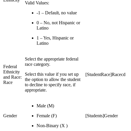
Valid Values:
-1 – Default, no value
0 – No, not Hispanic or
Latino
1 – Yes, Hispanic or
Latino
Select the appropriate federal
race category.
Federal
Ethnicity
Select this value if you set up
[StudentRace]Racecd
and Race:
the option to allow the student
Race
to decline to specify race, if
appropriate.
Male (M)
Gender
Female (F)
[Students]Gender
Non-Binary (X )