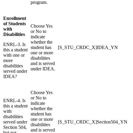
program.
Enrollment
of Students
Choose Yes
with
or No to
Disabilities
indicate
whether the
ENRL-3. Is
student has
[S_STU_CRDC_X]IDEA_YN
this a student
one or more
with one or
disabilities
more
and is served
disabilities
under IDEA.
served under
IDEA?
Choose Yes
or No to
ENRL-4. Is
indicate
this a student
whether the
with
student has
disabilities
one or more
served under
[S_STU_CRDC_X]Section504_YN
disabilities
Section 504,
and is served
but not