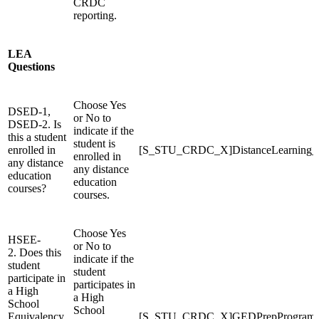
CRDC
reporting.
LEA
Questions
Choose Yes
DSED-1,
or No to
DSED-2. Is
indicate if the
this a student
student is
enrolled in
[S_STU_CRDC_X]DistanceLearning
enrolled in
any distance
any distance
education
education
courses?
courses.
Choose Yes
HSEE-
or No to
2. Does this
indicate if the
student
student
participate in
participates in
a High
a High
School
School
Equivalency
[S_STU_CRDC_X]GEDPrepProgram