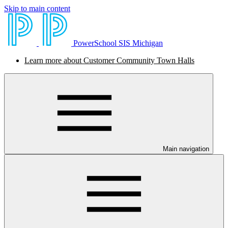
Skip to main content
PowerSchool SIS Michigan
Learn more about Customer Community Town Halls
Main navigation