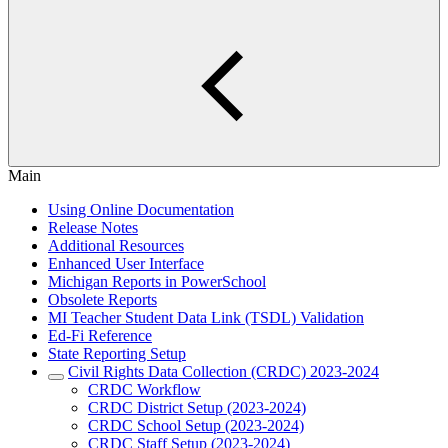
Main
Using Online Documentation
Release Notes
Additional Resources
Enhanced User Interface
Michigan Reports in PowerSchool
Obsolete Reports
MI Teacher Student Data Link (TSDL) Validation
Ed-Fi Reference
State Reporting Setup
Civil Rights Data Collection (CRDC) 2023-2024
CRDC Workflow
CRDC District Setup (2023-2024)
CRDC School Setup (2023-2024)
CRDC Staff Setup (2023-2024)