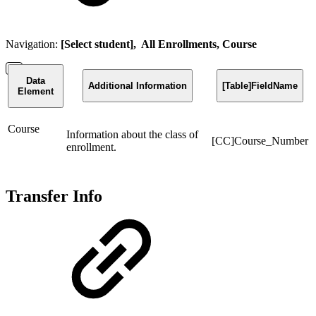
Navigation:
[Select student], All Enrollments, Course
Data
Additional Information
[Table]FieldName
Element
Course
Information about the class of
[CC]Course_Number
enrollment.
Transfer Info