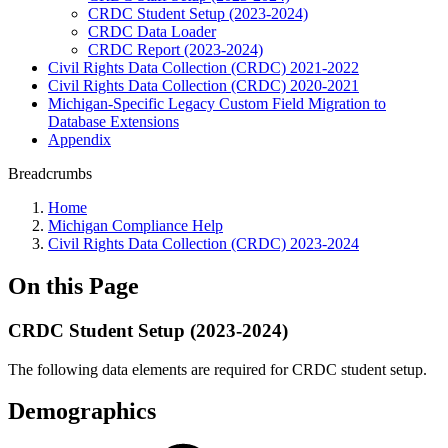
CRDC Student Setup (2023-2024)
CRDC Data Loader
CRDC Report (2023-2024)
Civil Rights Data Collection (CRDC) 2021-2022
Civil Rights Data Collection (CRDC) 2020-2021
Michigan-Specific Legacy Custom Field Migration to
Database Extensions
Appendix
Breadcrumbs
Home
Michigan Compliance Help
Civil Rights Data Collection (CRDC) 2023-2024
On this Page
CRDC Student Setup (2023-2024)
The following data elements are required for CRDC student setup.
Demographics