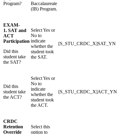
Program?
Baccalaureate
(IB) Program.
EXAM-
Select Yes or
1. SAT and
No to
ACT
indicate
Participation
[S_STU_CRDC_X]SAT_YN
whether the
Did this
student took
student take
the SAT.
the SAT?
Select Yes or
No to
Did this
indicate
student take
[S_STU_CRDC_X]ACT_YN
whether the
the ACT?
student took
the ACT.
CRDC
Retention
Select this
Override
option to