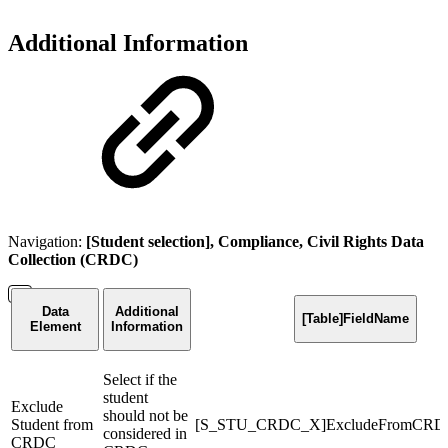
Additional Information
Navigation:
[Student selection], Compliance, Civil Rights Data
Collection (CRDC)
Data
Additional
[Table]FieldName
Element
Information
Select if the
student
Exclude
should not be
Student from
[S_STU_CRDC_X]ExcludeFromCRD
considered in
CRDC