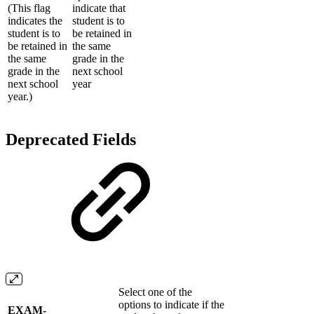
(This flag
indicate that
indicates the
student is to
student is to
be retained in
be retained in
the same
the same
grade in the
grade in the
next school
next school
year
year.)
Deprecated Fields
Select one of the
options to indicate if the
EXAM-