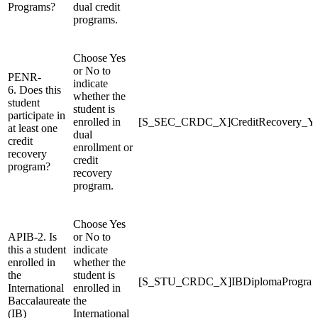
Programs?
dual credit
programs.
Choose Yes
or No to
PENR-
indicate
6. Does this
whether the
student
student is
participate in
enrolled in
[S_SEC_CRDC_X]CreditRecovery_
at least one
dual
credit
enrollment or
recovery
credit
program?
recovery
program.
Choose Yes
APIB-2. Is
or No to
this a student
indicate
enrolled in
whether the
the
student is
[S_STU_CRDC_X]IBDiplomaProgr
International
enrolled in
Baccalaureate
the
(IB)
International