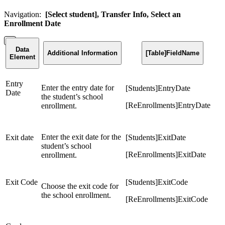
Navigation:
[Select student], Transfer Info, Select an
Enrollment Date
Data
Additional Information
[Table]FieldName
Element
Entry
Enter the entry date for
[Students]EntryDate
Date
the student’s school
[ReEnrollments]EntryDate
enrollment.
Enter the exit date for the
Exit date
[Students]ExitDate
student’s school
[ReEnrollments]ExitDate
enrollment.
Exit Code
[Students]ExitCode
Choose the exit code for
the school enrollment.
[ReEnrollments]ExitCode