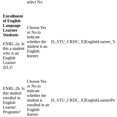
select No.
Enrollment
of English
Language
Choose Yes
Learner
or No to
Students
indicate
whether the
[S_STU_CRDC_X]EnglishLearner_Y
ENRL-2a. Is
student is an
this a student
English
who is an
learner.
English
Learner
(EL)?
Choose Yes
or No to
ENRL-2b. Is
indicate
this student
whether the
enrolled in
student is
[S_STU_CRDC_X]EnglishLearnerPr
English
enrolled in an
Learner
English
Programs?
learner