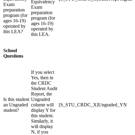
Equivalency
Exam
Exam
preparation
preparation
program (for
program (for
ages 16-19)
ages 16-19)
operated by
operated by
this LEA?
this LEA.
School
Questions
If you select
Yes, then in
the CRDC
Student Audit
Report, the
Is this student
Ungraded
an Ungraded
column will
[S_STU_CRDC_X]Ungraded_YN
student?
display Y for
this student.
Similarly, it
will display
N, if you