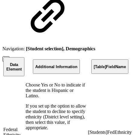
Navigation:
[Student selection], Demographics
Data
Additional Information
[Table]FieldName
Element
Choose Yes or No to indicate if
the student is Hispanic or
Latino.
If you set up the option to allow
the student to decline to specify
ethnicity (District level setting),
then select this value, if
appropriate.
Federal
[Students]FedEthnicity
Ethnicity