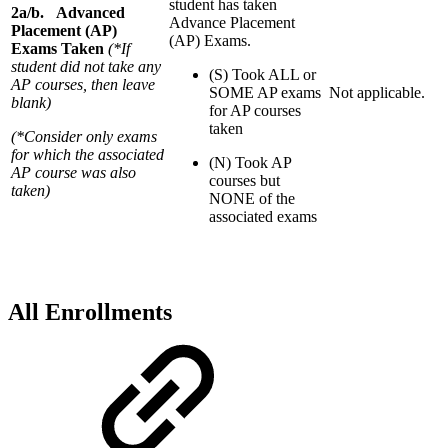
student has taken
2a/b. Advanced
Advance Placement
Placement (AP)
(AP) Exams.
Exams Taken
(*If
student did not take any
(S) Took ALL or
AP courses, then leave
SOME AP exams
Not applicable.
blank)
for AP courses
taken
(*Consider only exams
for which the associated
(N) Took AP
AP course was also
courses but
taken)
NONE of the
associated exams
All Enrollments