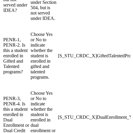
under Section
served under
504, but is
IDEA?
not served
under IDEA.
Choose Yes
PENR-1,
or No to
PENR-2. Is
indicate
this a student
whether the
enrolled in
student is
[S_STU_CRDC_X]GiftedTalentedPro
Gifted and
enrolled in
Talented
gifted and
programs?
talented
programs.
Choose Yes
PENR-3,
or No to
PENR-4. Is
indicate
this a student
whether the
enrolled in
student is
[S_STU_CRDC_X]DualEnrollment_
Dual
enrolled in
Enrollment or
dual
Dual Credit
enrollment or