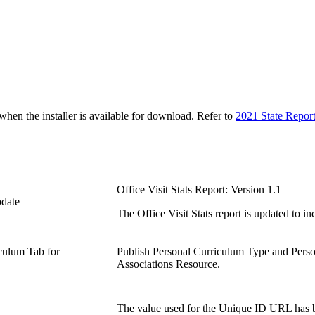
n the installer is available for download. Refer to
2021 State Repor
Office Visit Stats Report: Version 1.1
pdate
The Office Visit Stats report is updated to i
iculum Tab for
Publish Personal Curriculum Type and Perso
Associations Resource.
The value used for the Unique ID URL has be