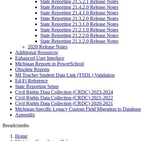
State Reporting 21.5.2.1 Release Notes
State Reporting 21.4.2.0 Release Notes
State Reporting 21.4.1.0 Release Notes
State Reporting 21.3.2.0 Release Notes
State Reporting 21.3.1.0 Release Notes
State Reporting 21.2.1.0 Release Notes
State Reporting 21.2.2.0 Release Notes
State Reporting 21.1.2.0 Release Notes
2020 Release Notes
Additional Resources
Enhanced User Interface
Michigan Reports in PowerSchool
Obsolete Reports
MI Teacher Student Data Link (TSDL) Validation
Ed-Fi Reference
State Reporting Setup
Civil Rights Data Collection (CRDC) 2023-2024
Civil Rights Data Collection (CRDC) 2021-2022
Civil Rights Data Collection (CRDC) 2020-2021
Michigan-Specific Legacy Custom Field Migration to Database
Appendix
Breadcrumbs
Home