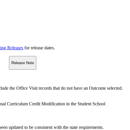
ting Releases
for release dates.
Release Note
nclude the Office Visit records that do not have an Outcome selected.
nal Curriculum Credit Modification in the Student School
en updated to be consistent with the state requirements.