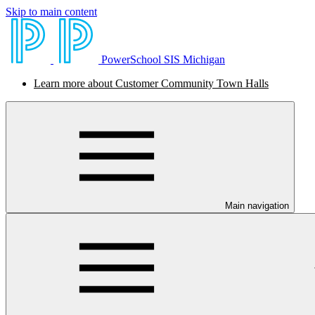
Skip to main content
PowerSchool SIS Michigan
Learn more about Customer Community Town Halls
Main navigation