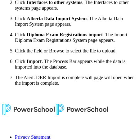
Click
Interfaces to other systems
. The Interfaces to other
systems page appears.
Click
Alberta Data Import System
. The Alberta Data
Import System page appears.
Click
Diploma Exam Registrations import
. The Import
Diploma Exam Registrations System page appears.
Click the field or Browse to select the file to upload.
Click
Import
. The Process Bar appears while the data is
imported into the database.
The Alert: DER Import is complete will page will open when
the import is complete.
Privacy Statement