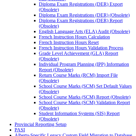
Diploma Exam Registrations (DER) Export
(Obsolete)
Diploma Exam Registrations (DER) (Obsolete)
Diploma Exam Registrations (DER) Report
(Obsolete)
English Language Arts (ELA) Audit (Obsolete)
French Instruction Hours Calculation
French Instruction Hours Reset
French Instruction Hours Validation Process
Grade Level Achievement (GLA) Report
(Obsolete)
Individual Program Planning (IPP) Information
Report (Obsolete)
Return Course Marks (RCM) Import File
(Obsolete)
School Course Marks (SCM) Set Default Values
(Obsolete)
School Course Marks (SCM) Report (Obsolete)
School Course Marks (SCM) Validation Report
(Obsolete)
Student Information Systems (SIS) Report
(Obsolete)
Provincial Reporting Setup
PASI
Alberta-Specific Legacy Custom Field Migration to Database