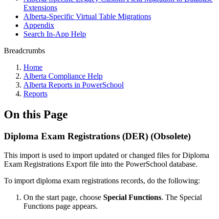
Extensions
Alberta-Specific Virtual Table Migrations
Appendix
Search In-App Help
Breadcrumbs
Home
Alberta Compliance Help
Alberta Reports in PowerSchool
Reports
On this Page
Diploma Exam Registrations (DER) (Obsolete)
This import is used to import updated or changed files for Diploma
Exam Registrations Export file into the PowerSchool database.
To import diploma exam registrations records, do the following:
On the start page, choose
Special Functions
. The Special
Functions page appears.