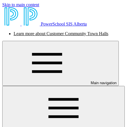
Skip to main content
PowerSchool SIS Alberta
Learn more about Customer Community Town Halls
Main navigation