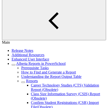
Main
Release Notes
Additional Resources
Enhanced User Interface
Alberta Reports in PowerSchool
Prerequisite Tasks
How to Find and Generate a Report
Understanding the Report Output Table
Reports
Career Technology Studies (CTS) Validation
Report (Obsolete)
Class Size Information Survey (CSIS) Report
(Obsolete)
Confirm Student Registrations (CSR) Import
File(Obsolete)