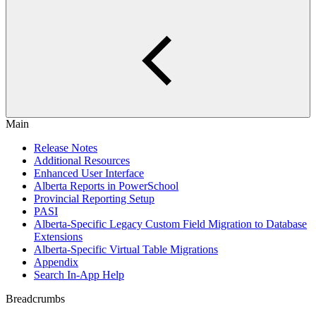
Main
Release Notes
Additional Resources
Enhanced User Interface
Alberta Reports in PowerSchool
Provincial Reporting Setup
PASI
Alberta-Specific Legacy Custom Field Migration to Database
Extensions
Alberta-Specific Virtual Table Migrations
Appendix
Search In-App Help
Breadcrumbs