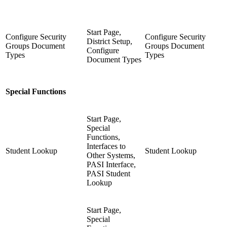
Start Page,
Configure Security
Configure Security
District Setup,
Groups Document
Groups Document
Configure
Types
Types
Document Types
Special Functions
Start Page,
Special
Functions,
Interfaces to
Student Lookup
Student Lookup
Other Systems,
PASI Interface,
PASI Student
Lookup
Start Page,
Special