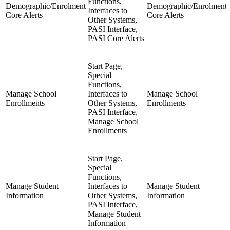
Functions,
Demographic/Enrolment
Demographic/Enrolment
Interfaces to
Core Alerts
Core Alerts
Other Systems,
PASI Interface,
PASI Core Alerts
Start Page,
Special
Functions,
Manage School
Interfaces to
Manage School
Enrollments
Other Systems,
Enrollments
PASI Interface,
Manage School
Enrollments
Start Page,
Special
Functions,
Manage Student
Interfaces to
Manage Student
Information
Other Systems,
Information
PASI Interface,
Manage Student
Information