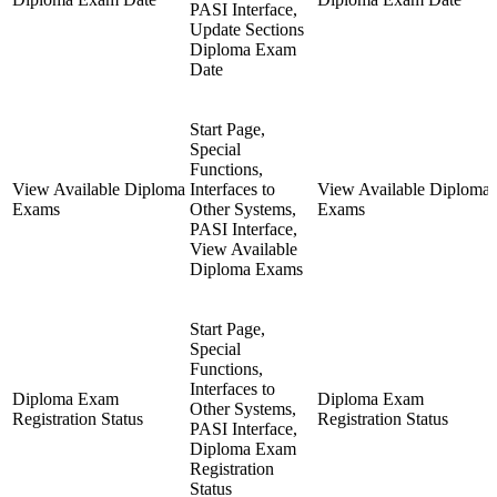
PASI Interface,
Update Sections
Diploma Exam
Date
Start Page,
Special
Functions,
View Available Diploma
Interfaces to
View Available Diploma
Exams
Other Systems,
Exams
PASI Interface,
View Available
Diploma Exams
Start Page,
Special
Functions,
Interfaces to
Diploma Exam
Diploma Exam
Other Systems,
Registration Status
Registration Status
PASI Interface,
Diploma Exam
Registration
Status