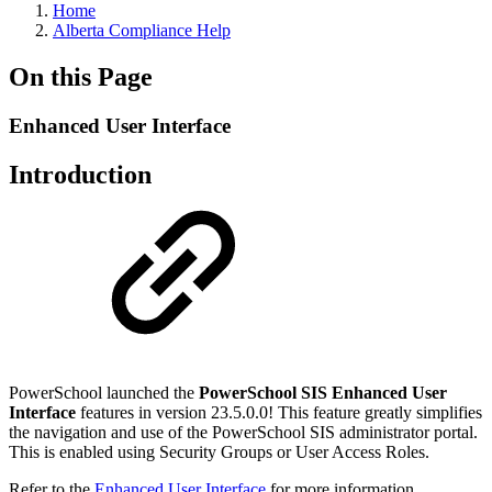
Home
Alberta Compliance Help
On this Page
Enhanced User Interface
Introduction
PowerSchool launched the
PowerSchool SIS Enhanced User
Interface
features in version 23.5.0.0! This feature greatly simplifies
the navigation and use of the PowerSchool SIS administrator portal.
This is enabled using Security Groups or User Access Roles.
Refer to the
Enhanced User Interface
for more information.