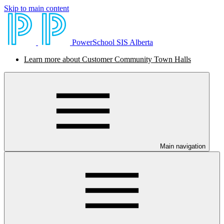
Skip to main content
PowerSchool SIS Alberta
Learn more about Customer Community Town Halls
Main navigation