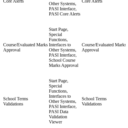
Core Alerts
Core Alerts
Other Systems,
PASI Interface,
PASI Core Alerts
Start Page,
Special
Functions,
Course/Evaluated Marks
Interfaces to
Course/Evaluated Marks
Approval
Other Systems,
Approval
PASI Interface,
School Course
Marks Approval
Start Page,
Special
Functions,
Interfaces to
School Terms
School Terms
Other Systems,
Validations
Validations
PASI Interface,
PASI Data
Validation
Viewer