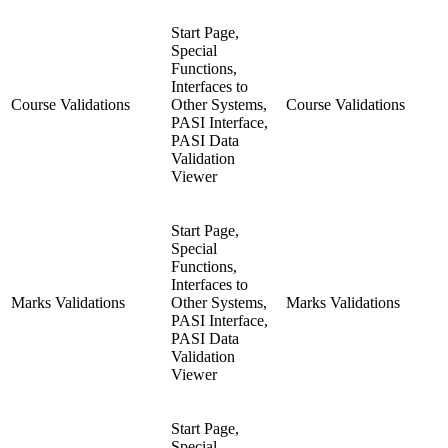
Start Page,
Special
Functions,
Interfaces to
Course Validations
Other Systems,
Course Validations
PASI Interface,
PASI Data
Validation
Viewer
Start Page,
Special
Functions,
Interfaces to
Marks Validations
Other Systems,
Marks Validations
PASI Interface,
PASI Data
Validation
Viewer
Start Page,
Special