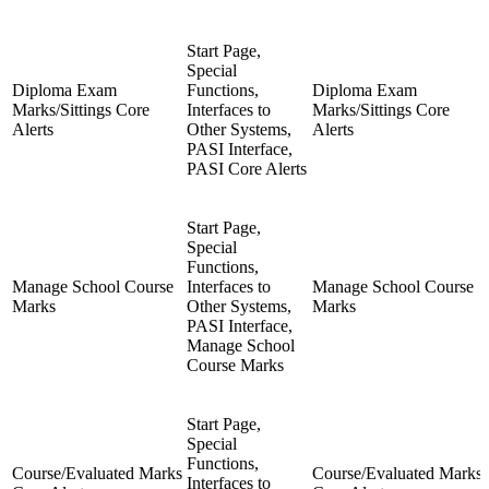
Start Page,
Special
Diploma Exam
Functions,
Diploma Exam
Marks/Sittings Core
Interfaces to
Marks/Sittings Core
Alerts
Other Systems,
Alerts
PASI Interface,
PASI Core Alerts
Start Page,
Special
Functions,
Manage School Course
Interfaces to
Manage School Course
Marks
Other Systems,
Marks
PASI Interface,
Manage School
Course Marks
Start Page,
Special
Functions,
Course/Evaluated Marks
Course/Evaluated Marks
Interfaces to