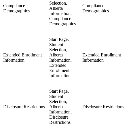
Selection,
Compliance
Compliance
Alberta
Demographics
Demographics
Information,
Compliance
Demographics
Start Page,
Student
Selection,
Extended Enrollment
Alberta
Extended Enrollment
Information
Information,
Information
Extended
Enrollment
Information
Start Page,
Student
Selection,
Disclosure Restrictions
Alberta
Disclosure Restrictions
Information,
Disclosure
Restrictions