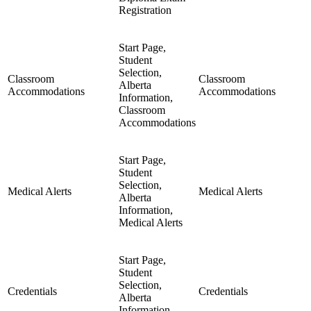
Registration
Start Page,
Student
Selection,
Classroom
Classroom
Alberta
Accommodations
Accommodations
Information,
Classroom
Accommodations
Start Page,
Student
Selection,
Medical Alerts
Medical Alerts
Alberta
Information,
Medical Alerts
Start Page,
Student
Selection,
Credentials
Credentials
Alberta
Information,