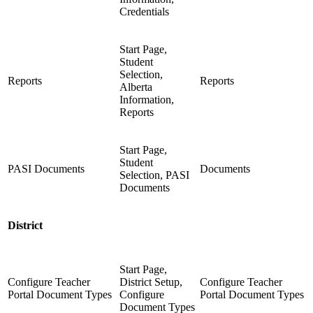
Credentials
Start Page,
Student
Selection,
Reports
Reports
Alberta
Information,
Reports
Start Page,
Student
PASI Documents
Documents
Selection, PASI
Documents
District
Start Page,
Configure Teacher
District Setup,
Configure Teacher
Portal Document Types
Configure
Portal Document Types
Document Types