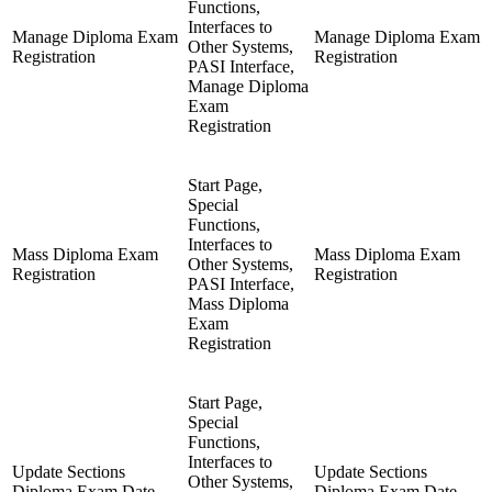
Functions,
Interfaces to
Manage Diploma Exam
Manage Diploma Exam
Other Systems,
Registration
Registration
PASI Interface,
Manage Diploma
Exam
Registration
Start Page,
Special
Functions,
Interfaces to
Mass Diploma Exam
Mass Diploma Exam
Other Systems,
Registration
Registration
PASI Interface,
Mass Diploma
Exam
Registration
Start Page,
Special
Functions,
Interfaces to
Update Sections
Update Sections
Other Systems,
Diploma Exam Date
Diploma Exam Date