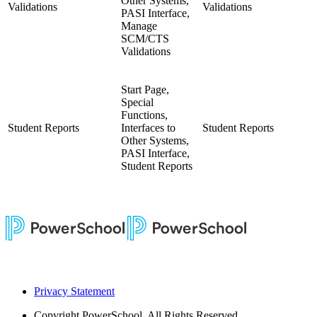
Other Systems,
Validations
Validations
PASI Interface,
Manage
SCM/CTS
Validations
Start Page,
Special
Functions,
Student Reports
Interfaces to
Student Reports
Other Systems,
PASI Interface,
Student Reports
Privacy Statement
Copyright
PowerSchool. All Rights Reserved.