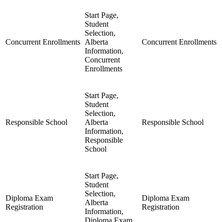
Start Page,
Student
Selection,
Concurrent Enrollments
Alberta
Concurrent Enrollments
Information,
Concurrent
Enrollments
Start Page,
Student
Selection,
Responsible School
Alberta
Responsible School
Information,
Responsible
School
Start Page,
Student
Selection,
Diploma Exam
Diploma Exam
Alberta
Registration
Registration
Information,
Diploma Exam