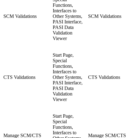
Functions,
Interfaces to
SCM Validations
Other Systems,
SCM Validations
PASI Interface,
PASI Data
Validation
Viewer
Start Page,
Special
Functions,
Interfaces to
CTS Validations
Other Systems,
CTS Validations
PASI Interface,
PASI Data
Validation
Viewer
Start Page,
Special
Functions,
Interfaces to
Manage SCM/CTS
Manage SCM/CTS