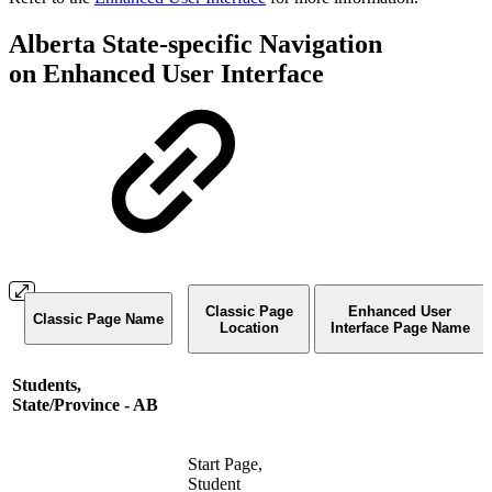
Alberta State-specific Navigation
on Enhanced User Interface
Classic Page
Enhanced User
Classic Page Name
Location
Interface Page Name
Students,
State/Province - AB
Start Page,
Student