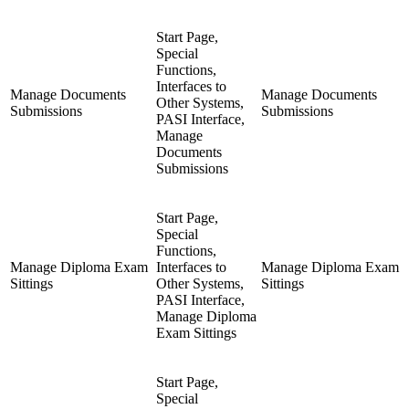
Start Page,
Special
Functions,
Interfaces to
Manage Documents
Manage Documents
Other Systems,
Submissions
Submissions
PASI Interface,
Manage
Documents
Submissions
Start Page,
Special
Functions,
Manage Diploma Exam
Interfaces to
Manage Diploma Exam
Sittings
Other Systems,
Sittings
PASI Interface,
Manage Diploma
Exam Sittings
Start Page,
Special