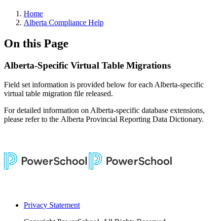
Home
Alberta Compliance Help
On this Page
Alberta-Specific Virtual Table Migrations
Field set information is provided below for each Alberta-specific
virtual table migration file released.
For detailed information on Alberta-specific database extensions,
please refer to the Alberta Provincial Reporting Data Dictionary.
Privacy Statement