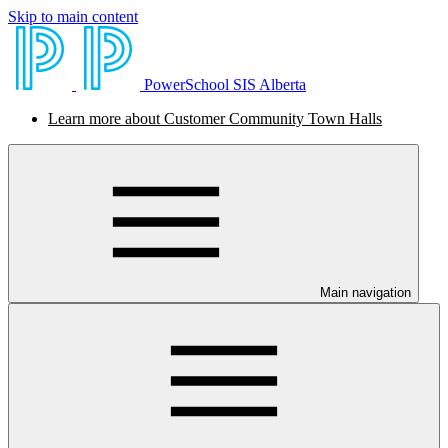
Skip to main content
PowerSchool SIS Alberta
Learn more about Customer Community Town Halls
Main navigation