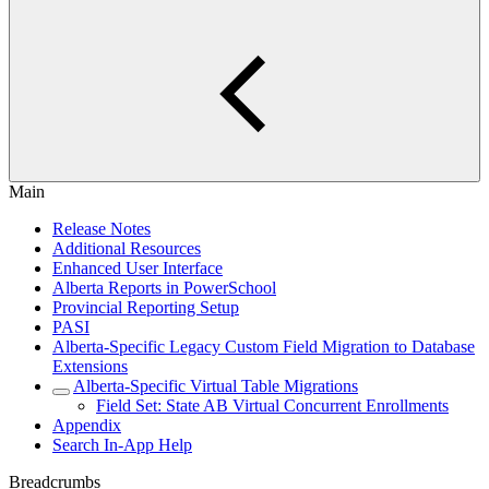
Main
Release Notes
Additional Resources
Enhanced User Interface
Alberta Reports in PowerSchool
Provincial Reporting Setup
PASI
Alberta-Specific Legacy Custom Field Migration to Database
Extensions
Alberta-Specific Virtual Table Migrations
Field Set: State AB Virtual Concurrent Enrollments
Appendix
Search In-App Help
Breadcrumbs