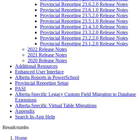
Provincial Reporting 23.6.2.0 Release Notes
Provincial Reporting 23.6.1.0 Release Notes
Provincial Reporting 23.5.2.0 Release Notes
Provincial Reporting 23.5.1.0 Release Notes
Provincial Reporting 23.4.3.0 Release Notes
Provincial Reporting 23.3.2.0 Release Notes
Provincial Reporting 23.2.2.0 Release Notes
Provincial Reporting 23.1.2.0 Release Notes
2022 Release Notes
2021 Release Notes
2020 Release Notes
Additional Resources
Enhanced User Interface
Alberta Reports in PowerSchool
Provincial Reporting Setup
PASI
Alberta-Specific Legacy Custom Field Migration to Database
Extensions
Alberta-Specific Virtual Table Migrations
Appendix
Search In-App Help
Breadcrumbs
Home