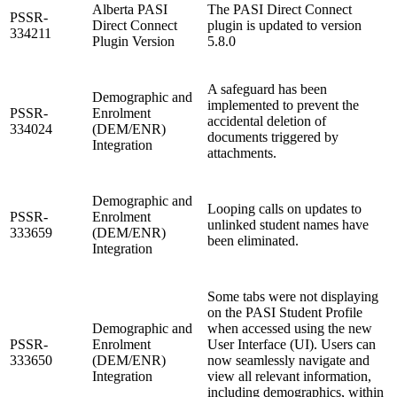
Alberta PASI
The PASI Direct Connect
PSSR-
Direct Connect
plugin is updated to version
334211
Plugin Version
5.8.0
A safeguard has been
Demographic and
implemented to prevent the
PSSR-
Enrolment
accidental deletion of
334024
(DEM/ENR)
documents triggered by
Integration
attachments.
Demographic and
Looping calls on updates to
PSSR-
Enrolment
unlinked student names have
333659
(DEM/ENR)
been eliminated.
Integration
Some tabs were not displaying
on the PASI Student Profile
Demographic and
when accessed using the new
PSSR-
Enrolment
User Interface (UI). Users can
333650
(DEM/ENR)
now seamlessly navigate and
Integration
view all relevant information,
including demographics, within