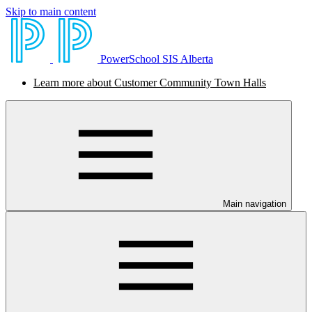
Skip to main content
PowerSchool SIS Alberta
Learn more about Customer Community Town Halls
Main navigation