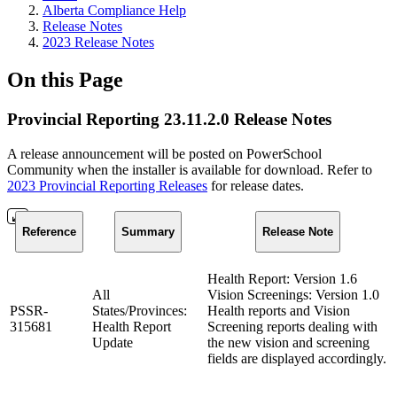
Alberta Compliance Help
Release Notes
2023 Release Notes
On this Page
Provincial Reporting 23.11.2.0 Release Notes
A release announcement will be posted on PowerSchool
Community when the installer is available for download. Refer to
2023 Provincial Reporting Releases
for release dates.
Reference
Summary
Release Note
Health Report: Version 1.6
All
Vision Screenings: Version 1.0
PSSR-
States/Provinces:
Health reports and Vision
315681
Health Report
Screening reports dealing with
Update
the new vision and screening
fields are displayed accordingly.