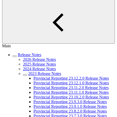
Main
Release Notes
2026 Release Notes
2025 Release Notes
2024 Release Notes
2023 Release Notes
Provincial Reporting 23.12.2.0 Release Notes
Provincial Reporting 23.12.1.0 Release Notes
Provincial Reporting 23.11.2.0 Release Notes
Provincial Reporting 23.11.1.0 Release Notes
Provincial Reporting 23.10.2.0 Release Notes
Provincial Reporting 23.9.3.0 Release Notes
Provincial Reporting 23.9.1.0 Release Notes
Provincial Reporting 23.8.2.0 Release Notes
Provincial Reporting 23.7.3.0 Release Notes