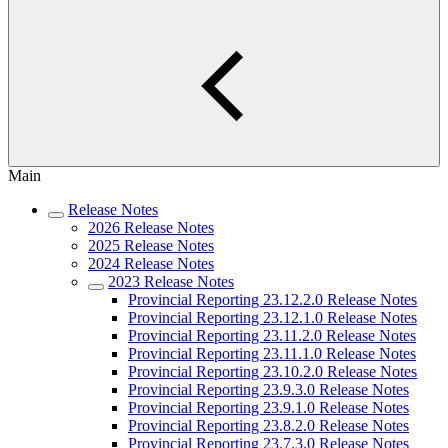
Main
Release Notes
2026 Release Notes
2025 Release Notes
2024 Release Notes
2023 Release Notes
Provincial Reporting 23.12.2.0 Release Notes
Provincial Reporting 23.12.1.0 Release Notes
Provincial Reporting 23.11.2.0 Release Notes
Provincial Reporting 23.11.1.0 Release Notes
Provincial Reporting 23.10.2.0 Release Notes
Provincial Reporting 23.9.3.0 Release Notes
Provincial Reporting 23.9.1.0 Release Notes
Provincial Reporting 23.8.2.0 Release Notes
Provincial Reporting 23.7.3.0 Release Notes