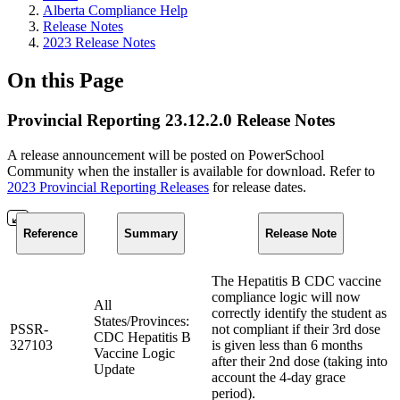
Alberta Compliance Help
Release Notes
2023 Release Notes
On this Page
Provincial Reporting 23.12.2.0 Release Notes
A release announcement will be posted on PowerSchool
Community when the installer is available for download. Refer to
2023 Provincial Reporting Releases
for release dates.
Reference
Summary
Release Note
The Hepatitis B CDC vaccine
compliance logic will now
All
correctly identify the student as
States/Provinces:
PSSR-
not compliant if their 3rd dose
CDC Hepatitis B
327103
is given less than 6 months
Vaccine Logic
after their 2nd dose (taking into
Update
account the 4-day grace
period).