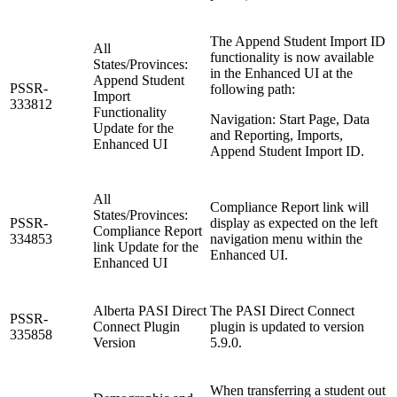
The Append Student Import ID
All
functionality is now available
States/Provinces:
in the Enhanced UI at the
Append Student
PSSR-
following path:
Import
333812
Functionality
Navigation: Start Page, Data
Update for the
and Reporting, Imports,
Enhanced UI
Append Student Import ID.
All
Compliance Report link will
States/Provinces:
PSSR-
display as expected on the left
Compliance Report
334853
navigation menu within the
link Update for the
Enhanced UI.
Enhanced UI
Alberta PASI Direct
The PASI Direct Connect
PSSR-
Connect Plugin
plugin is updated to version
335858
Version
5.9.0.
When transferring a student out