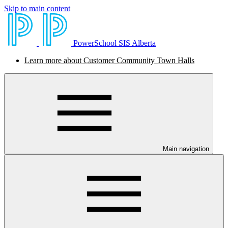
Skip to main content
PowerSchool SIS Alberta
Learn more about Customer Community Town Halls
Main navigation