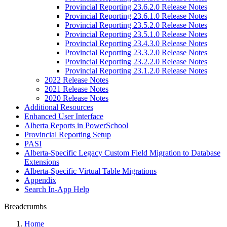
Provincial Reporting 23.6.2.0 Release Notes
Provincial Reporting 23.6.1.0 Release Notes
Provincial Reporting 23.5.2.0 Release Notes
Provincial Reporting 23.5.1.0 Release Notes
Provincial Reporting 23.4.3.0 Release Notes
Provincial Reporting 23.3.2.0 Release Notes
Provincial Reporting 23.2.2.0 Release Notes
Provincial Reporting 23.1.2.0 Release Notes
2022 Release Notes
2021 Release Notes
2020 Release Notes
Additional Resources
Enhanced User Interface
Alberta Reports in PowerSchool
Provincial Reporting Setup
PASI
Alberta-Specific Legacy Custom Field Migration to Database
Extensions
Alberta-Specific Virtual Table Migrations
Appendix
Search In-App Help
Breadcrumbs
Home