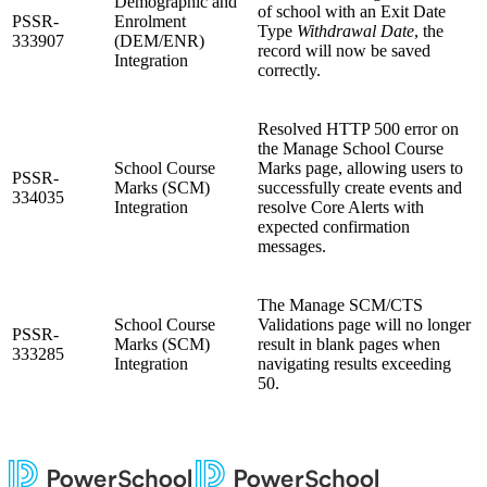
Demographic and
of school with an Exit Date
PSSR-
Enrolment
Type
Withdrawal Date
, the
333907
(DEM/ENR)
record will now be saved
Integration
correctly.
Resolved HTTP 500 error on
the Manage School Course
School Course
Marks page, allowing users to
PSSR-
Marks (SCM)
successfully create events and
334035
Integration
resolve Core Alerts with
expected confirmation
messages.
The Manage SCM/CTS
School Course
Validations page will no longer
PSSR-
Marks (SCM)
result in blank pages when
333285
Integration
navigating results exceeding
50.