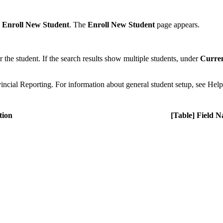
k
Enroll New Student
. The
Enroll New Student
page appears.
r the student. If the search results show multiple students, under
Curren
incial Reporting. For information about general student setup, see Hel
tion
[Table] Field 