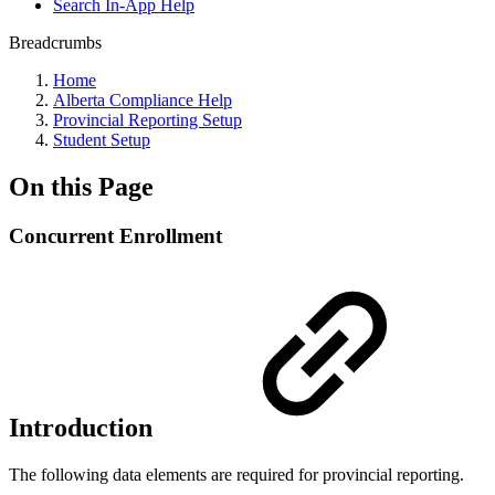
Search In-App Help
Breadcrumbs
Home
Alberta Compliance Help
Provincial Reporting Setup
Student Setup
On this Page
Concurrent Enrollment
Introduction
The following data elements are required for provincial reporting.