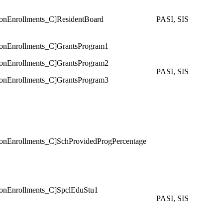
Enrollments_C]ResidentBoard
PASI, SIS
Enrollments_C]GrantsProgram1
Enrollments_C]GrantsProgram2
PASI, SIS
Enrollments_C]GrantsProgram3
Enrollments_C]SchProvidedProgPercentage
Enrollments_C]SpclEduStu1
PASI, SIS