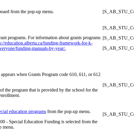
 board from the pop-up menu.
[S_AB_STU_Con
[S_AB_STU_Con
rant programs. For information about grants programs
[S_AB_STU_Con
s://education.alberta.ca/funding-framework-for-k-
[S_AB_STU_Con
veryone/funding-manuals-by-year/.
ly appears when Grants Program code 610, 611, or 612
[S_AB_STU_Con
of the program that is provided by the school for the
 enrollment.
ecial education programs
from the pop-up menu.
[S_AB_STU_Con
00 - Special Education Funding is selected from the
p menu.