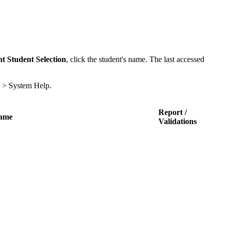
t Student Selection
, click the student's name. The last accessed
p > System Help.
Report /
Name
Validations