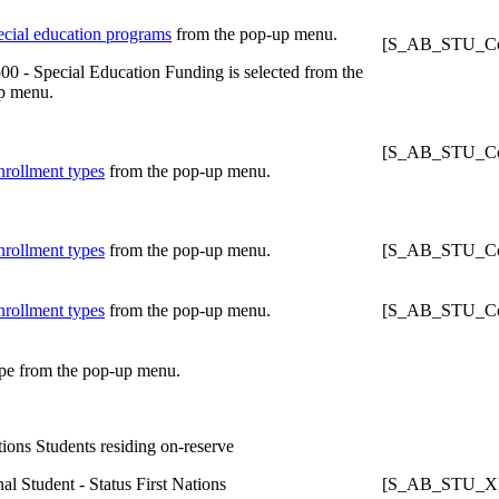
ecial education programs
from the pop-up menu.
[S_AB_STU_Con
00 - Special Education Funding is selected from the
p menu.
[S_AB_STU_Con
nrollment types
from the pop-up menu.
nrollment types
from the pop-up menu.
[S_AB_STU_Con
nrollment types
from the pop-up menu.
[S_AB_STU_Con
pe from the pop-up menu.
tions Students residing on-reserve
al Student - Status First Nations
[S_AB_STU_X