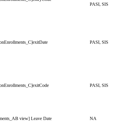
PASI, SIS
Enrollments_C]exitDate
PASI, SIS
Enrollments_C]exitCode
PASI, SIS
ments_AB view] Leave Date
NA