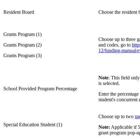
Resident Board
Choose the resident
Grants Program (1)
Choose up to three g
Grants Program (2)
and codes, go to
http
12/funding-manual/e
Grants Program (3)
Note
: This field on
is selected.
School Provided Program Percentage
Enter the percentage 
student's concurrent
Choose up to two
sp
Special Education Student (1)
Note:
Applicable if 5
grant program pop-u