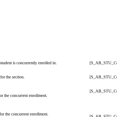
student is concurrently enrolled in.
[S_AB_STU_Con
for the section.
[S_AB_STU_Con
[S_AB_STU_Con
for the concurrent enrollment.
for the concurrent enrollment.
[S_AB_STU_Con