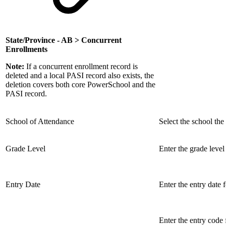
State/Province - AB > Concurrent
Enrollments
Note:
If a concurrent enrollment record is
deleted and a local PASI record also exists, the
deletion covers both core PowerSchool and the
PASI record.
School of Attendance
Select the school the 
Grade Level
Enter the grade level 
Entry Date
Enter the entry date 
Enter the entry code 