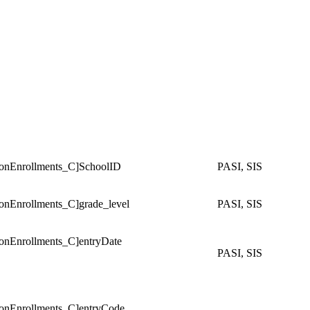
Enrollments_C]SchoolID
PASI, SIS
Enrollments_C]grade_level
PASI, SIS
Enrollments_C]entryDate
PASI, SIS
Enrollments_C]entryCode