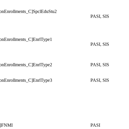
Enrollments_C]SpclEduStu2
PASI, SIS
Enrollments_C]EnrlType1
PASI, SIS
Enrollments_C]EnrlType2
PASI, SIS
Enrollments_C]EnrlType3
PASI, SIS
]FNMI
PASI