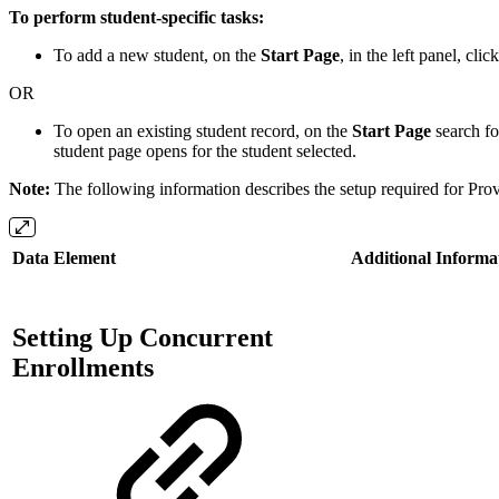
To perform student-specific tasks:
To add a new student, on the
Start Page
, in the left panel, clic
OR
To open an existing student record, on the
Start Page
search fo
student page opens for the student selected.
Note:
The following information describes the setup required for Prov
Data Element
Additional Informa
Setting Up Concurrent
Enrollments