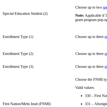
Choose up to two
sp
Special Education Student (2)
Note:
Applicable if 5
grant program pop-u
Enrollment Type (1)
Choose up to three
e
Enrollment Type (2)
Choose up to three
e
Enrollment Type (3)
Choose up to three
e
Choose the FNMI ty
Valid values:
330 – First Na
First Nation/Metis Inuit (FNMI)
331 – Aborigin