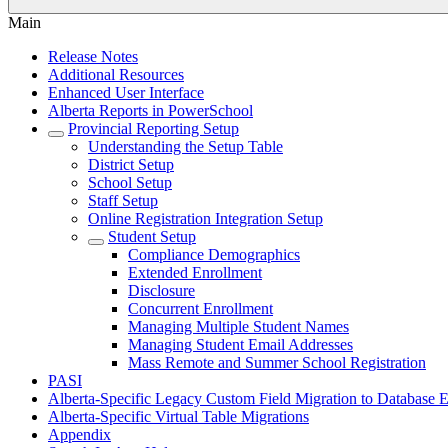
Main
Release Notes
Additional Resources
Enhanced User Interface
Alberta Reports in PowerSchool
Provincial Reporting Setup
Understanding the Setup Table
District Setup
School Setup
Staff Setup
Online Registration Integration Setup
Student Setup
Compliance Demographics
Extended Enrollment
Disclosure
Concurrent Enrollment
Managing Multiple Student Names
Managing Student Email Addresses
Mass Remote and Summer School Registration
PASI
Alberta-Specific Legacy Custom Field Migration to Database E
Alberta-Specific Virtual Table Migrations
Appendix