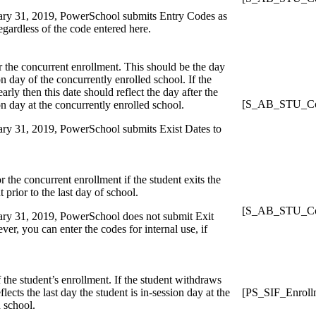
uary 31, 2019, PowerSchool submits Entry Codes as
regardless of the code entered here.
or the concurrent enrollment. This should be the day
ion day of the concurrently enrolled school. If the
arly then this date should reflect the day after the
[S_AB_STU_Con
ion day at the concurrently enrolled school.
uary 31, 2019, PowerSchool submits Exist Dates to
r the concurrent enrollment if the student exits the
 prior to the last day of school.
[S_AB_STU_Con
uary 31, 2019, PowerSchool does not submit Exit
r, you can enter the codes for internal use, if
f the student’s enrollment. If the student withdraws
eflects the last day the student is in-session day at the
[PS_SIF_Enroll
 school.