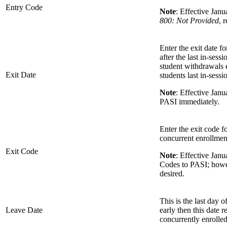
Entry Code
Note
: Effective Jan
800: Not Provided
, 
Enter the exit date f
after the last in-sess
student withdrawals e
Exit Date
students last in-sess
Note
: Effective Jan
PASI immediately.
Enter the exit code fo
concurrent enrollment
Exit Code
Note
: Effective Jan
Codes to PASI; howeve
desired.
This is the last day o
Leave Date
early then this date r
concurrently enrolled