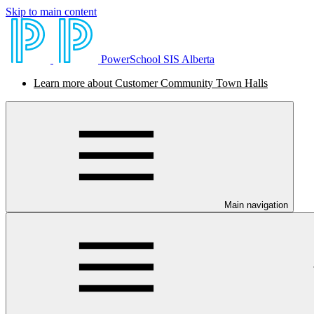
Skip to main content
PowerSchool SIS Alberta
Learn more about Customer Community Town Halls
Main navigation