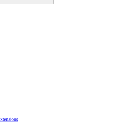
xtensions