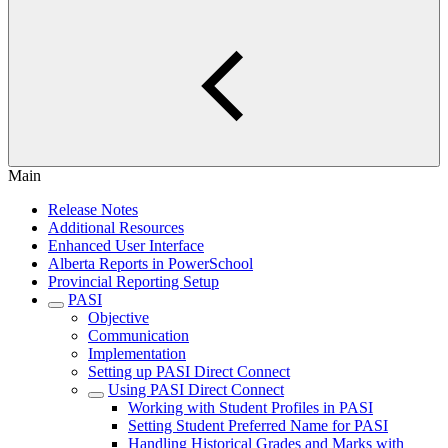
Main
Release Notes
Additional Resources
Enhanced User Interface
Alberta Reports in PowerSchool
Provincial Reporting Setup
PASI
Objective
Communication
Implementation
Setting up PASI Direct Connect
Using PASI Direct Connect
Working with Student Profiles in PASI
Setting Student Preferred Name for PASI
Handling Historical Grades and Marks with