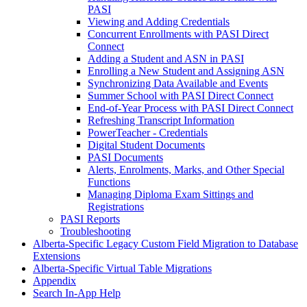
PASI
Viewing and Adding Credentials
Concurrent Enrollments with PASI Direct
Connect
Adding a Student and ASN in PASI
Enrolling a New Student and Assigning ASN
Synchronizing Data Available and Events
Summer School with PASI Direct Connect
End-of-Year Process with PASI Direct Connect
Refreshing Transcript Information
PowerTeacher - Credentials
Digital Student Documents
PASI Documents
Alerts, Enrolments, Marks, and Other Special
Functions
Managing Diploma Exam Sittings and
Registrations
PASI Reports
Troubleshooting
Alberta-Specific Legacy Custom Field Migration to Database
Extensions
Alberta-Specific Virtual Table Migrations
Appendix
Search In-App Help