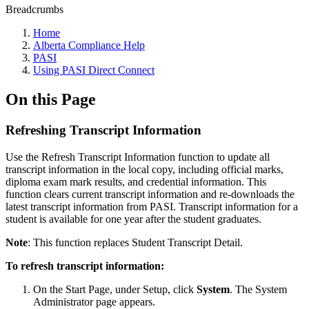
Breadcrumbs
Home
Alberta Compliance Help
PASI
Using PASI Direct Connect
On this Page
Refreshing Transcript Information
Use the Refresh Transcript Information function to update all
transcript information in the local copy, including official marks,
diploma exam mark results, and credential information. This
function clears current transcript information and re-downloads the
latest transcript information from PASI. Transcript information for a
student is available for one year after the student graduates.
Note
: This function replaces Student Transcript Detail.
To refresh transcript information:
On the Start Page, under Setup, click
System
. The System
Administrator page appears.