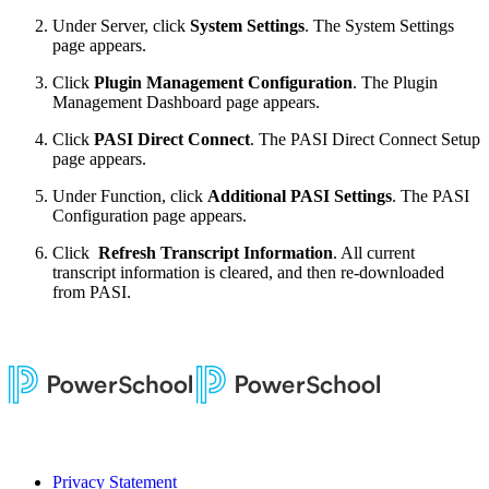
Under Server, click
System Settings
. The System Settings
page appears.
Click
Plugin Management Configuration
. The Plugin
Management Dashboard page appears.
Click
PASI Direct Connect
. The PASI Direct Connect Setup
page appears.
Under Function, click
Additional PASI Settings
. The PASI
Configuration page appears.
Click
Refresh Transcript Information
. All current
transcript information is cleared, and then re-downloaded
from PASI.
Privacy Statement