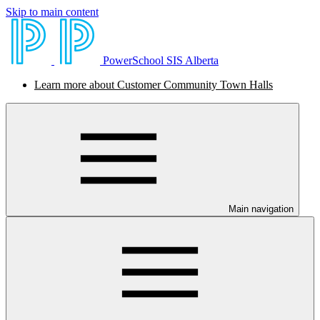
Skip to main content
PowerSchool SIS Alberta
Learn more about Customer Community Town Halls
Main navigation