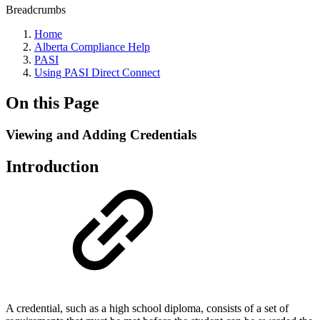
Breadcrumbs
Home
Alberta Compliance Help
PASI
Using PASI Direct Connect
On this Page
Viewing and Adding Credentials
Introduction
A credential, such as a high school diploma, consists of a set of