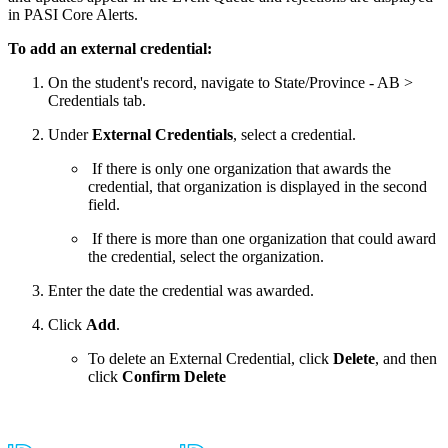
in PASI Core Alerts.
To add an external credential:
On the student's record, navigate to State/Province - AB >
Credentials tab.
Under
External Credentials
, select a credential.
If there is only one organization that awards the
credential, that organization is displayed in the second
field.
If there is more than one organization that could award
the credential, select the organization.
Enter the date the credential was awarded.
Click
Add
.
To delete an External Credential, click
Delete
, and then
click
Confirm Delete