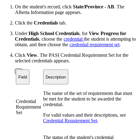
On the student's record, click
State/Province - AB
. The
Alberta Information page appears.
Click the
Credentials
tab.
Under
High School Credentials
, for
View Progress for
Credentials
, choose the
credential
the student is attempting to
obtain, and then choose the
credential requirement set
.
Click
View
. The PASI Credential Requirement Set for the
selected credentials appears.
Field
Description
The name of the set of requirements that must
be met for the student to be awarded the
Credential
credential.
Requirement
Set
For valid values and their descriptions, see
Credential Requirement Set
.
The status of the student's credential