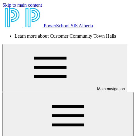
Skip to main content
PowerSchool SIS Alberta
Learn more about Customer Community Town Halls
Main navigation