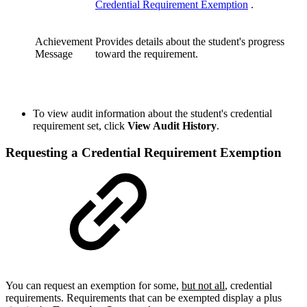
Credential Requirement Exemption
.
Achievement
Provides details about the student's progress
Message
toward the requirement.
To view audit information about the student's credential
requirement set, click
View Audit History
.
Requesting a Credential Requirement Exemption
You can request an exemption for some,
but not all
, credential
requirements. Requirements that can be exempted display a plus