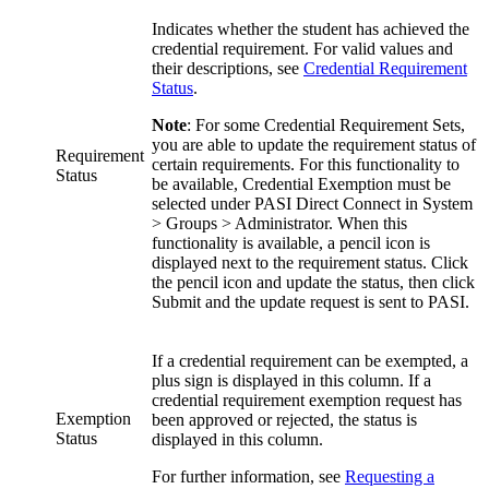
Indicates whether the student has achieved the
credential requirement. For valid values and
their descriptions, see
Credential Requirement
Status
.
Note
: For some Credential Requirement Sets,
you are able to update the requirement status of
Requirement
certain requirements. For this functionality to
Status
be available, Credential Exemption must be
selected under PASI Direct Connect in System
> Groups > Administrator. When this
functionality is available, a pencil icon is
displayed next to the requirement status. Click
the pencil icon and update the status, then click
Submit and the update request is sent to PASI.
If a credential requirement can be exempted, a
plus sign is displayed in this column. If a
credential requirement exemption request has
Exemption
been approved or rejected, the status is
Status
displayed in this column.
For further information, see
Requesting a