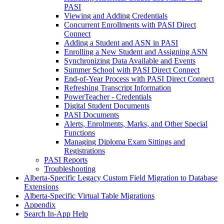
PASI
Viewing and Adding Credentials
Concurrent Enrollments with PASI Direct
Connect
Adding a Student and ASN in PASI
Enrolling a New Student and Assigning ASN
Synchronizing Data Available and Events
Summer School with PASI Direct Connect
End-of-Year Process with PASI Direct Connect
Refreshing Transcript Information
PowerTeacher - Credentials
Digital Student Documents
PASI Documents
Alerts, Enrolments, Marks, and Other Special
Functions
Managing Diploma Exam Sittings and
Registrations
PASI Reports
Troubleshooting
Alberta-Specific Legacy Custom Field Migration to Database
Extensions
Alberta-Specific Virtual Table Migrations
Appendix
Search In-App Help