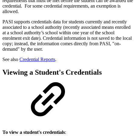
requirements that must be met before the student can be awarded the
credential. For some credential requirements, an exemption is
allowed.
PASI supports credentials data for students currently and recently
associated to a school authority (recently associated means enrolled
at a school authority’s school within one year of the school
enrolment exit date). Credential information is not saved to the local
copy; instead, the information comes directly from PASI, "on-
demand" by the user.
See also
Credential Reports
.
Viewing a Student's Credentials
To view a student's credentials
: