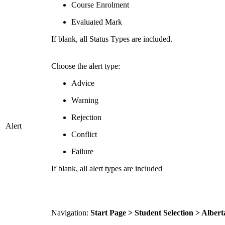
Course Enrolment
Evaluated Mark
If blank, all Status Types are included.
Choose the alert type:
Advice
Warning
Rejection
Alert
Conflict
Failure
If blank, all alert types are included
Navigation:
Start Page > Student Selection > Alber