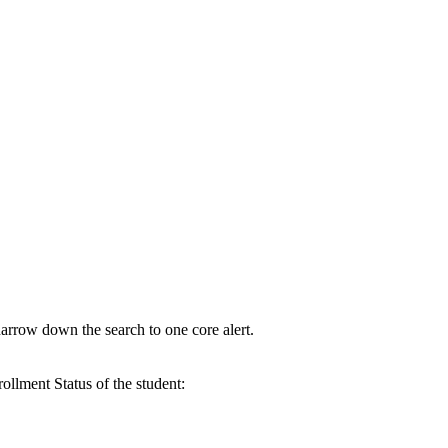
narrow down the search to one core alert.
ollment Status of the student: