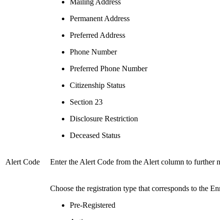
Mailing Address
Permanent Address
Preferred Address
Phone Number
Preferred Phone Number
Citizenship Status
Section 23
Disclosure Restriction
Deceased Status
Alert Code
Enter the Alert Code from the Alert column to further 
Choose the registration type that corresponds to the Enr
Pre-Registered