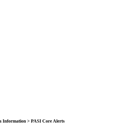
ta Information > PASI Core Alerts