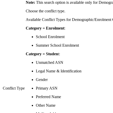
Note:
This search option is available only for Demogra
Choose the conflict type.
Available Conflict Types for Demographic/Enrolment C
Category = Enrolment
:
School Enrolment
Summer School Enrolment
Category = Studen
t:
Unmatched ASN
Legal Name & Identification
Gender
Conflict Type
Primary ASN
Preferred Name
Other Name