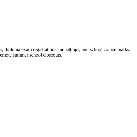
 diploma exam registrations and sittings, and school course marks.
 remote summer school closeouts.