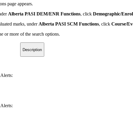
ions page appears.
under
Alberta PASI DEM/ENR Functions
, click
Demographic/Enrol
valuated marks, under
Alberta PASI SCM Functions
, click
Course/Ev
e or more of the search options.
Description
Alerts:
Alerts: