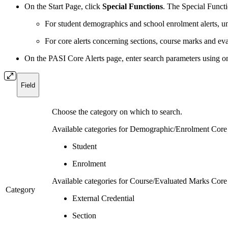
On the Start Page, click
Special Functions
. The Special Funct
For student demographics and school enrolment alerts, 
For core alerts concerning sections, course marks and e
On the PASI Core Alerts page, enter search parameters using on
Field
Choose the category on which to search.
Available categories for Demographic/Enrolment Core 
Student
Enrolment
Available categories for Course/Evaluated Marks Core 
Category
External Credential
Section