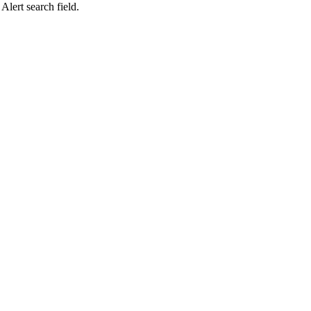
lert search field.