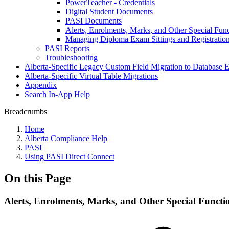
PowerTeacher - Credentials
Digital Student Documents
PASI Documents
Alerts, Enrolments, Marks, and Other Special Fun
Managing Diploma Exam Sittings and Registratio
PASI Reports
Troubleshooting
Alberta-Specific Legacy Custom Field Migration to Database E
Alberta-Specific Virtual Table Migrations
Appendix
Search In-App Help
Breadcrumbs
Home
Alberta Compliance Help
PASI
Using PASI Direct Connect
On this Page
Alerts, Enrolments, Marks, and Other Special Functi