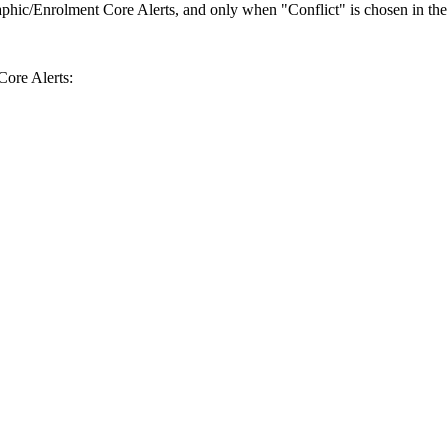
phic/Enrolment Core Alerts, and only when "Conflict" is chosen in the A
ore Alerts: