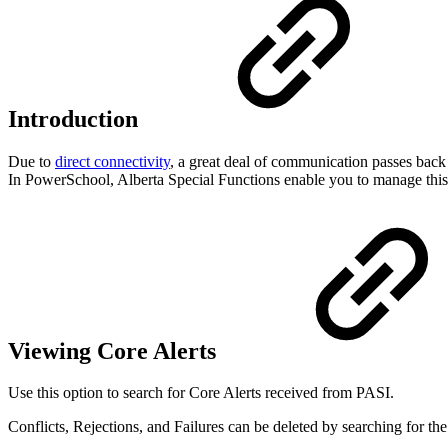
Introduction
Due to
direct connectivity
, a great deal of communication passes bac
In PowerSchool, Alberta Special Functions enable you to manage this 
Viewing Core Alerts
Use this option to search for Core Alerts received from PASI.
Conflicts, Rejections, and Failures can be deleted by searching for the