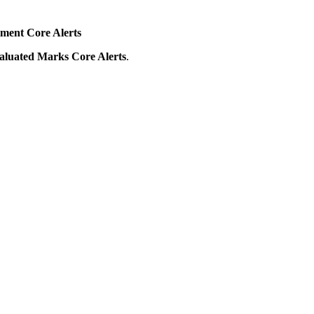
ment Core Alerts
aluated Marks Core Alerts
.