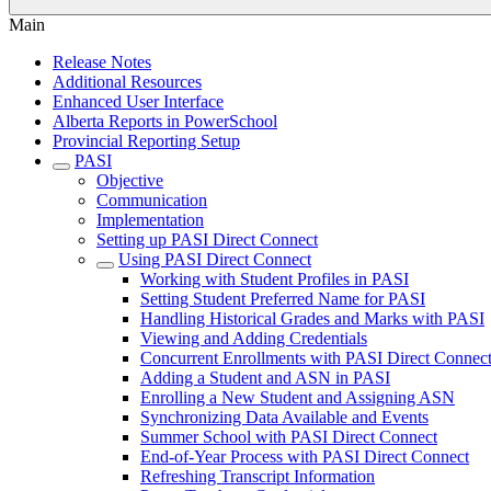
Main
Release Notes
Additional Resources
Enhanced User Interface
Alberta Reports in PowerSchool
Provincial Reporting Setup
PASI
Objective
Communication
Implementation
Setting up PASI Direct Connect
Using PASI Direct Connect
Working with Student Profiles in PASI
Setting Student Preferred Name for PASI
Handling Historical Grades and Marks with PASI
Viewing and Adding Credentials
Concurrent Enrollments with PASI Direct Connec
Adding a Student and ASN in PASI
Enrolling a New Student and Assigning ASN
Synchronizing Data Available and Events
Summer School with PASI Direct Connect
End-of-Year Process with PASI Direct Connect
Refreshing Transcript Information