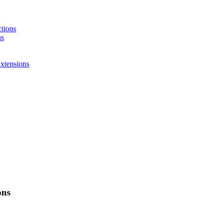
ctions
ns
xtensions
ons