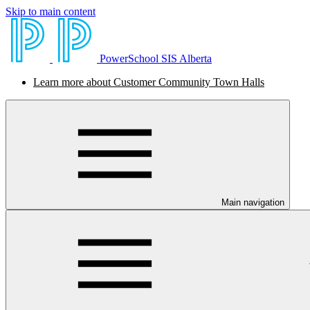
Skip to main content
PowerSchool SIS Alberta
Learn more about Customer Community Town Halls
Main navigation