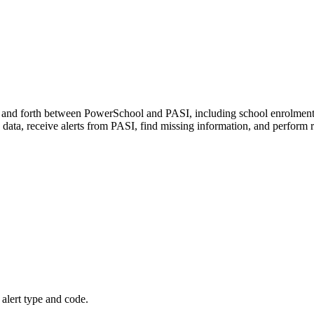
k and forth between PowerSchool and PASI, including school enrolments,
data, receive alerts from PASI, find missing information, and perform
 alert type and code.