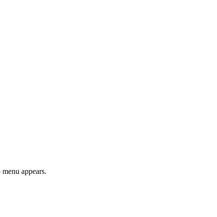
 menu appears.