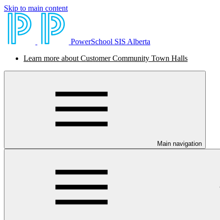
Skip to main content
PowerSchool SIS Alberta
Learn more about Customer Community Town Halls
Main navigation