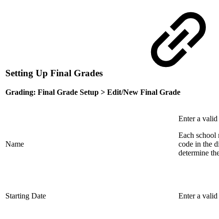
Setting Up Final Grades
Grading: Final Grade Setup > Edit/New Final Grade
Enter a valid
Each school m
Name
code in the d
determine the 
Starting Date
Enter a valid 