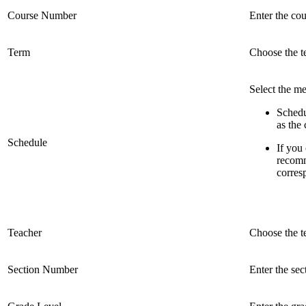
Course Number
Enter the cou
Term
Choose the t
Select the me
Schedu
as the
Schedule
If you 
recomm
corres
Teacher
Choose the t
Section Number
Enter the se