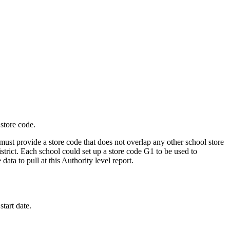
 store code.
ust provide a store code that does not overlap any other school store
istrict. Each school could set up a store code G1 to be used to
data to pull at this Authority level report.
start date.