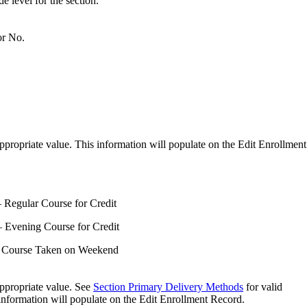
de level for the section.
or No.
ppropriate value. This information will populate on the Edit Enrollment
Regular Course for Credit
Evening Course for Credit
 Course Taken on Weekend
ppropriate value. See
Section Primary Delivery Methods
for valid
information will populate on the Edit Enrollment Record.