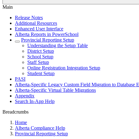
Main
Release Notes
Additional Resources
Enhanced User Interface
Alberta Reports in PowerSchool
Provincial Reporting Setup
Understanding the Setup Table
District Setup
School Setup
Staff Setup
Online Registration Integration Setup
Student Setup
PASI
Alberta-Specific Legacy Custom Field Migration to Database E
Alberta-Specific Virtual Table Migrations
Appendix
Search In-App Help
Breadcrumbs
Home
Alberta Compliance Help
Provincial Reporting Setup