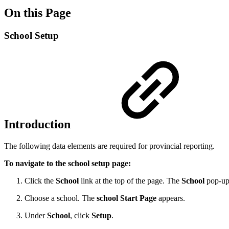
On this Page
School Setup
Introduction
The following data elements are required for provincial reporting.
To navigate to the school setup page:
Click the
School
link at the top of the page. The
School
pop-up
Choose a school. The
school Start Page
appears.
Under
School
, click
Setup
.