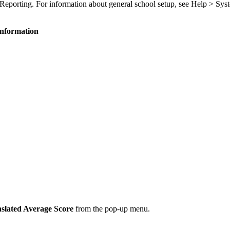
l Reporting. For information about general school setup, see Help > Sys
Information
slated Average Score
from the pop-up menu.