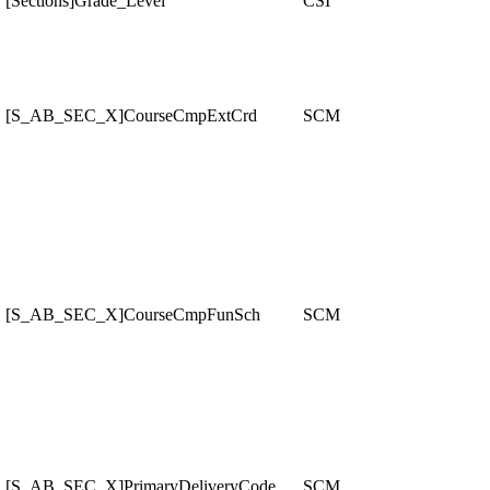
[Sections]Grade_Level
CSI
[S_AB_SEC_X]CourseCmpExtCrd
SCM
[S_AB_SEC_X]CourseCmpFunSch
SCM
[S_AB_SEC_X]PrimaryDeliveryCode
SCM