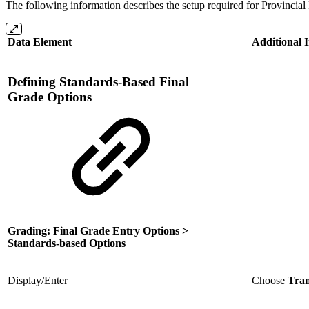
The following information describes the setup required for Provincia
Data Element
Additional 
Defining Standards-Based Final
Grade Options
Grading: Final Grade Entry Options >
Standards-based Options
Display/Enter
Choose
Tran