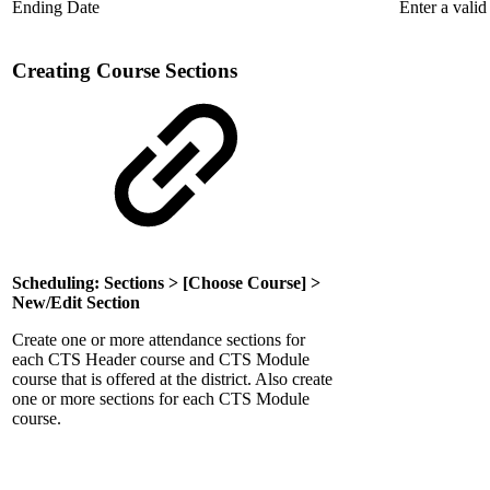
Ending Date
Enter a valid
Creating Course Sections
Scheduling: Sections > [Choose Course] >
New/Edit Section
Create one or more attendance sections for
each CTS Header course and CTS Module
course that is offered at the district. Also create
one or more sections for each CTS Module
course.