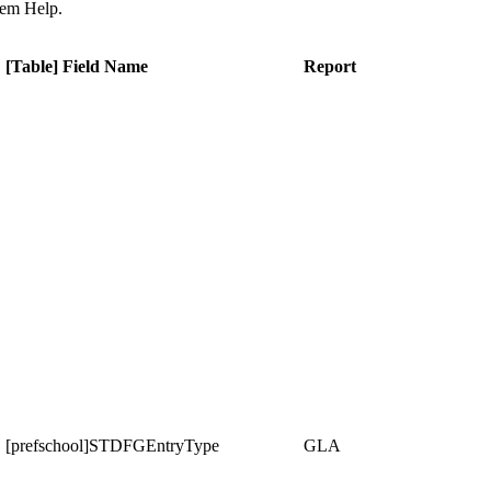
tem Help.
[Table] Field Name
Report
[prefschool]STDFGEntryType
GLA