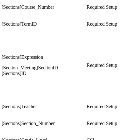
[Sections]Course_Number
Required Setup
[Sections]TermID
Required Setup
[Sections]Expression
Required Setup
[Section_Meeting]SectionID =
[Sections]ID
[Sections]Teacher
Required Setup
[Sections]Section_Number
Required Setup