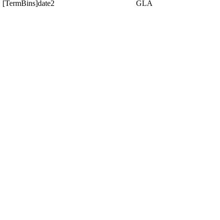
[TermBins]date2
GLA