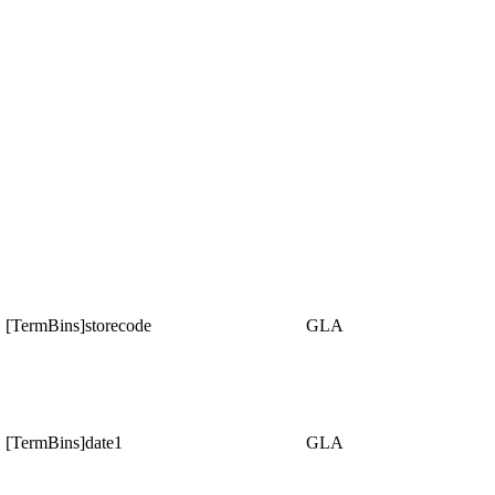
[TermBins]storecode
GLA
[TermBins]date1
GLA