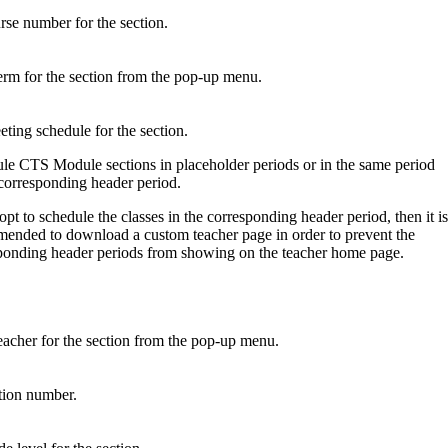
rse number for the section.
erm for the section from the pop-up menu.
eting schedule for the section.
le CTS Module sections in placeholder periods or in the same period
 corresponding header period.
opt to schedule the classes in the corresponding header period, then it is
ended to download a custom teacher page in order to prevent the
ponding header periods from showing on the teacher home page.
eacher for the section from the pop-up menu.
ction number.