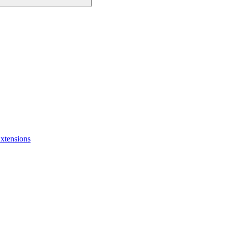
xtensions