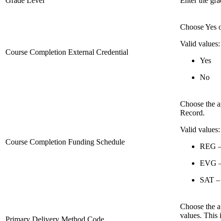
Grade Level
Enter the gra
Choose Yes 
Valid values:
Course Completion External Credential
Yes
No
Choose the a
Record.
Valid values:
Course Completion Funding Schedule
REG – 
EVG – 
SAT –
Choose the a
values. This 
Primary Delivery Method Code