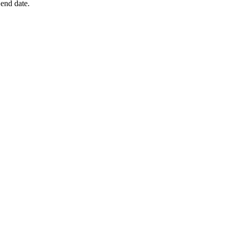
 end date.