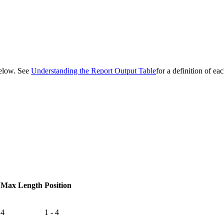
 below. See
Understanding the Report Output Table
for a definition of ea
Max Length
Position
4
1 - 4