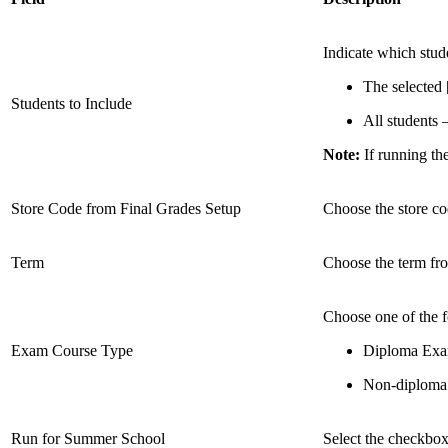
Indicate which stude
The selected 
Students to Include
All students –
Note:
If running the
Store Code from Final Grades Setup
Choose the store co
Term
Choose the term fro
Choose one of the 
Exam Course Type
Diploma Exa
Non-diploma
Run for Summer School
Select the checkbox