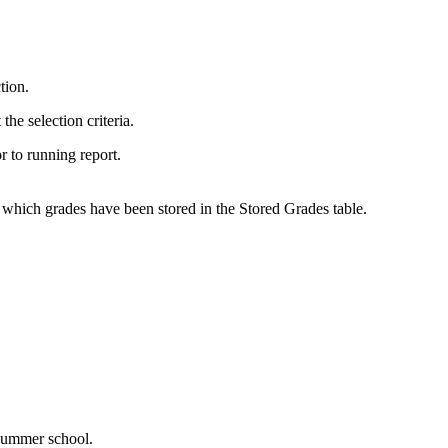
tion.
the selection criteria.
or to running report.
 which grades have been stored in the Stored Grades table.
 summer school.