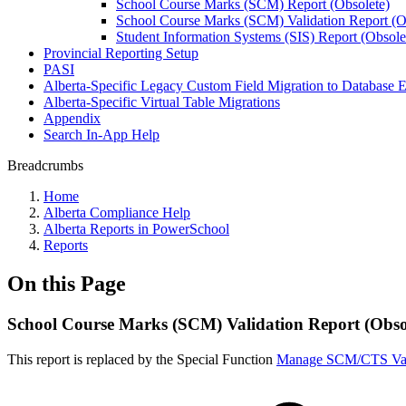
School Course Marks (SCM) Report (Obsolete)
School Course Marks (SCM) Validation Report (O
Student Information Systems (SIS) Report (Obsole
Provincial Reporting Setup
PASI
Alberta-Specific Legacy Custom Field Migration to Database E
Alberta-Specific Virtual Table Migrations
Appendix
Search In-App Help
Breadcrumbs
Home
Alberta Compliance Help
Alberta Reports in PowerSchool
Reports
On this Page
School Course Marks (SCM) Validation Report (Obso
This report is replaced by the Special Function
Manage SCM/CTS Val