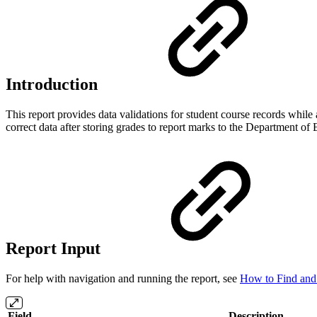
Introduction
This report provides data validations for student course records whil
correct data after storing grades to report marks to the Department of
Report Input
For help with navigation and running the report, see
How to Find and 
Field
Description