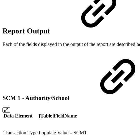
Report Output
Each of the fields displayed in the output of the report are described
SCM 1 - Authority/School
Data Element
[Table]FieldName
Transaction Type
Populate Value – SCM1