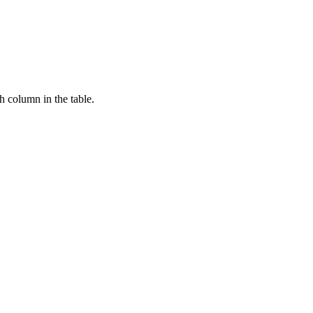
ch column in the table.