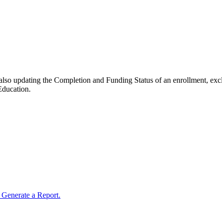
e also updating the Completion and Funding Status of an enrollment, ex
 Education.
Generate a Report.