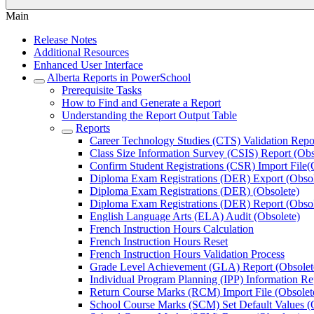
Main
Release Notes
Additional Resources
Enhanced User Interface
Alberta Reports in PowerSchool
Prerequisite Tasks
How to Find and Generate a Report
Understanding the Report Output Table
Reports
Career Technology Studies (CTS) Validation Repor
Class Size Information Survey (CSIS) Report (Obs
Confirm Student Registrations (CSR) Import File(
Diploma Exam Registrations (DER) Export (Obsol
Diploma Exam Registrations (DER) (Obsolete)
Diploma Exam Registrations (DER) Report (Obsol
English Language Arts (ELA) Audit (Obsolete)
French Instruction Hours Calculation
French Instruction Hours Reset
French Instruction Hours Validation Process
Grade Level Achievement (GLA) Report (Obsolet
Individual Program Planning (IPP) Information Re
Return Course Marks (RCM) Import File (Obsolet
School Course Marks (SCM) Set Default Values (