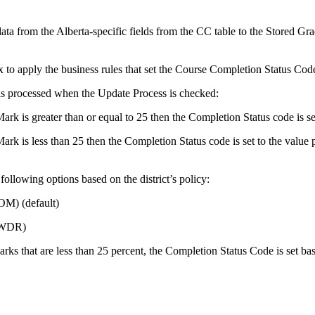
ata from the Alberta-specific fields from the CC table to the Stored Gra
x to apply the business rules that set the Course Completion Status C
is processed when the Update Process is checked:
rk is greater than or equal to 25 then the Completion Status code is s
rk is less than 25 then the Completion Status code is set to the value 
following options based on the district’s policy:
M) (default)
(WDR)
ks that are less than 25 percent, the Completion Status Code is set bas