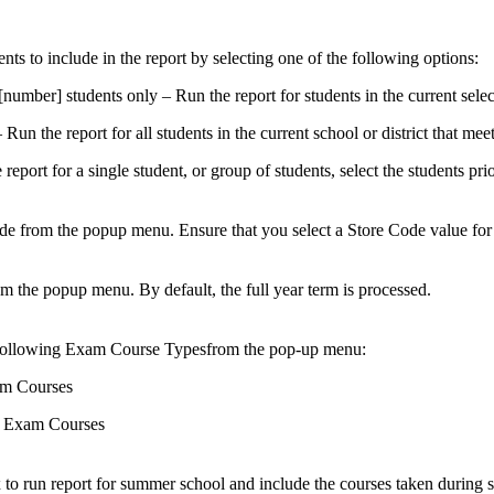
nts to include in the report by selecting one of the following options:
[number] students only – Run the report for students in the current selec
 Run the report for all students in the current school or district that meet 
 report for a single student, or group of students, select the students pri
de from the popup menu. Ensure that you select a Store Code value for
m the popup menu. By default, the full year term is processed.
following Exam Course Typesfrom the pop-up menu:
m Courses
 Exam Courses
 to run report for summer school and include the courses taken during