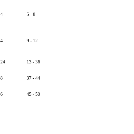
4
5 - 8
4
9 - 12
24
13 - 36
8
37 - 44
6
45 - 50