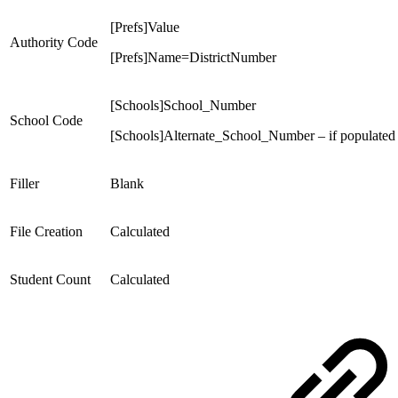
[Prefs]Value
Authority Code
[Prefs]Name=DistrictNumber
[Schools]School_Number
School Code
[Schools]Alternate_School_Number – if populated
Filler
Blank
File Creation
Calculated
Student Count
Calculated