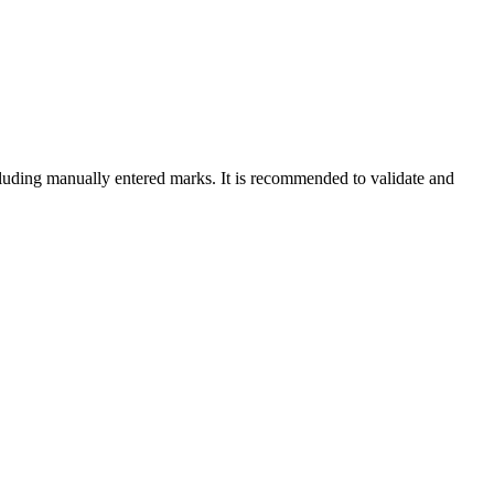
cluding manually entered marks. It is recommended to validate and