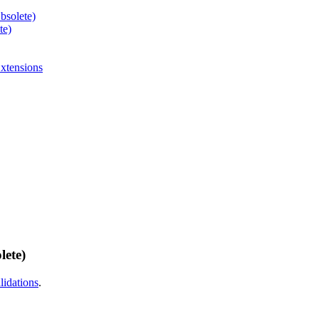
bsolete)
te)
xtensions
lete)
idations
.