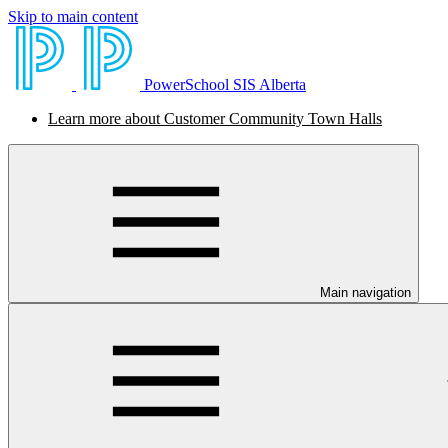
Skip to main content
PowerSchool SIS Alberta
Learn more about Customer Community Town Halls
Main navigation