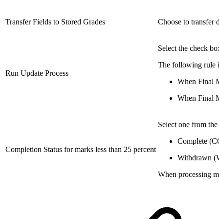
Transfer Fields to Stored Grades
Choose to transfer d
Select the check bo
The following rule 
Run Update Process
When Final Ma
When Final Ma
Select one from the 
Complete (CO
Completion Status for marks less than 25 percent
Withdrawn 
When processing mar