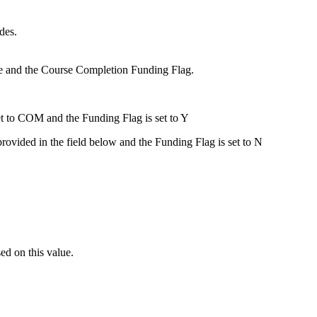
des.
ode and the Course Completion Funding Flag.
et to COM and the Funding Flag is set to Y
provided in the field below and the Funding Flag is set to N
ed on this value.