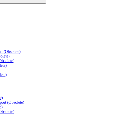
t (Obsolete)
olete)
Obsolete)
ete)
ete)
e)
port (Obsolete)
e)
Obsolete)