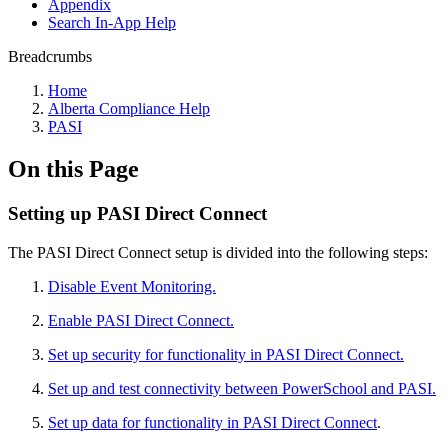
Appendix
Search In-App Help
Breadcrumbs
Home
Alberta Compliance Help
PASI
On this Page
Setting up PASI Direct Connect
The PASI Direct Connect setup is divided into the following steps:
Disable Event Monitoring.
Enable PASI Direct Connect.
Set up security for functionality in PASI Direct Connect.
Set up and test connectivity between PowerSchool and PASI.
Set up data for functionality in PASI Direct Connect
.