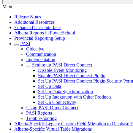
Main
Release Notes
Additional Resources
Enhanced User Interface
Alberta Reports in PowerSchool
Provincial Reporting Setup
PASI
Objective
Communication
Implementation
Setting up PASI Direct Connect
Disable Event Monitoring
Enable PASI Direct Connect Plugin
Set Up PASI Direct Connect Plugin Security Perm
Set Up Data
Set Up Data Synchronization
Set Up Integration with Other Products
Set Up Connectivity
Using PASI Direct Connect
PASI Reports
Troubleshooting
Alberta-Specific Legacy Custom Field Migration to Database E
Alberta-Specific Virtual Table Migrations