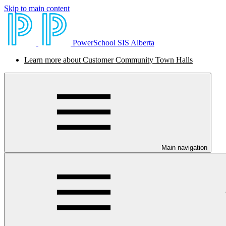
Skip to main content
PowerSchool SIS Alberta
Learn more about Customer Community Town Halls
Main navigation