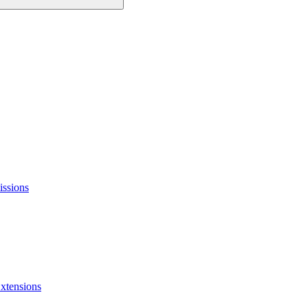
issions
xtensions