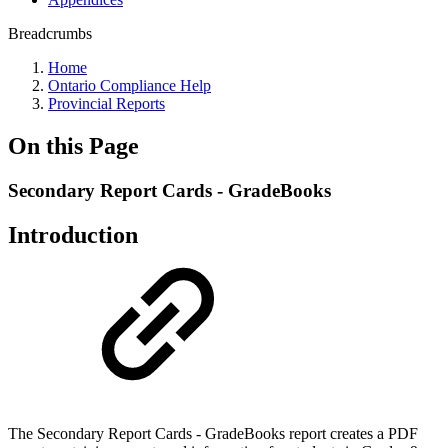
Breadcrumbs
Home
Ontario Compliance Help
Provincial Reports
On this Page
Secondary Report Cards - GradeBooks
Introduction
The Secondary Report Cards - GradeBooks report creates a PDF