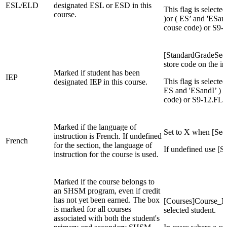
ESL/ELD
designated ESL or ESD in this
This flag is select
course.
)or ( ES’ and 'ESan
couse code) or S9
[StandardGradeSecti
store code on the in
Marked if student has been
IEP
This flag is selecte
designated IEP in this course.
ES and 'ESandI’ ) a
code) or S9-12.FL
Marked if the language of
Set to X when [Sec
instruction is French. If undefined
French
for the section, the language of
If undefined use 
instruction for the course is used.
Marked if the course belongs to
an SHSM program, even if credit
has not yet been earned. The box
[Courses]Course_N
is marked for all courses
selected student.
associated with both the student's