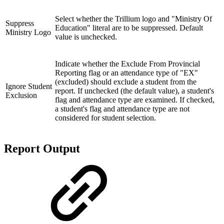
Select whether the Trillium logo and "Ministry Of
Suppress
Education" literal are to be suppressed. Default
Ministry Logo
value is unchecked.
Indicate whether the Exclude From Provincial
Reporting flag or an attendance type of "EX"
(excluded) should exclude a student from the
Ignore Student
report. If unchecked (the default value), a student's
Exclusion
flag and attendance type are examined. If checked,
a student's flag and attendance type are not
considered for student selection.
Report Output