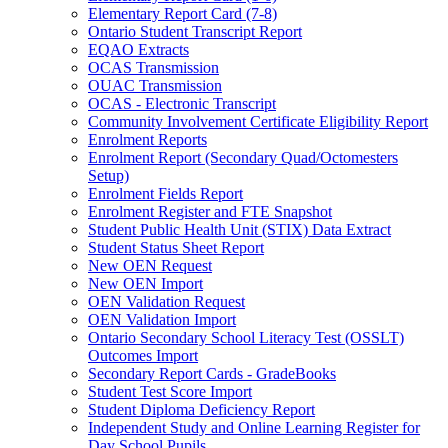
Elementary Report Card (7-8)
Ontario Student Transcript Report
EQAO Extracts
OCAS Transmission
OUAC Transmission
OCAS - Electronic Transcript
Community Involvement Certificate Eligibility Report
Enrolment Reports
Enrolment Report (Secondary Quad/Octomesters
Setup)
Enrolment Fields Report
Enrolment Register and FTE Snapshot
Student Public Health Unit (STIX) Data Extract
Student Status Sheet Report
New OEN Request
New OEN Import
OEN Validation Request
OEN Validation Import
Ontario Secondary School Literacy Test (OSSLT)
Outcomes Import
Secondary Report Cards - GradeBooks
Student Test Score Import
Student Diploma Deficiency Report
Independent Study and Online Learning Register for
Day School Pupils