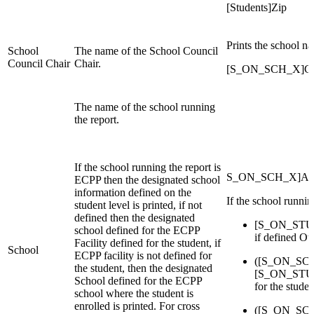
[Students]Zip
Prints the school n
School
The name of the School Council
Council Chair
Chair.
[S_ON_SCH_X]Cou
The name of the school running
the report.
If the school running the report is
S_ON_SCH_X]Alt_S
ECPP then the designated school
information defined on the
If the school runni
student level is printed, if not
defined then the designated
[S_ON_STU_
school defined for the ECPP
if defined Ot
Facility defined for the student, if
School
ECPP facility is not defined for
([S_ON_SCH_
the student, then the designated
[S_ON_STU
School defined for the ECPP
for the stude
school where the student is
enrolled is printed. For cross
([S_ON_SCH_X