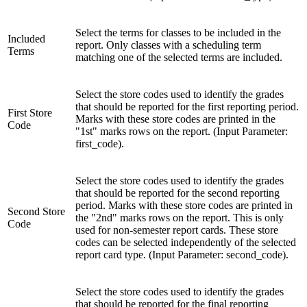
Select the terms for classes to be included in the
Included
report. Only classes with a scheduling term
Terms
matching one of the selected terms are included.
Select the store codes used to identify the grades
that should be reported for the first reporting period.
First Store
Marks with these store codes are printed in the
Code
"1st" marks rows on the report. (Input Parameter:
first_code).
Select the store codes used to identify the grades
that should be reported for the second reporting
period. Marks with these store codes are printed in
Second Store
the "2nd" marks rows on the report. This is only
Code
used for non-semester report cards. These store
codes can be selected independently of the selected
report card type. (Input Parameter: second_code).
Select the store codes used to identify the grades
that should be reported for the final reporting