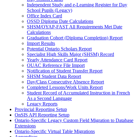
Independent Study and e-Learning Register for Day
School Pupils (Legacy)
Office Index Card
OSSD Diploma Date Calculations
SHSM/OYAP-FAST All Requirements Met Date
Calculations
Graduation Cohort (Diploma Completion) Report
Import Results
Potential Ontario Scholars Report
Specialist High Skills Major (SHSM) Record
Yearly Attendance Card Report
OUAC Reference File Import
Notification of Student Transfer Report
SHSM Student Data Report
Day/Class Consecutive Absence Report
Completed Lessons/Work Units Report
Student Record of Accumulated Instruction in French
As a Second Language
Legacy Reports
Provincial Reporting Setup
OnSIS API Reporting Setup
Ontario-Specific Legacy Custom Field Migration to Database
Extensions
Ontario-Specific Virtual Table Migrations
Appendices