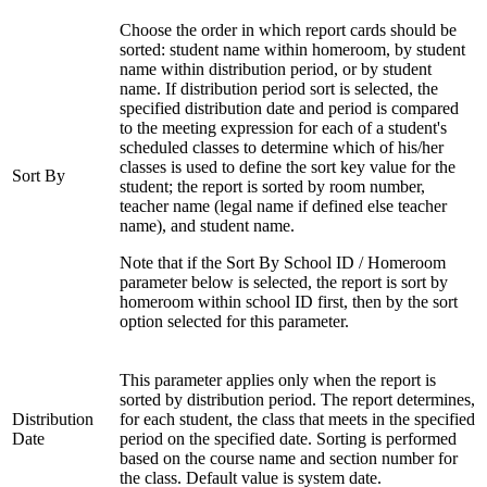
Choose the order in which report cards should be
sorted: student name within homeroom, by student
name within distribution period, or by student
name. If distribution period sort is selected, the
specified distribution date and period is compared
to the meeting expression for each of a student's
scheduled classes to determine which of his/her
classes is used to define the sort key value for the
Sort By
student; the report is sorted by room number,
teacher name (legal name if defined else teacher
name), and student name.
Note that if the Sort By School ID / Homeroom
parameter below is selected, the report is sort by
homeroom within school ID first, then by the sort
option selected for this parameter.
This parameter applies only when the report is
sorted by distribution period. The report determines,
Distribution
for each student, the class that meets in the specified
Date
period on the specified date. Sorting is performed
based on the course name and section number for
the class. Default value is system date.