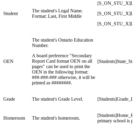
[S_ON_STU_X]Legal
The student's Legal Name.
Student
[S_ON_STU_X]Legal
Format: Last, First Middle
[S_ON_STU_X]Lega
The student's Ontario Education
Number.
A board preference "Secondary
Report Card format OEN on all
OEN
[Students]State_S
pages" can be used to print the
OEN in the following format:
###-###-### otherwise, it will be
printed as ########.
Grade
The student's Grade Level.
[Students]Grade_L
[Students]Home_Room
Homeroom
The student's homeroom.
primary school is 