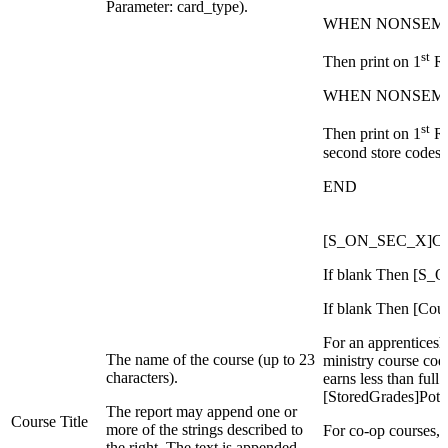
Parameter: card_type).
WHEN NONSEM
st
Then print on 1
Ro
WHEN NONSEM
st
Then print on 1
Ro
second store codes
END
[S_ON_SEC_X]Cl
If blank Then [
If blank Then [Co
For an apprenticeshi
The name of the course (up to 23
ministry course code
characters).
earns less than full
[StoredGrades]Pote
The report may append one or
Course Title
more of the strings described to
For co-op courses, 
the right. The text is appended