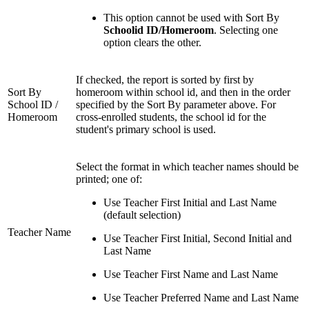
This option cannot be used with Sort By
Schoolid ID/Homeroom
. Selecting one
option clears the other.
If checked, the report is sorted by first by
Sort By
homeroom within school id, and then in the order
School ID /
specified by the Sort By parameter above. For
Homeroom
cross-enrolled students, the school id for the
student's primary school is used.
Select the format in which teacher names should be
printed; one of:
Use Teacher First Initial and Last Name
(default selection)
Teacher Name
Use Teacher First Initial, Second Initial and
Last Name
Use Teacher First Name and Last Name
Use Teacher Preferred Name and Last Name