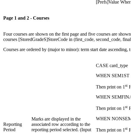
[Prefs]Value Wher
Page 1 and 2 - Courses
Four courses are shown on the first page and five courses are shown i
courses [StoredGradeS]StoreCode in (first_code, second_code, final_c
Courses are ordered by (major to minor): term start date ascending, 
CASE card_type
WHEN SEM1ST
st
Then print on 1
Ro
WHEN SEMFINA
st
Then print on 1
Ro
WHEN NONSEM
Marks are displayed in the
Reporting
associated row according to the
st
Period
reporting period selected. (Input
Then print on 1
Ro