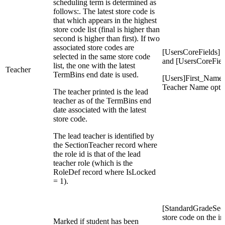
scheduling term is determined as
follows:. The latest store code is
that which appears in the highest
store code list (final is higher than
second is higher than first). If two
associated store codes are
[UsersCoreFields]
selected in the same store code
and [UsersCoreFie
list, the one with the latest
Teacher
TermBins end date is used.
[Users]First_Name,
Teacher Name opti
The teacher printed is the lead
teacher as of the TermBins end
date associated with the latest
store code.
The lead teacher is identified by
the SectionTeacher record where
the role id is that of the lead
teacher role (which is the
RoleDef record where IsLocked
= 1).
[StandardGradeSecti
store code on the in
Marked if student has been