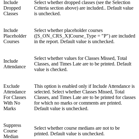
Include
Select whether dropped classes (see the Selection
Dropped
Criteria section above) are included.. Default value
Classes
is unchecked.
Include
Select whether placeholder courses
Placeholder
([S_ON_CRS_X]Course_Type = "P") are included
Courses
in the report. Default value is unchecked.
Select whether values for Classes Missed, Total
Include
Classes, and Times Late are to be printed. Default
Attendance
value is checked.
Exclude
This option is enabled only if Include Attendance is
Attendance
selected. Select whether Classes Missed, Total
For Classes
Classes, and Times Late are to be printed for classes
With No
for which no marks or comments are printed.
Marks
Default value is unchecked.
Suppress
Select whether course medians are not to be
Course
printed. Default value is unchecked.
Median