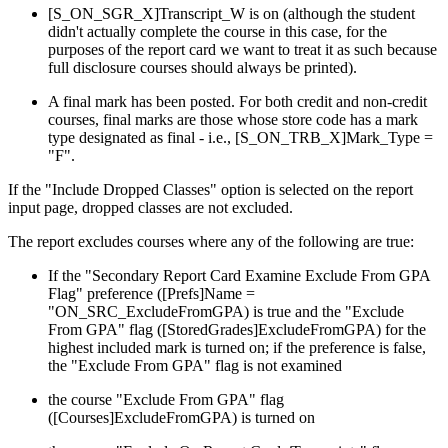
[S_ON_SGR_X]Transcript_W is on (although the student
didn't actually complete the course in this case, for the
purposes of the report card we want to treat it as such because
full disclosure courses should always be printed).
A final mark has been posted. For both credit and non-credit
courses, final marks are those whose store code has a mark
type designated as final - i.e., [S_ON_TRB_X]Mark_Type =
"F".
If the "Include Dropped Classes" option is selected on the report
input page, dropped classes are not excluded.
The report excludes courses where any of the following are true:
If the "Secondary Report Card Examine Exclude From GPA
Flag" preference ([Prefs]Name =
"ON_SRC_ExcludeFromGPA) is true and the "Exclude
From GPA" flag ([StoredGrades]ExcludeFromGPA) for the
highest included mark is turned on; if the preference is false,
the "Exclude From GPA" flag is not examined
the course "Exclude From GPA" flag
([Courses]ExcludeFromGPA) is turned on