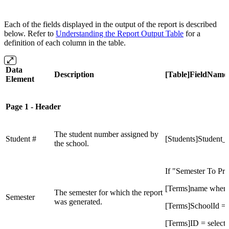
Each of the fields displayed in the output of the report is described
below. Refer to
Understanding the Report Output Table
for a
definition of each column in the table.
Data
Description
[Table]FieldName
Element
Page 1 - Header
The student number assigned by
Student #
[Students]Student
the school.
If "Semester To Prin
[Terms]name wher
The semester for which the report
Semester
was generated.
[Terms]SchoolId =
[Terms]ID = select