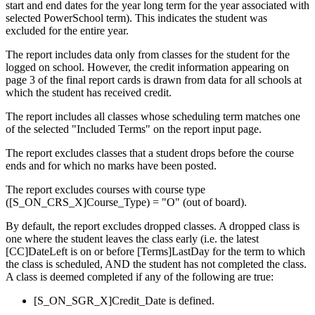
start and end dates for the year long term for the year associated with
selected PowerSchool term). This indicates the student was
excluded for the entire year.
The report includes data only from classes for the student for the
logged on school. However, the credit information appearing on
page 3 of the final report cards is drawn from data for all schools at
which the student has received credit.
The report includes all classes whose scheduling term matches one
of the selected "Included Terms" on the report input page.
The report excludes classes that a student drops before the course
ends and for which no marks have been posted.
The report excludes courses with course type
([S_ON_CRS_X]Course_Type) = "O" (out of board).
By default, the report excludes dropped classes. A dropped class is
one where the student leaves the class early (i.e. the latest
[CC]DateLeft is on or before [Terms]LastDay for the term to which
the class is scheduled, AND the student has not completed the class.
A class is deemed completed if any of the following are true:
[S_ON_SGR_X]Credit_Date is defined.