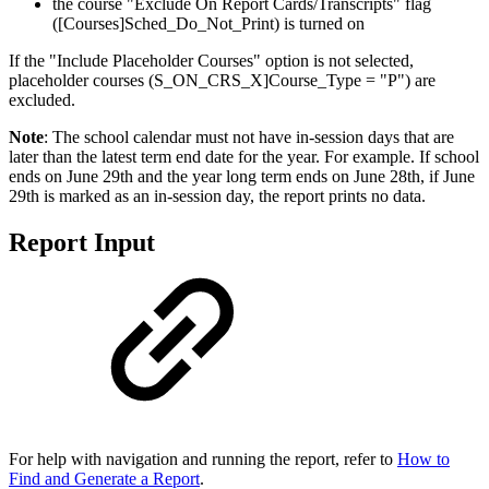
the course "Exclude On Report Cards/Transcripts" flag
([Courses]Sched_Do_Not_Print) is turned on
If the "Include Placeholder Courses" option is not selected,
placeholder courses (S_ON_CRS_X]Course_Type = "P") are
excluded.
Note
: The school calendar must not have in-session days that are
later than the latest term end date for the year. For example. If school
ends on June 29th and the year long term ends on June 28th, if June
29th is marked as an in-session day, the report prints no data.
Report Input
For help with navigation and running the report, refer to
How to
Find and Generate a Report
.