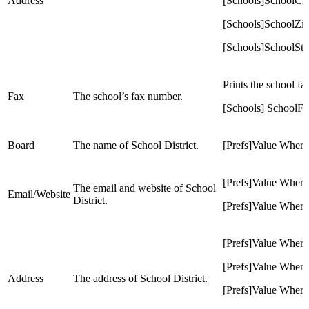
Address
[Schools]SchoolCit
[Schools]SchoolZi
[Schools]SchoolSta
Prints the school f
Fax
The school’s fax number.
[Schools] SchoolF
Board
The name of School District.
[Prefs]Value Whe
[Prefs]Value Whe
The email and website of School
Email/Website
District.
[Prefs]Value Wh
[Prefs]Value Whe
[Prefs]Value Whe
Address
The address of School District.
[Prefs]Value Whe