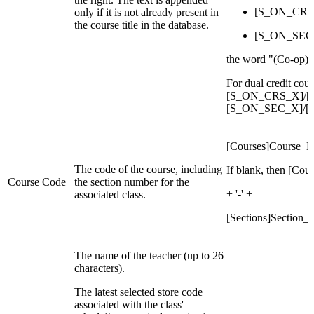
[S_ON_CRS_
only if it is not already present in
the course title in the database.
[S_ON_SEC_
the word "(Co-op)" i
For dual credit co
[S_ON_CRS_X]/[S
[S_ON_SEC_X]/[S
[Courses]Course_
The code of the course, including
If blank, then [Co
Course Code
the section number for the
+ '-' +
associated class.
[Sections]Section
The name of the teacher (up to 26
characters).
The latest selected store code
associated with the class'