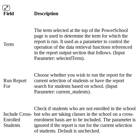
Field
Description
The term selected at the top of the PowerSchool
page is used to determine the term for which the
report is run. It used as a parameter to control the
Term
operation of the data retrieval functions referenced
in the report output section that follows. (Input
Parameter: selectedTerm).
Choose whether you wish to run the report for the
Run Report
current selection of students or have the report
For
search for students based on school. (Input
Parameter: current_students).
Check if students who are not enrolled in the school
Include Cross-
but who are taking classes in the school on a cross-
Enrolled
enrolment basis are to be included. The parameter is
Students
ignored if the report is run for the current selection
of students. Default is unchecked.