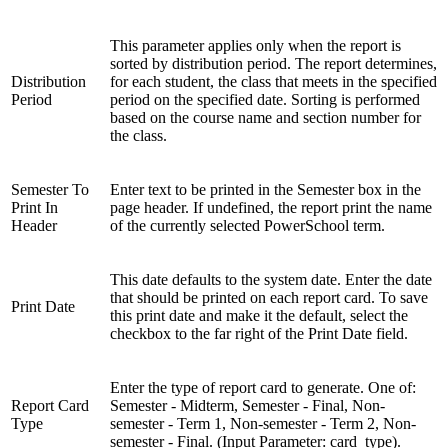
This parameter applies only when the report is
sorted by distribution period. The report determines,
Distribution
for each student, the class that meets in the specified
Period
period on the specified date. Sorting is performed
based on the course name and section number for
the class.
Semester To
Enter text to be printed in the Semester box in the
Print In
page header. If undefined, the report print the name
Header
of the currently selected PowerSchool term.
This date defaults to the system date. Enter the date
that should be printed on each report card. To save
Print Date
this print date and make it the default, select the
checkbox to the far right of the Print Date field.
Enter the type of report card to generate. One of:
Report Card
Semester - Midterm, Semester - Final, Non-
Type
semester - Term 1, Non-semester - Term 2, Non-
semester - Final. (Input Parameter: card_type).