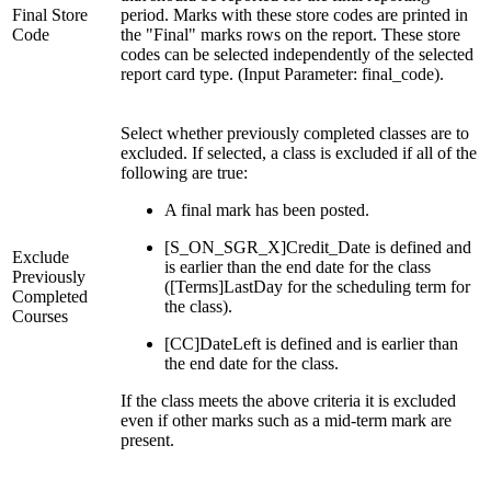
Final Store
period. Marks with these store codes are printed in
Code
the "Final" marks rows on the report. These store
codes can be selected independently of the selected
report card type. (Input Parameter: final_code).
Select whether previously completed classes are to
excluded. If selected, a class is excluded if all of the
following are true:
A final mark has been posted.
[S_ON_SGR_X]Credit_Date is defined and
Exclude
is earlier than the end date for the class
Previously
([Terms]LastDay for the scheduling term for
Completed
the class).
Courses
[CC]DateLeft is defined and is earlier than
the end date for the class.
If the class meets the above criteria it is excluded
even if other marks such as a mid-term mark are
present.