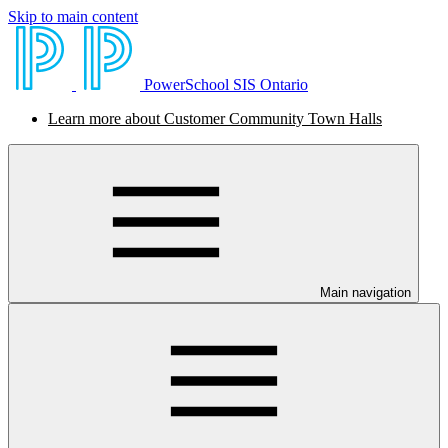
Skip to main content
PowerSchool SIS Ontario
Learn more about Customer Community Town Halls
Main navigation