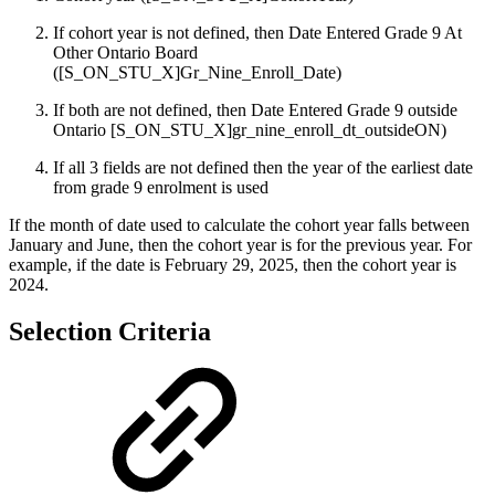
If cohort year is not defined, then Date Entered Grade 9 At
Other Ontario Board
([S_ON_STU_X]Gr_Nine_Enroll_Date)
If both are not defined, then Date Entered Grade 9 outside
Ontario [S_ON_STU_X]gr_nine_enroll_dt_outsideON)
If all 3 fields are not defined then the year of the earliest date
from grade 9 enrolment is used
If the month of date used to calculate the cohort year falls between
January and June, then the cohort year is for the previous year. For
example, if the date is February 29, 2025, then the cohort year is
2024.
Selection Criteria