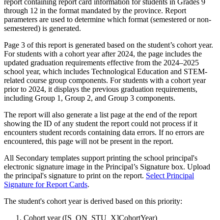
report containing report card information for students in Grades 9
through 12 in the format mandated by the province. Report
parameters are used to determine which format (semestered or non-
semestered) is generated.
Page 3 of this report is generated based on the student’s cohort year.
For students with a cohort year after 2024, the page includes the
updated graduation requirements effective from the 2024–2025
school year, which includes Technological Education and STEM-
related course group components. For students with a cohort year
prior to 2024, it displays the previous graduation requirements,
including Group 1, Group 2, and Group 3 components.
The report will also generate a list page at the end of the report
showing the ID of any student the report could not process if it
encounters student records containing data errors. If no errors are
encountered, this page will not be present in the report.
All Secondary templates support printing the school principal's
electronic signature image in the Principal’s Signature box. Upload
the principal's signature to print on the report.
Select Principal
Signature for Report Cards
.
The student's cohort year is derived based on this priority:
Cohort year ([S_ON_STU_X]CohortYear)