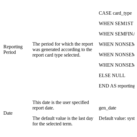
CASE card_type
WHEN SEM1ST th
WHEN SEMFINAL t
The period for which the report
WHEN NONSEM1ST
Reporting
was generated according to the
Period
WHEN NONSEM2N
report card type selected.
WHEN NONSEMFIN
ELSE NULL
END AS reporting_
This date is the user specified
report date.
gen_date
Date
The default value is the last day
Default value: syst
for the selected term.