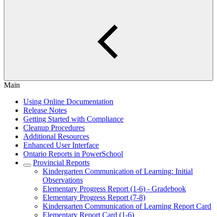
Main
Using Online Documentation
Release Notes
Getting Started with Compliance
Cleanup Procedures
Additional Resources
Enhanced User Interface
Ontario Reports in PowerSchool
Provincial Reports
Kindergarten Communication of Learning: Initial
Observations
Elementary Progress Report (1-6) - Gradebook
Elementary Progress Report (7-8)
Kindergarten Communication of Learning Report Card
Elementary Report Card (1-6)