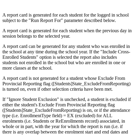
A report card is generated for each student for the logged in school
subject to the "Run Report For" parameter described below.
A report card is generated for each student when the previous day in
session belongs to the selected year.
A report card can be generated for any student who was enrolled in
the school at any time during the school year. If the "Include Cross-
Enrolled Students" option is selected the report also includes
students not enrolled in the school but who are enrolled in one or
more classes at the school.
A report card is not generated for a student whose Exclude From
Provincial Reporting flag ([Students]State_ExcludeFromReporting)
is turned on, even if other selection criteria have been met.
If "Ignore Student Exclusion" is unchecked, a student is excluded if
either the student's Exclude From Provincial Reporting flag
([Students]State_ExcludeFromReporting) is on, or if the attendance
type (i.e. EnrollmentType field) = EX (excluded) for ALL
enrolments (i.e. Students or ReEnrollments record) associated, in
whole or in part, with the year for which the report is run (i.e. if
there is any overlap between the enrolment start and end dates and