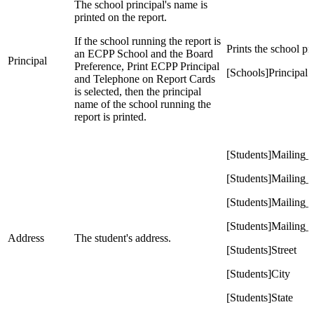
The school principal's name is
printed on the report.
If the school running the report is
Prints the school p
an ECPP School and the Board
Principal
Preference, Print ECPP Principal
[Schools]Principal
and Telephone on Report Cards
is selected, then the principal
name of the school running the
report is printed.
[Students]Mailing_S
[Students]Mailing_
[Students]Mailing_
[Students]Mailing_Z
Address
The student's address.
[Students]Street
[Students]City
[Students]State