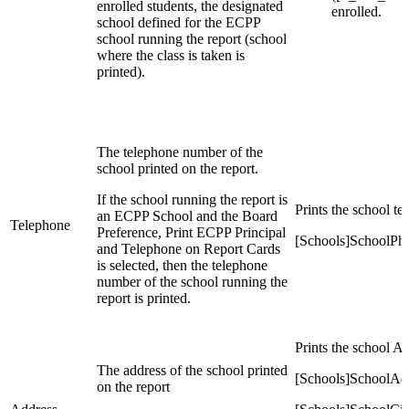
enrolled students, the designated
enrolled.
school defined for the ECPP
school running the report (school
where the class is taken is
printed).
The telephone number of the
school printed on the report.
If the school running the report is
Prints the school t
an ECPP School and the Board
Telephone
Preference, Print ECPP Principal
[Schools]SchoolPh
and Telephone on Report Cards
is selected, then the telephone
number of the school running the
report is printed.
Prints the school Ad
The address of the school printed
[Schools]SchoolAd
on the report