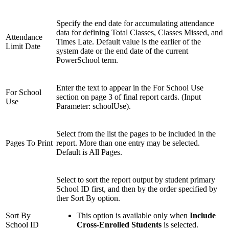
Specify the end date for accumulating attendance
data for defining Total Classes, Classes Missed, and
Attendance
Times Late. Default value is the earlier of the
Limit Date
system date or the end date of the current
PowerSchool term.
Enter the text to appear in the For School Use
For School
section on page 3 of final report cards. (Input
Use
Parameter: schoolUse).
Select from the list the pages to be included in the
Pages To Print
report. More than one entry may be selected.
Default is All Pages.
Select to sort the report output by student primary
School ID first, and then by the order specified by
ther Sort By option.
Sort By
This option is available only when
Include
School ID
Cross-Enrolled Students
is selected.