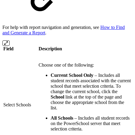
For help with report navigation and generation, see
How to Find
and Generate a Report
.
Field
Description
Choose one of the following:
Current School Only
– Includes all
student records associated with the current
school that meet selection criteria. To
change the current school, click the
School
link at the top of the page and
choose the appropriate school from the
Select Schools
list.
All Schools
– Includes all student records
on the PowerSchool server that meet
selection criteria.