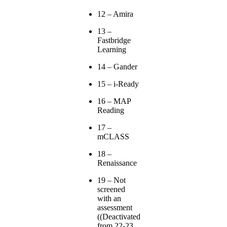
12 – Amira
13 –
Fastbridge
Learning
14 – Gander
15 – i-Ready
16 – MAP
Reading
17 –
mCLASS
18 –
Renaissance
19 – Not
screened
with an
assessment
((Deactivated
from 22-23