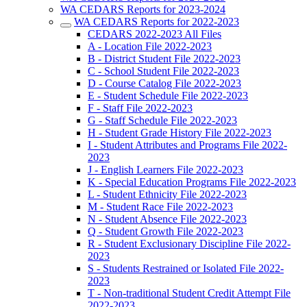
WA CEDARS Reports for 2023-2024
WA CEDARS Reports for 2022-2023
CEDARS 2022-2023 All Files
A - Location File 2022-2023
B - District Student File 2022-2023
C - School Student File 2022-2023
D - Course Catalog File 2022-2023
E - Student Schedule File 2022-2023
F - Staff File 2022-2023
G - Staff Schedule File 2022-2023
H - Student Grade History File 2022-2023
I - Student Attributes and Programs File 2022-
2023
J - English Learners File 2022-2023
K - Special Education Programs File 2022-2023
L - Student Ethnicity File 2022-2023
M - Student Race File 2022-2023
N - Student Absence File 2022-2023
Q - Student Growth File 2022-2023
R - Student Exclusionary Discipline File 2022-
2023
S - Students Restrained or Isolated File 2022-
2023
T - Non-traditional Student Credit Attempt File
2022-2023