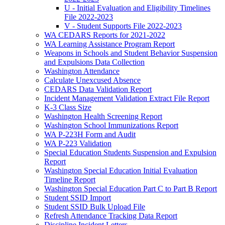
U - Initial Evaluation and Eligibility Timelines
File 2022-2023
V - Student Supports File 2022-2023
WA CEDARS Reports for 2021-2022
WA Learning Assistance Program Report
Weapons in Schools and Student Behavior Suspension
and Expulsions Data Collection
Washington Attendance
Calculate Unexcused Absence
CEDARS Data Validation Report
Incident Management Validation Extract File Report
K-3 Class Size
Washington Health Screening Report
Washington School Immunizations Report
WA P-223H Form and Audit
WA P-223 Validation
Special Education Students Suspension and Expulsion
Report
Washington Special Education Initial Evaluation
Timeline Report
Washington Special Education Part C to Part B Report
Student SSID Import
Student SSID Bulk Upload File
Refresh Attendance Tracking Data Report
Discipline Incident Letters