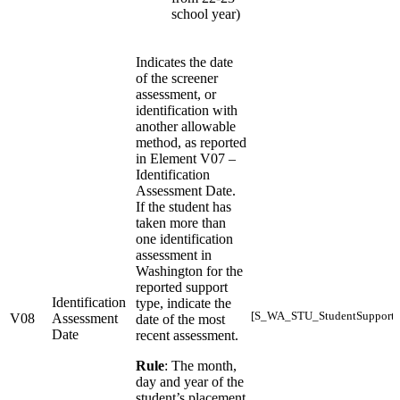
school year)
Indicates the date
of the screener
assessment, or
identification with
another allowable
method, as reported
in Element V07 –
Identification
Assessment Date.
If the student has
taken more than
one identification
assessment in
Washington for the
reported support
Identification
type, indicate the
[S_WA_STU_StudentSupports
V08
Assessment
date of the most
Date
recent assessment.
Rule
: The month,
day and year of the
student’s placement