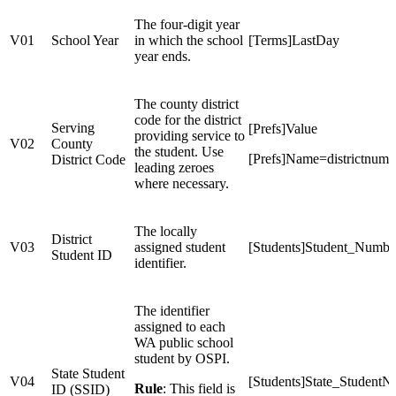
The four-digit year
V01
School Year
in which the school
[Terms]LastDay
year ends.
The county district
code for the district
Serving
[Prefs]Value
providing service to
V02
County
the student. Use
[Prefs]Name=districtnumb
District Code
leading zeroes
where necessary.
The locally
District
V03
assigned student
[Students]Student_Numbe
Student ID
identifier.
The identifier
assigned to each
WA public school
student by OSPI.
State Student
V04
[Students]State_Student
Rule
: This field is
ID (SSID)