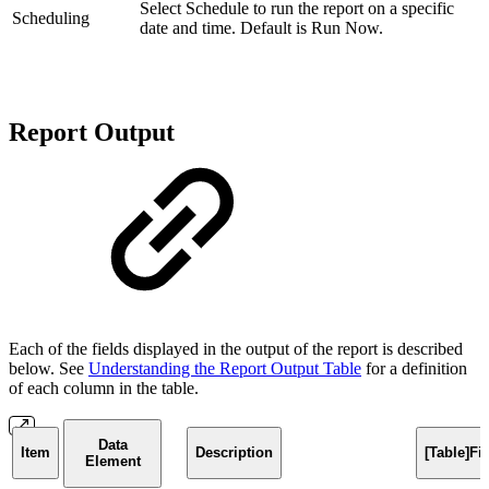
Select Schedule to run the report on a specific
Scheduling
date and time. Default is Run Now.
Report Output
Each of the fields displayed in the output of the report is described
below. See
Understanding the Report Output Table
for a definition
of each column in the table.
Data
Item
Description
[Table]F
Element