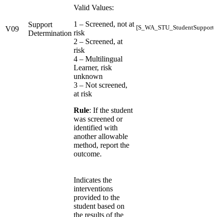
Valid Values:
1 – Screened, not at
Support
[S_WA_STU_StudentSupports_
V09
risk
Determination
2 – Screened, at
risk
4 – Multilingual
Learner, risk
unknown
3 – Not screened,
at risk
Rule
: If the student
was screened or
identified with
another allowable
method, report the
outcome.
Indicates the
interventions
provided to the
student based on
the results of the