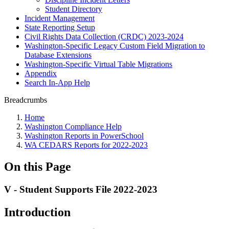
Student Directory
Incident Management
State Reporting Setup
Civil Rights Data Collection (CRDC) 2023-2024
Washington-Specific Legacy Custom Field Migration to
Database Extensions
Washington-Specific Virtual Table Migrations
Appendix
Search In-App Help
Breadcrumbs
Home
Washington Compliance Help
Washington Reports in PowerSchool
WA CEDARS Reports for 2022-2023
On this Page
V - Student Supports File 2022-2023
Introduction