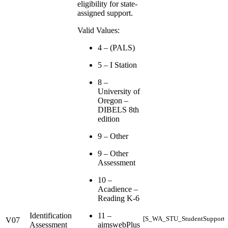
eligibility for state-
assigned support.
Valid Values:
4 – (PALS)
5 – I Station
8 –
University of
Oregon –
DIBELS 8th
edition
9 – Other
9 – Other
Assessment
10 –
Acadience –
Reading K-6
Identification
11 –
[S_WA_STU_StudentSupports_
V07
Assessment
aimswebPlus