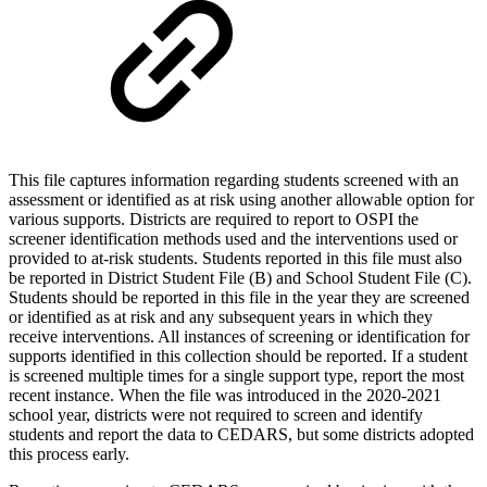
This file captures information regarding students screened with an
assessment or identified as at risk using another allowable option for
various supports. Districts are required to report to OSPI the
screener identification methods used and the interventions used or
provided to at-risk students. Students reported in this file must also
be reported in District Student File (B) and School Student File (C).
Students should be reported in this file in the year they are screened
or identified as at risk and any subsequent years in which they
receive interventions. All instances of screening or identification for
supports identified in this collection should be reported. If a student
is screened multiple times for a single support type, report the most
recent instance. When the file was introduced in the 2020-2021
school year, districts were not required to screen and identify
students and report the data to CEDARS, but some districts adopted
this process early.