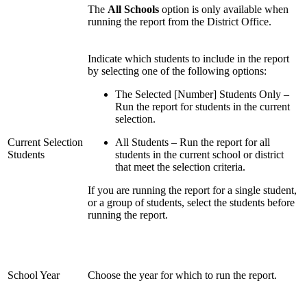
The
All Schools
option is only available when
running the report from the District Office.
Indicate which students to include in the report
by selecting one of the following options:
The Selected [Number] Students Only –
Run the report for students in the current
selection.
Current Selection
All Students – Run the report for all
Students
students in the current school or district
that meet the selection criteria.
If you are running the report for a single student,
or a group of students, select the students before
running the report.
School Year
Choose the year for which to run the report.