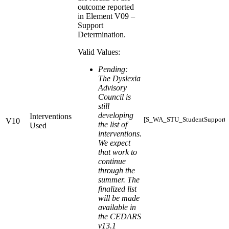
outcome reported
in Element V09 –
Support
Determination.
Valid Values:
Pending:
The Dyslexia
Advisory
Council is
still
developing
Interventions
[S_WA_STU_StudentSupports_
V10
the list of
Used
interventions.
We expect
that work to
continue
through the
summer. The
finalized list
will be made
available in
the CEDARS
v13.1