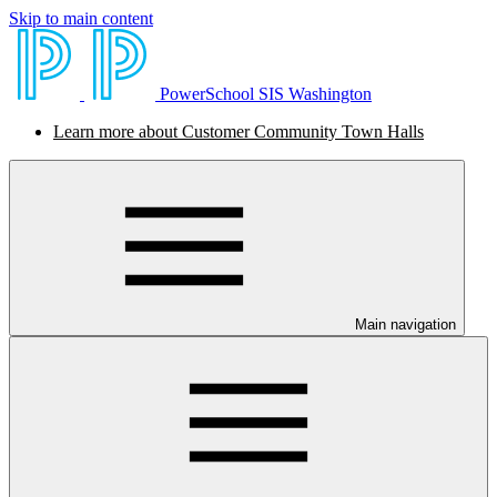
Skip to main content
PowerSchool SIS Washington
Learn more about Customer Community Town Halls
Main navigation