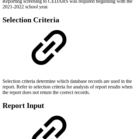
Reporting screening to CEDARS was required beginning with the
2021-2022 school year.
Selection Criteria
Selection criteria determine which database records are used in the
report. Refer to selection criteria for analysis of report results when
the report does not return the correct records.
Report Input