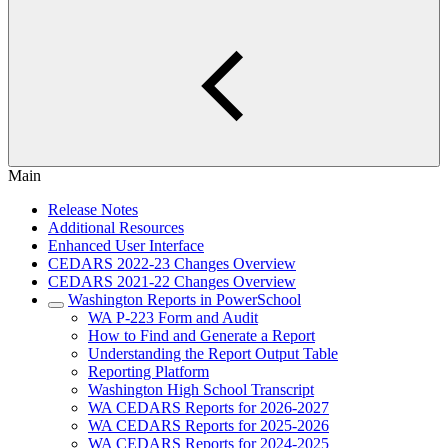
Main
Release Notes
Additional Resources
Enhanced User Interface
CEDARS 2022-23 Changes Overview
CEDARS 2021-22 Changes Overview
Washington Reports in PowerSchool
WA P-223 Form and Audit
How to Find and Generate a Report
Understanding the Report Output Table
Reporting Platform
Washington High School Transcript
WA CEDARS Reports for 2026-2027
WA CEDARS Reports for 2025-2026
WA CEDARS Reports for 2024-2025