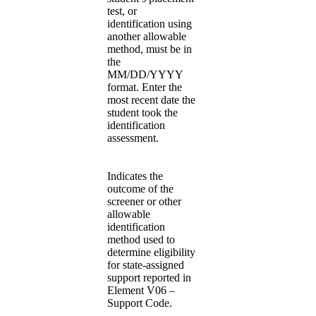
test, or
identification using
another allowable
method, must be in
the
MM/DD/YYYY
format. Enter the
most recent date the
student took the
identification
assessment.
Indicates the
outcome of the
screener or other
allowable
identification
method used to
determine eligibility
for state-assigned
support reported in
Element V06 –
Support Code.