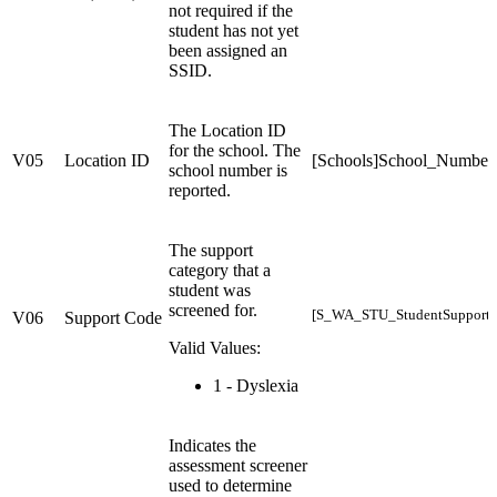
not required if the
student has not yet
been assigned an
SSID.
The Location ID
for the school. The
V05
Location ID
[Schools]School_Number
school number is
reported.
The support
category that a
student was
screened for.
[S_WA_STU_StudentSupports
V06
Support Code
Valid Values:
1 - Dyslexia
Indicates the
assessment screener
used to determine