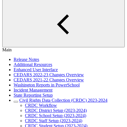
Main
Release Notes
Additional Resources
Enhanced User Interface
CEDARS 2022-23 Changes Overview
CEDARS 2021-22 Changes Overview
Washington Reports in PowerSchool
Incident Management
State Reporting Setup
Civil Rights Data Collection (CRDC) 2023-2024
CRDC Workflow
CRDC District Setup (2023-2024)
CRDC School Setup (2023-2024)
CRDC Staff Setup (2023-2024)
CRDC Student Setup (2023-2024)