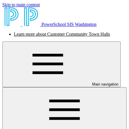
Skip to main content
PowerSchool SIS Washington
Learn more about Customer Community Town Halls
Main navigation