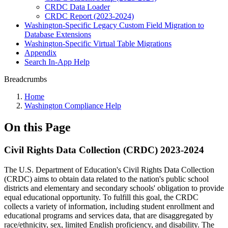
CRDC Data Loader
CRDC Report (2023-2024)
Washington-Specific Legacy Custom Field Migration to
Database Extensions
Washington-Specific Virtual Table Migrations
Appendix
Search In-App Help
Breadcrumbs
Home
Washington Compliance Help
On this Page
Civil Rights Data Collection (CRDC) 2023-2024
The U.S. Department of Education's Civil Rights Data Collection
(CRDC) aims to obtain data related to the nation's public school
districts and elementary and secondary schools' obligation to provide
equal educational opportunity. To fulfill this goal, the CRDC
collects a variety of information, including student enrollment and
educational programs and services data, that are disaggregated by
race/ethnicity, sex, limited English proficiency, and disability. The