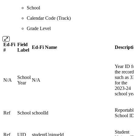
School
Calendar Code (Track)
Grade Level
Ed-Fi
Field
Ed-Fi Name
Descripti
#
Label
Year ID fo
the record
School
such as 33
N/A
N/A
Year
for the
2023-24
school yea
Reportable
Ref
School
schoolId
School ID
Student
Ref
UID
studentUniqueId