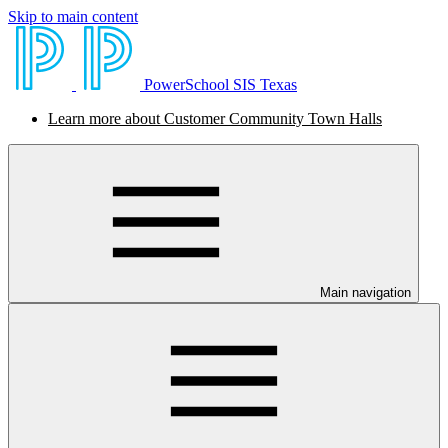
Skip to main content
PowerSchool SIS Texas
Learn more about Customer Community Town Halls
Main navigation