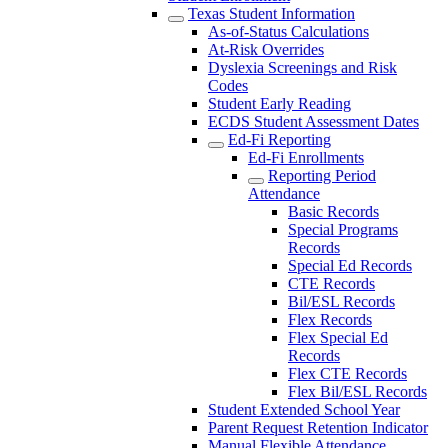
Texas Student Information
As-of-Status Calculations
At-Risk Overrides
Dyslexia Screenings and Risk
Codes
Student Early Reading
ECDS Student Assessment Dates
Ed-Fi Reporting
Ed-Fi Enrollments
Reporting Period
Attendance
Basic Records
Special Programs
Records
Special Ed Records
CTE Records
Bil/ESL Records
Flex Records
Flex Special Ed
Records
Flex CTE Records
Flex Bil/ESL Records
Student Extended School Year
Parent Request Retention Indicator
Manual Flexible Attendance