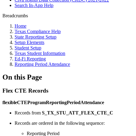
Search In-App Help
Breadcrumbs
Home
Texas Compliance Help
State Reporting Setup
Setup Elements
Student Setup
Texas Student Information
Ed-Fi Reporting
Reporting Period Attendance
On this Page
Flex CTE Records
flexibleCTEProgramReportingPeriodAttendance
Records from
S_TX_STU_ATT_FLEX_CTE_C
Records are ordered in the following sequence:
Reporting Period