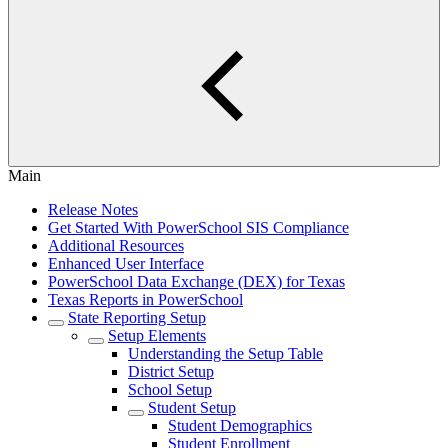
Main
Release Notes
Get Started With PowerSchool SIS Compliance
Additional Resources
Enhanced User Interface
PowerSchool Data Exchange (DEX) for Texas
Texas Reports in PowerSchool
State Reporting Setup
Setup Elements
Understanding the Setup Table
District Setup
School Setup
Student Setup
Student Demographics
Student Enrollment