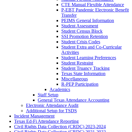
CTE Manual Flexible Attendance
P-EBT Pandemic Electronic Benefit
Transfer
PEIMS General Information
Student Assessment
Student Census Block
SSI Promotion Retention
Student Crisis Codes
Student Extra and Co-Curricular
Activities
Student Learning Preferences
Student Restraint
Student Truancy Tracking
Texas State Information
Miscellaneous
R-PEP Participation
Academics
Staff Setup
General Texas Attendance Accounting
Electronic Attendance Audit
Additional Setup for TSDS
Incident Management
Texas Ed-Fi Attendance Reporting
Civil Rights Data Collection (CRDC) 2023-2024
Civil Rights Data Collection (CRDC) 2021-2022