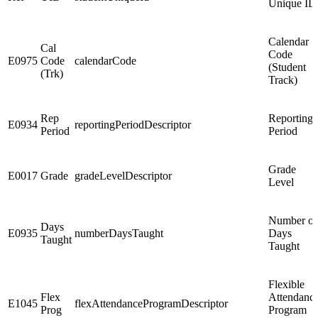
Unique ID
Calendar
Cal
Code
E0975
Code
calendarCode
(Student
(Trk)
Track)
Rep
Reporting
E0934
reportingPeriodDescriptor
Period
Period
Grade
E0017
Grade
gradeLevelDescriptor
Level
Number of
Days
E0935
numberDaysTaught
Days
Taught
Taught
Flexible
Flex
Attendanc
E1045
flexAttendanceProgramDescriptor
Prog
Program