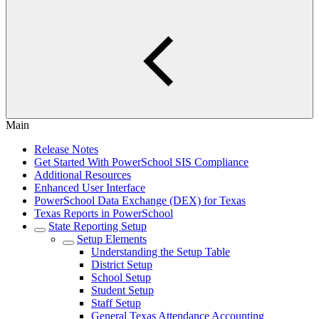
Main
Release Notes
Get Started With PowerSchool SIS Compliance
Additional Resources
Enhanced User Interface
PowerSchool Data Exchange (DEX) for Texas
Texas Reports in PowerSchool
State Reporting Setup
Setup Elements
Understanding the Setup Table
District Setup
School Setup
Student Setup
Staff Setup
General Texas Attendance Accounting