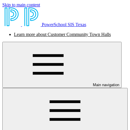
Skip to main content
PowerSchool SIS Texas
Learn more about Customer Community Town Halls
Main navigation