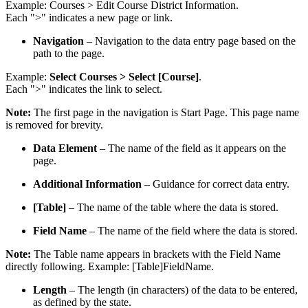
Example: Courses > Edit Course District Information.
Each ">" indicates a new page or link.
Navigation
– Navigation to the data entry page based on the
path to the page.
Example:
Select Courses > Select [Course]
.
Each ">" indicates the link to select.
Note:
The first page in the navigation is Start Page. This page name
is removed for brevity.
Data Element
– The name of the field as it appears on the
page.
Additional Information
– Guidance for correct data entry.
[Table]
– The name of the table where the data is stored.
Field Name
– The name of the field where the data is stored.
Note:
The Table name appears in brackets with the Field Name
directly following. Example: [Table]FieldName.
Length
– The length (in characters) of the data to be entered,
as defined by the state.