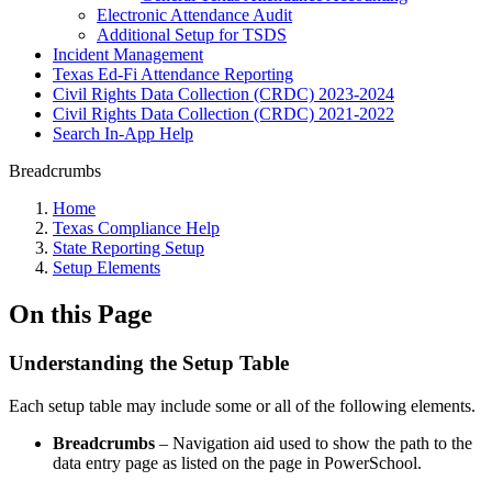
Electronic Attendance Audit
Additional Setup for TSDS
Incident Management
Texas Ed-Fi Attendance Reporting
Civil Rights Data Collection (CRDC) 2023-2024
Civil Rights Data Collection (CRDC) 2021-2022
Search In-App Help
Breadcrumbs
Home
Texas Compliance Help
State Reporting Setup
Setup Elements
On this Page
Understanding the Setup Table
Each setup table may include some or all of the following elements.
Breadcrumbs
– Navigation aid used to show the path to the
data entry page as listed on the page in PowerSchool.