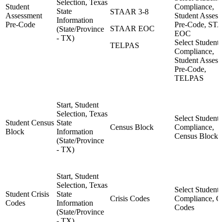
Selection, Texas
Student
Compliance,
State
STAAR 3-8
Assessment
Student Asses
Information
Pre-Code
Pre-Code, S
STAAR EOC
(State/Province
EOC
- TX)
Select Student,
TELPAS
Compliance,
Student Asses
Pre-Code,
TELPAS
Start, Student
Selection, Texas
Select Student,
Student Census
State
Census Block
Compliance,
Block
Information
Census Block
(State/Province
- TX)
Start, Student
Selection, Texas
Select Student,
Student Crisis
State
Crisis Codes
Compliance, Cr
Codes
Information
Codes
(State/Province
- TX)