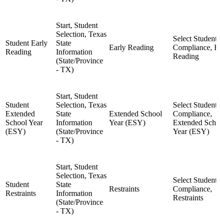
Start, Student
Selection, Texas
Select Student,
Student Early
State
Early Reading
Compliance, E
Reading
Information
Reading
(State/Province
- TX)
Start, Student
Student
Selection, Texas
Select Student,
Extended
State
Extended School
Compliance,
School Year
Information
Year (ESY)
Extended Scho
(ESY)
(State/Province
Year (ESY)
- TX)
Start, Student
Selection, Texas
Select Student,
Student
State
Restraints
Compliance,
Restraints
Information
Restraints
(State/Province
- TX)