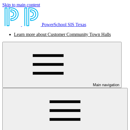
Skip to main content
PowerSchool SIS Texas
Learn more about Customer Community Town Halls
Main navigation