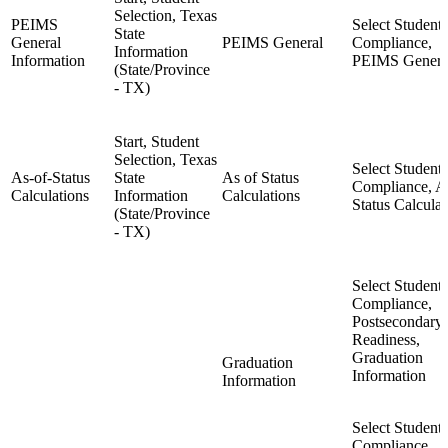
Selection, Texas
PEIMS
Select Student,
State
General
PEIMS General
Compliance,
Information
Information
PEIMS Genera
(State/Province
- TX)
Start, Student
Selection, Texas
Select Student,
As-of-Status
State
As of Status
Compliance, A
Calculations
Information
Calculations
Status Calculat
(State/Province
- TX)
Select Student,
Compliance,
Postsecondary
Readiness,
Graduation
Graduation
Information
Information
Select Student,
Compliance,