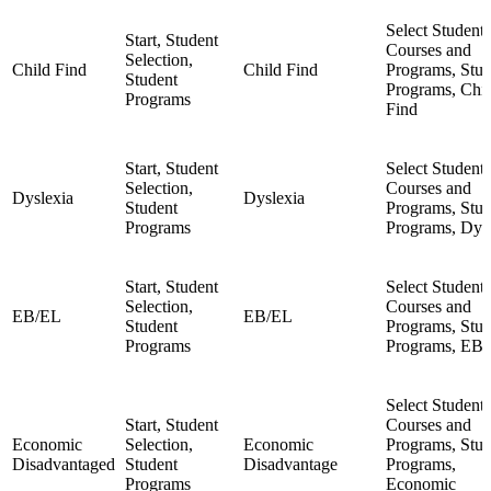
Select Student,
Start, Student
Courses and
Selection,
Child Find
Child Find
Programs, Stud
Student
Programs, Chi
Programs
Find
Start, Student
Select Student,
Selection,
Courses and
Dyslexia
Dyslexia
Student
Programs, Stud
Programs
Programs, Dys
Start, Student
Select Student,
Selection,
Courses and
EB/EL
EB/EL
Student
Programs, Stud
Programs
Programs, EB
Select Student,
Start, Student
Courses and
Economic
Selection,
Economic
Programs, Stud
Disadvantaged
Student
Disadvantage
Programs,
Programs
Economic