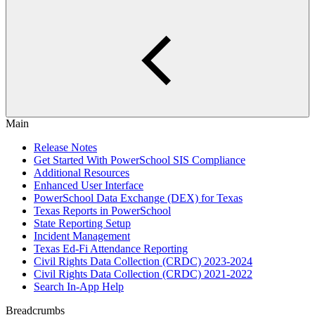
Main
Release Notes
Get Started With PowerSchool SIS Compliance
Additional Resources
Enhanced User Interface
PowerSchool Data Exchange (DEX) for Texas
Texas Reports in PowerSchool
State Reporting Setup
Incident Management
Texas Ed-Fi Attendance Reporting
Civil Rights Data Collection (CRDC) 2023-2024
Civil Rights Data Collection (CRDC) 2021-2022
Search In-App Help
Breadcrumbs