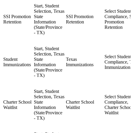
Start, Student
Selection, Texas
Select Student,
SSI Promotion
State
SSI Promotion
Compliance, S
Retention
Information
Retention
Promotion
(State/Province
Retention
- TX)
Start, Student
Selection, Texas
Select Student,
Student
State
Texas
Compliance, T
Immunizations
Information
Immunizations
Immunizations
(State/Province
- TX)
Start, Student
Selection, Texas
Select Student,
Charter School
State
Charter School
Compliance,
Waitlist
Information
Waitlist
Charter School
(State/Province
Waitlist
- TX)