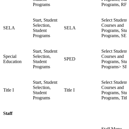
Programs
Programs, RF
Start, Student
Select Student,
Selection,
Courses and
SELA
SELA
Student
Programs, Stud
Programs
Programs, SE
Start, Student
Select Student,
Special
Selection,
Courses and
SPED
Education
Student
Programs, Stud
Programs
Programs> S
Start, Student
Select Student,
Selection,
Courses and
Title I
Title I
Student
Programs, Stud
Programs
Programs, Title
Staff
Staff Menu,