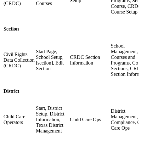
Setup
Programs, Sele
(CRDC)
Courses
Course, CRD
Course Setup
Section
School
Start Page,
Management,
Civil Rights
School Setup,
CRDC Section
Courses and
Data Collection
[section], Edit
Information
Programs, Cou
(CRDC)
Section
Sections, CR
Section Inform
District
Start, District
District
Setup, District
Child Care
Management,
Information,
Child Care Ops
Operators
Compliance, C
Texas District
Care Ops
Management