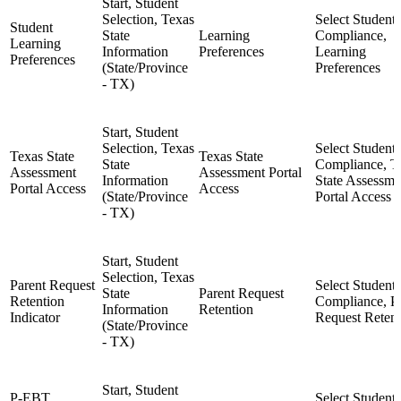
Start, Student
Selection, Texas
Select Student,
Student
State
Learning
Compliance,
Learning
Information
Preferences
Learning
Preferences
(State/Province
Preferences
- TX)
Start, Student
Selection, Texas
Select Student,
Texas State
Texas State
State
Compliance, T
Assessment
Assessment Portal
Information
State Assessme
Portal Access
Access
(State/Province
Portal Access
- TX)
Start, Student
Selection, Texas
Parent Request
Select Student,
State
Parent Request
Retention
Compliance, P
Information
Retention
Indicator
Request Retent
(State/Province
- TX)
Start, Student
P-EBT
Select Student,