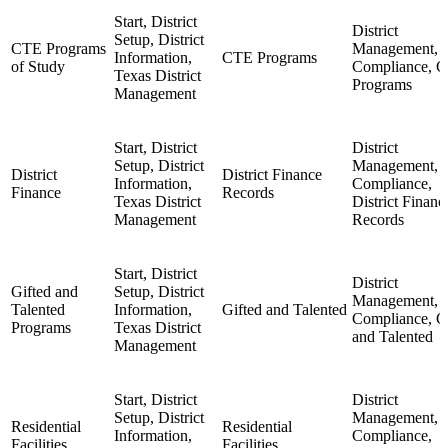
Start, District
District
Setup, District
CTE Programs
Management,
Information,
CTE Programs
of Study
Compliance, 
Texas District
Programs
Management
Start, District
District
Setup, District
Management,
District
District Finance
Information,
Compliance,
Finance
Records
Texas District
District Financ
Management
Records
Start, District
District
Gifted and
Setup, District
Management,
Talented
Information,
Gifted and Talented
Compliance, G
Programs
Texas District
and Talented
Management
Start, District
District
Setup, District
Management,
Residential
Residential
Information,
Compliance,
Facilities
Facilities