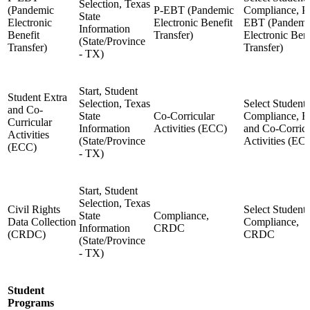
Selection, Texas
(Pandemic
P-EBT (Pandemic
Compliance, P
State
Electronic
Electronic Benefit
EBT (Pandemi
Information
Benefit
Transfer)
Electronic Bene
(State/Province
Transfer)
Transfer)
- TX)
Start, Student
Student Extra
Selection, Texas
Select Student,
and Co-
State
Co-Corricular
Compliance, E
Curricular
Information
Activities (ECC)
and Co-Corricu
Activities
(State/Province
Activities (EC
(ECC)
- TX)
Start, Student
Selection, Texas
Civil Rights
Select Student,
State
Compliance,
Data Collection
Compliance,
Information
CRDC
(CRDC)
CRDC
(State/Province
- TX)
Student
Programs