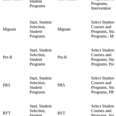
Student
Programs,
Programs
Intervention
Start, Student
Select Student,
Selection,
Courses and
Migrant
Migrant
Student
Programs, Stud
Programs
Programs , Mig
Start, Student
Select Student,
Selection,
Courses and
Pre-K
Pre-K
Student
Programs, Stud
Programs
Programs, Pre
Start, Student
Select Student,
Selection,
Courses and
PRS
PRS
Student
Programs, Stud
Programs
Programs, PR
Start, Student
Select Student,
Selection,
Courses and
RFT
RFT
Student
Programs, Stud