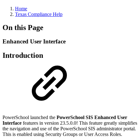
Home
Texas Compliance Help
On this Page
Enhanced User Interface
Introduction
PowerSchool launched the
PowerSchool SIS Enhanced User
Interface
features in version 23.5.0.0! This feature greatly simplifies
the navigation and use of the PowerSchool SIS administrator portal.
This is enabled using Security Groups or User Access Roles.