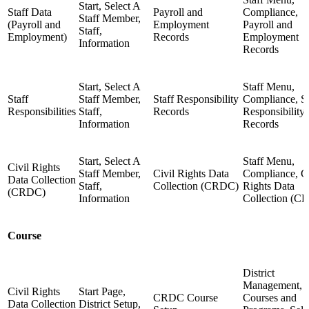
Start, Select A
Staff Data
Payroll and
Compliance,
Staff Member,
(Payroll and
Employment
Payroll and
Staff,
Employment)
Records
Employment
Information
Records
Start, Select A
Staff Menu,
Staff
Staff Member,
Staff Responsibility
Compliance, St
Responsibilities
Staff,
Records
Responsibility
Information
Records
Start, Select A
Staff Menu,
Civil Rights
Staff Member,
Civil Rights Data
Compliance, Ci
Data Collection
Staff,
Collection (CRDC)
Rights Data
(CRDC)
Information
Collection (C
Course
District
Management,
Civil Rights
Start Page,
CRDC Course
Courses and
Data Collection
District Setup,