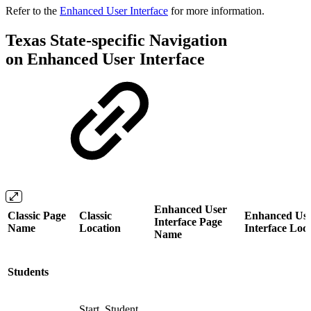
Refer to the
Enhanced User Interface
for more information.
Texas State-specific Navigation
on Enhanced User Interface
Enhanced User
Classic Page
Classic
Enhanced Us
Interface Page
Name
Location
Interface Loc
Name
Students
Start, Student