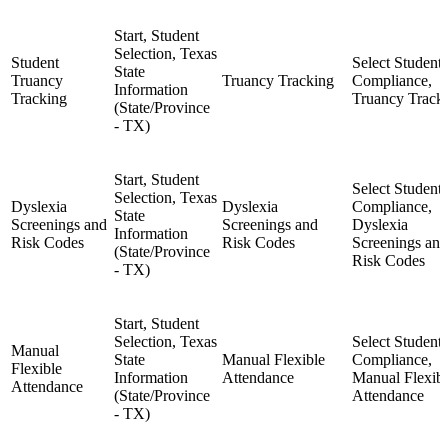
Start, Student
Selection, Texas
Student
Select Student,
State
Truancy
Truancy Tracking
Compliance,
Information
Tracking
Truancy Track
(State/Province
- TX)
Start, Student
Select Student,
Selection, Texas
Dyslexia
Dyslexia
Compliance,
State
Screenings and
Screenings and
Dyslexia
Information
Risk Codes
Risk Codes
Screenings and
(State/Province
Risk Codes
- TX)
Start, Student
Selection, Texas
Select Student,
Manual
State
Manual Flexible
Compliance,
Flexible
Information
Attendance
Manual Flexib
Attendance
(State/Province
Attendance
- TX)