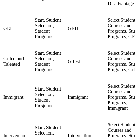
Disadvantage
Start, Student
Select Student,
Selection,
Courses and
GEH
GEH
Student
Programs, Stud
Programs
Programs, GE
Start, Student
Select Student,
Gifted and
Selection,
Courses and
Gifted
Talented
Student
Programs, Stud
Programs
Programs, Gift
Select Student,
Start, Student
Courses and
Selection,
Immigrant
Immigrant
Programs, Stud
Student
Programs,
Programs
Immigrant
Select Student,
Start, Student
Courses and
Selection,
Intervention
Intervention
Programs, Stud