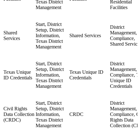
Texas District
Residential
Management
Facilities
Start, District
District
Setup, District
Shared
Management,
Information,
Shared Services
Services
Compliance,
Texas District
Shared Service
Management
Start, District
District
Setup, District
Management,
Texas Unique
Texas Unique ID
Information,
Compliance, T
ID Credentials
Credentials
Texas District
Unique ID
Management
Credentials
Start, District
District
Civil Rights
Setup, District
Management,
Data Collection
Information,
CRDC
Compliance, Ci
(CRDC)
Texas District
Rights Data
Management
Collection (C