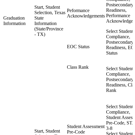
Postsecondary
Start, Student
Readiness,
Peformance
Selection, Texas
Performance
Acknowledgements
Graduation
State
Acknowledgem
Information
Information
(State/Province
Select Student,
- TX)
Compliance,
Postsecondary
EOC Status
Readiness, E
Status
Class Rank
Select Student,
Compliance,
Postsecondary
Readiness, Cla
Rank
Select Student,
Compliance,
Student Asses
Pre-Code, S
Student Assessment
3-8
Start, Student
Pre-Code
Select Student,