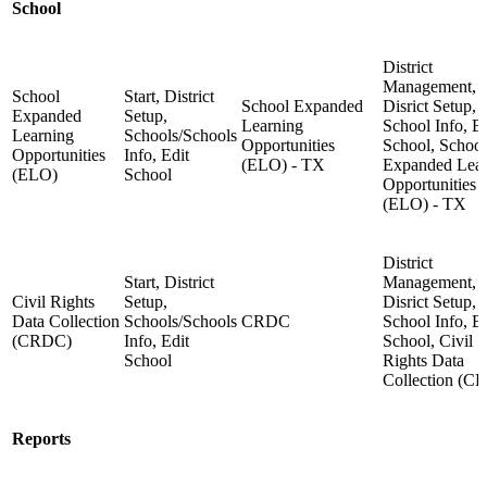
School
District
Management,
School
Start, District
School Expanded
Disrict Setup,
Expanded
Setup,
Learning
School Info, Ed
Learning
Schools/Schools
Opportunities
School, School
Opportunities
Info, Edit
(ELO) - TX
Expanded Lear
(ELO)
School
Opportunities
(ELO) - TX
District
Start, District
Management,
Civil Rights
Setup,
Disrict Setup,
Data Collection
Schools/Schools
CRDC
School Info, Ed
(CRDC)
Info, Edit
School, Civil
School
Rights Data
Collection (C
Reports