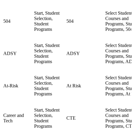
Start, Student
Select Student,
Selection,
Courses and
504
504
Student
Programs, Stud
Programs
Programs, 504
Start, Student
Select Student,
Selection,
Courses and
ADSY
ADSY
Student
Programs, Stud
Programs
Programs, AD
Start, Student
Select Student,
Selection,
Courses and
At-Risk
At Risk
Student
Programs, Stud
Programs
Programs, At R
Start, Student
Select Student,
Career and
Selection,
Courses and
CTE
Tech
Student
Programs, Stud
Programs
Programs, CT