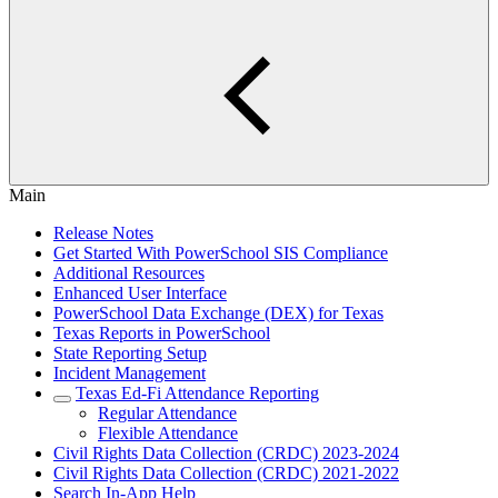
Main
Release Notes
Get Started With PowerSchool SIS Compliance
Additional Resources
Enhanced User Interface
PowerSchool Data Exchange (DEX) for Texas
Texas Reports in PowerSchool
State Reporting Setup
Incident Management
Texas Ed-Fi Attendance Reporting
Regular Attendance
Flexible Attendance
Civil Rights Data Collection (CRDC) 2023-2024
Civil Rights Data Collection (CRDC) 2021-2022
Search In-App Help