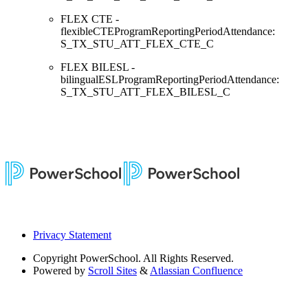
FLEX CTE -
flexibleCTEProgramReportingPeriodAttendance:
S_TX_STU_ATT_FLEX_CTE_C
FLEX BILESL -
bilingualESLProgramReportingPeriodAttendance:
S_TX_STU_ATT_FLEX_BILESL_C
Privacy Statement
Copyright
PowerSchool. All Rights Reserved.
Powered by
Scroll Sites
&
Atlassian Confluence