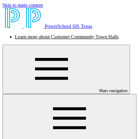
Skip to main content
PowerSchool SIS Texas
Learn more about Customer Community Town Halls
Main navigation