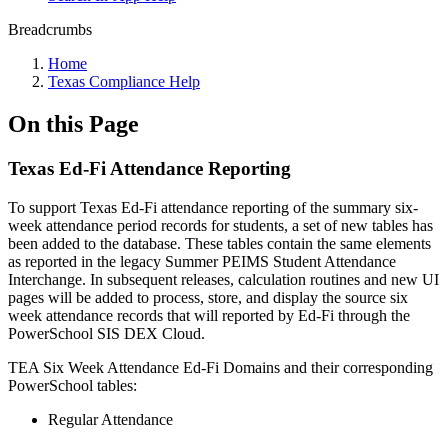
Breadcrumbs
Home
Texas Compliance Help
On this Page
Texas Ed-Fi Attendance Reporting
To support Texas Ed-Fi attendance reporting of the summary six-
week attendance period records for students, a set of new tables has
been added to the database. These tables contain the same elements
as reported in the legacy Summer PEIMS Student Attendance
Interchange. In subsequent releases, calculation routines and new UI
pages will be added to process, store, and display the source six
week attendance records that will reported by Ed-Fi through the
PowerSchool SIS DEX Cloud.
TEA Six Week Attendance Ed-Fi Domains and their corresponding
PowerSchool tables:
Regular Attendance