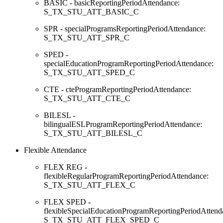
BASIC - basicReportingPeriodAttendance:
S_TX_STU_ATT_BASIC_C
SPR - specialProgramsReportingPeriodAttendance:
S_TX_STU_ATT_SPR_C
SPED -
specialEducationProgramReportingPeriodAttendance:
S_TX_STU_ATT_SPED_C
CTE - cteProgramReportingPeriodAttendance:
S_TX_STU_ATT_CTE_C
BILESL -
bilingualESLProgramReportingPeriodAttendance:
S_TX_STU_ATT_BILESL_C
Flexible Attendance
FLEX REG -
flexibleRegularProgramReportingPeriodAttendance:
S_TX_STU_ATT_FLEX_C
FLEX SPED -
flexibleSpecialEducationProgramReportingPeriodAttend
S_TX_STU_ATT_FLEX_SPED_C