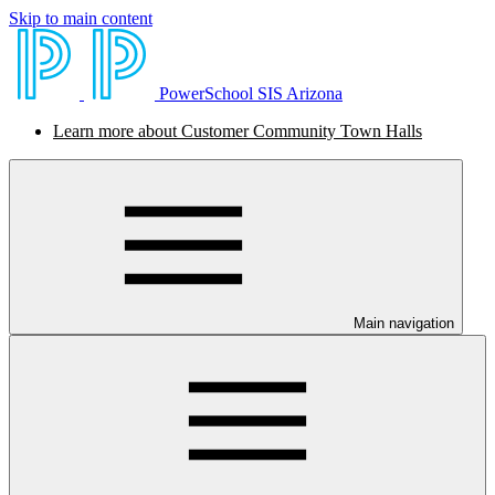
Skip to main content
PowerSchool SIS Arizona
Learn more about Customer Community Town Halls
Main navigation