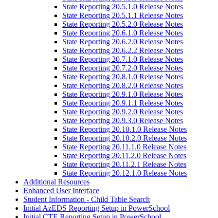
State Reporting 20.5.1.0 Release Notes
State Reporting 20.5.1.1 Release Notes
State Reporting 20.5.2.0 Release Notes
State Reporting 20.6.1.0 Release Notes
State Reporting 20.6.2.0 Release Notes
State Reporting 20.6.2.2 Release Notes
State Reporting 20.7.1.0 Release Notes
State Reporting 20.7.2.0 Release Notes
State Reporting 20.8.1.0 Release Notes
State Reporting 20.8.2.0 Release Notes
State Reporting 20.9.1.0 Release Notes
State Reporting 20.9.1.1 Release Notes
State Reporting 20.9.2.0 Release Notes
State Reporting 20.9.3.0 Release Notes
State Reporting 20.10.1.0 Release Notes
State Reporting 20.10.2.0 Release Notes
State Reporting 20.11.1.0 Release Notes
State Reporting 20.11.2.0 Release Notes
State Reporting 20.11.2.1 Release Notes
State Reporting 20.12.1.0 Release Notes
Additional Resources
Enhanced User Interface
Student Information - Child Table Search
Initial AzEDS Reporting Setup in PowerSchool
Initial CTE Reporting Setup in PowerSchool