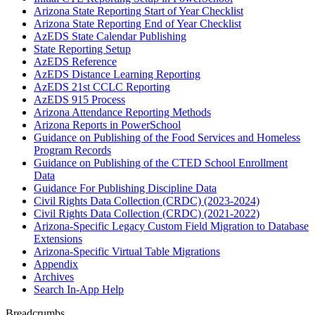
Arizona State Reporting Start of Year Checklist
Arizona State Reporting End of Year Checklist
AzEDS State Calendar Publishing
State Reporting Setup
AzEDS Reference
AzEDS Distance Learning Reporting
AzEDS 21st CCLC Reporting
AzEDS 915 Process
Arizona Attendance Reporting Methods
Arizona Reports in PowerSchool
Guidance on Publishing of the Food Services and Homeless
Program Records
Guidance on Publishing of the CTED School Enrollment
Data
Guidance For Publishing Discipline Data
Civil Rights Data Collection (CRDC) (2023-2024)
Civil Rights Data Collection (CRDC) (2021-2022)
Arizona-Specific Legacy Custom Field Migration to Database
Extensions
Arizona-Specific Virtual Table Migrations
Appendix
Archives
Search In-App Help
Breadcrumbs