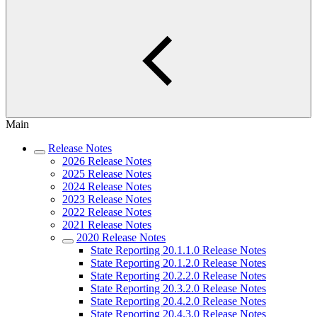
Main
Release Notes
2026 Release Notes
2025 Release Notes
2024 Release Notes
2023 Release Notes
2022 Release Notes
2021 Release Notes
2020 Release Notes
State Reporting 20.1.1.0 Release Notes
State Reporting 20.1.2.0 Release Notes
State Reporting 20.2.2.0 Release Notes
State Reporting 20.3.2.0 Release Notes
State Reporting 20.4.2.0 Release Notes
State Reporting 20.4.3.0 Release Notes