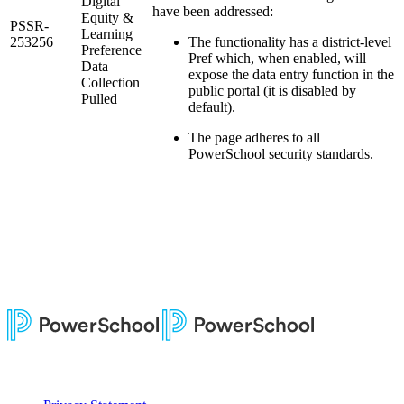
Digital
have been addressed:
Equity &
PSSR-
Learning
253256
The functionality has a district-level
Preference
Pref which, when enabled, will
Data
expose the data entry function in the
Collection
public portal (it is disabled by
Pulled
default).
The page adheres to all
PowerSchool security standards.