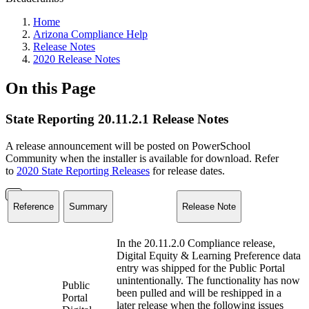
Home
Arizona Compliance Help
Release Notes
2020 Release Notes
On this Page
State Reporting 20.11.2.1 Release Notes
A release announcement will be posted on PowerSchool
Community when the installer is available for download. Refer
to
2020 State Reporting Releases
for release dates.
Reference
Summary
Release Note
In the 20.11.2.0 Compliance release,
Digital Equity & Learning Preference data
entry was shipped for the Public Portal
unintentionally. The functionality has now
Public
been pulled and will be reshipped in a
Portal
later release when the following issues