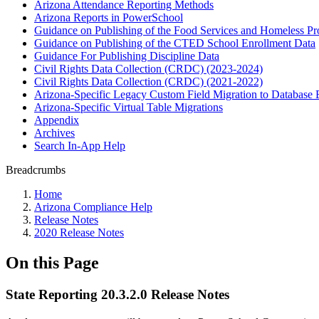
Arizona Attendance Reporting Methods
Arizona Reports in PowerSchool
Guidance on Publishing of the Food Services and Homeless P
Guidance on Publishing of the CTED School Enrollment Data
Guidance For Publishing Discipline Data
Civil Rights Data Collection (CRDC) (2023-2024)
Civil Rights Data Collection (CRDC) (2021-2022)
Arizona-Specific Legacy Custom Field Migration to Database 
Arizona-Specific Virtual Table Migrations
Appendix
Archives
Search In-App Help
Breadcrumbs
Home
Arizona Compliance Help
Release Notes
2020 Release Notes
On this Page
State Reporting 20.3.2.0 Release Notes