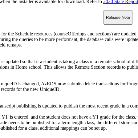
n the installer is available for download. Refer to
2020 State Repor
Release Note
or the Schedule resources (courseOfferings and sections) are updated
uring the queries to be more performant, the database calls were updated
ield remaps.
 updated so that if a student is taking a class in a remote school of d
ssions in Home school. This allows the Remote Section records to publ
niqueID is changed, AzEDS now submits delete transactions for Progr
records for the new UniqueID.
script publishing is updated to publish the most recent grade in a com
4,Y1' is entered, and the student does not have a Y1 grade for the class,
ade needs to be published for a term length class, the different store cod
ublished for a class, additional mappings can be set up.