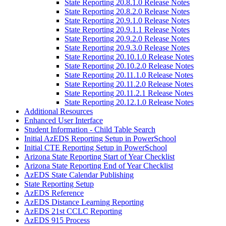
State Reporting 20.8.1.0 Release Notes
State Reporting 20.8.2.0 Release Notes
State Reporting 20.9.1.0 Release Notes
State Reporting 20.9.1.1 Release Notes
State Reporting 20.9.2.0 Release Notes
State Reporting 20.9.3.0 Release Notes
State Reporting 20.10.1.0 Release Notes
State Reporting 20.10.2.0 Release Notes
State Reporting 20.11.1.0 Release Notes
State Reporting 20.11.2.0 Release Notes
State Reporting 20.11.2.1 Release Notes
State Reporting 20.12.1.0 Release Notes
Additional Resources
Enhanced User Interface
Student Information - Child Table Search
Initial AzEDS Reporting Setup in PowerSchool
Initial CTE Reporting Setup in PowerSchool
Arizona State Reporting Start of Year Checklist
Arizona State Reporting End of Year Checklist
AzEDS State Calendar Publishing
State Reporting Setup
AzEDS Reference
AzEDS Distance Learning Reporting
AzEDS 21st CCLC Reporting
AzEDS 915 Process