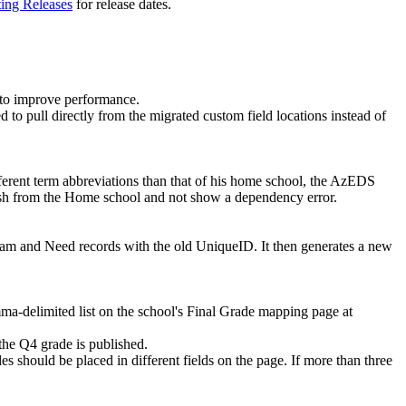
ting Releases
for release dates.
 to improve performance.
 to pull directly from the migrated custom field locations instead of
ifferent term abbreviations than that of his home school, the AzEDS
ish from the Home school and not show a dependency error.
am and Need records with the old UniqueID. It then generates a new
ma-delimited list on the school's Final Grade mapping page at
 the Q4 grade is published.
es should be placed in different fields on the page. If more than three