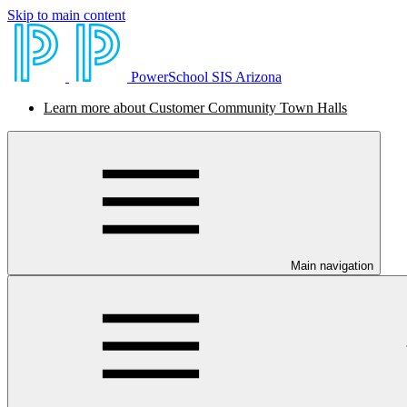
Skip to main content
PowerSchool SIS Arizona
Learn more about Customer Community Town Halls
Main navigation