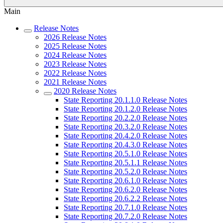
Main
Release Notes
2026 Release Notes
2025 Release Notes
2024 Release Notes
2023 Release Notes
2022 Release Notes
2021 Release Notes
2020 Release Notes
State Reporting 20.1.1.0 Release Notes
State Reporting 20.1.2.0 Release Notes
State Reporting 20.2.2.0 Release Notes
State Reporting 20.3.2.0 Release Notes
State Reporting 20.4.2.0 Release Notes
State Reporting 20.4.3.0 Release Notes
State Reporting 20.5.1.0 Release Notes
State Reporting 20.5.1.1 Release Notes
State Reporting 20.5.2.0 Release Notes
State Reporting 20.6.1.0 Release Notes
State Reporting 20.6.2.0 Release Notes
State Reporting 20.6.2.2 Release Notes
State Reporting 20.7.1.0 Release Notes
State Reporting 20.7.2.0 Release Notes