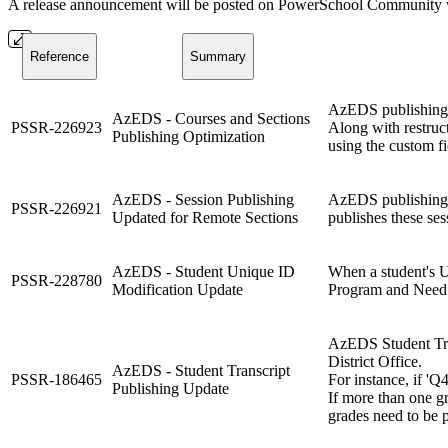
A release announcement will be posted on PowerSchool Community whe
Reference
Summary
AzEDS publishing f
AzEDS - Courses and Sections
PSSR-226923
Along with restruct
Publishing Optimization
using the custom f
AzEDS - Session Publishing
AzEDS publishing is
PSSR-226921
Updated for Remote Sections
publishes these se
AzEDS - Student Unique ID
When a student's U
PSSR-228780
Modification Update
Program and Need 
AzEDS Student Tran
District Office.
AzEDS - Student Transcript
PSSR-186465
For instance, if 'Q
Publishing Update
If more than one gr
grades need to be p