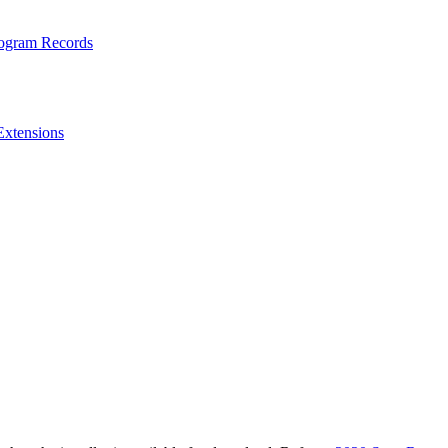
rogram Records
Extensions