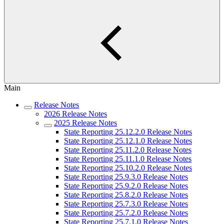
Main
Release Notes
2026 Release Notes
2025 Release Notes
State Reporting 25.12.2.0 Release Notes
State Reporting 25.12.1.0 Release Notes
State Reporting 25.11.2.0 Release Notes
State Reporting 25.11.1.0 Release Notes
State Reporting 25.10.2.0 Release Notes
State Reporting 25.9.3.0 Release Notes
State Reporting 25.9.2.0 Release Notes
State Reporting 25.8.2.0 Release Notes
State Reporting 25.7.3.0 Release Notes
State Reporting 25.7.2.0 Release Notes
State Reporting 25.7.1.0 Release Notes