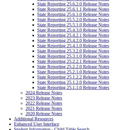
State Reporting 25.6.2.0 Release Notes
State Reporting 25.6.1.1 Release Notes
State Reporting 25.6.1.0 Release Notes
State Reporting 25.5.2.0 Release Notes
State Reporting 25.5.1.0 Release Notes
State Reporting 25.4.3.0 Release Notes
State Reporting 25.4.2.1 Release Notes
State Reporting 25.4.2.0 Release Notes
State Reporting 25.4.1.0 Release Notes
State Reporting 25.3.2.0 Release Notes
State Reporting 25.3.1.0 Release Notes
State Reporting 25.2.2.1 Release Notes
State Reporting 25.2.2.0 Release Notes
State Reporting 25.2.1.0 Release Notes
State Reporting 25.1.2.2 Release Notes
State Reporting 25.1.2.0 Release Notes
State Reporting 25.1.1.0 Release Notes
2024 Release Notes
2023 Release Notes
2022 Release Notes
2021 Release Notes
2020 Release Notes
Additional Resources
Enhanced User Interface
Student Information - Child Table Search