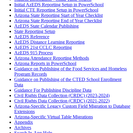
Initial AzEDS Reporting Setup in PowerSchool
Initial CTE Reporting Setup in PowerSchool
Arizona State Reporting Start of Year Checklist
Arizona State Reporting End of Year Checklist
AzEDS State Calendar Publishing
State Reporting Setup
AzEDS Reference
AzEDS Distance Learning Reporting
AzEDS 21st CCLC Reporting
AzEDS 915 Process
Arizona Attendance Reporting Methods
Arizona Reports in PowerSchool
Guidance on Publishing of the Food Services and Homeless
Program Records
Guidance on Publishing of the CTED School Enrollment
Data
Guidance For Publishing Discipline Data
Civil Rights Data Collection (CRDC) (2023-2024)
Civil Rights Data Collection (CRDC) (2021-2022)
Arizona-Specific Legacy Custom Field Migration to Database
Extensions
Arizona-Specific Virtual Table Migrations
Appendix
Archives
Search In-App Help