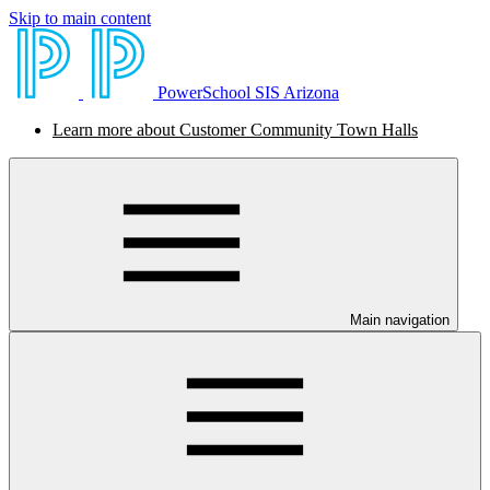
Skip to main content
PowerSchool SIS Arizona
Learn more about Customer Community Town Halls
Main navigation