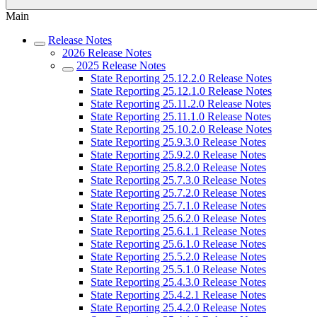
Main
Release Notes
2026 Release Notes
2025 Release Notes
State Reporting 25.12.2.0 Release Notes
State Reporting 25.12.1.0 Release Notes
State Reporting 25.11.2.0 Release Notes
State Reporting 25.11.1.0 Release Notes
State Reporting 25.10.2.0 Release Notes
State Reporting 25.9.3.0 Release Notes
State Reporting 25.9.2.0 Release Notes
State Reporting 25.8.2.0 Release Notes
State Reporting 25.7.3.0 Release Notes
State Reporting 25.7.2.0 Release Notes
State Reporting 25.7.1.0 Release Notes
State Reporting 25.6.2.0 Release Notes
State Reporting 25.6.1.1 Release Notes
State Reporting 25.6.1.0 Release Notes
State Reporting 25.5.2.0 Release Notes
State Reporting 25.5.1.0 Release Notes
State Reporting 25.4.3.0 Release Notes
State Reporting 25.4.2.1 Release Notes
State Reporting 25.4.2.0 Release Notes