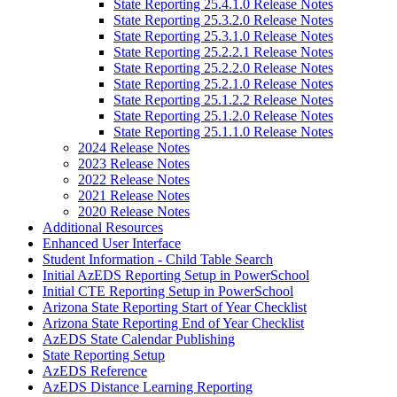
State Reporting 25.4.1.0 Release Notes
State Reporting 25.3.2.0 Release Notes
State Reporting 25.3.1.0 Release Notes
State Reporting 25.2.2.1 Release Notes
State Reporting 25.2.2.0 Release Notes
State Reporting 25.2.1.0 Release Notes
State Reporting 25.1.2.2 Release Notes
State Reporting 25.1.2.0 Release Notes
State Reporting 25.1.1.0 Release Notes
2024 Release Notes
2023 Release Notes
2022 Release Notes
2021 Release Notes
2020 Release Notes
Additional Resources
Enhanced User Interface
Student Information - Child Table Search
Initial AzEDS Reporting Setup in PowerSchool
Initial CTE Reporting Setup in PowerSchool
Arizona State Reporting Start of Year Checklist
Arizona State Reporting End of Year Checklist
AzEDS State Calendar Publishing
State Reporting Setup
AzEDS Reference
AzEDS Distance Learning Reporting