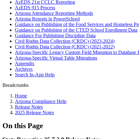
AzEDS 21st CCLC Reporting
AzEDS 915 Process
Arizona Attendance Reporting Methods
Arizona Reports in PowerSchool
Guidance on Publishing of the Food Services and Homeless P
Guidance on Publishing of the CTED School Enrollment Data
Guidance For Publishing Discipline Data
Civil Rights Data Collection (CRDC) (2023-2024)
Civil Rights Data Collection (CRDC) (2021-2022)
Arizona-Specific Legacy Custom Field Migration to Database 
Arizona-Specific Virtual Table Migrations
Appendix
Archives
Search In-App Help
Breadcrumbs
Home
Arizona Compliance Help
Release Notes
2025 Release Notes
On this Page