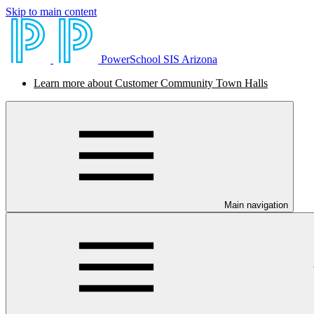
Skip to main content
PowerSchool SIS Arizona
Learn more about Customer Community Town Halls
Main navigation