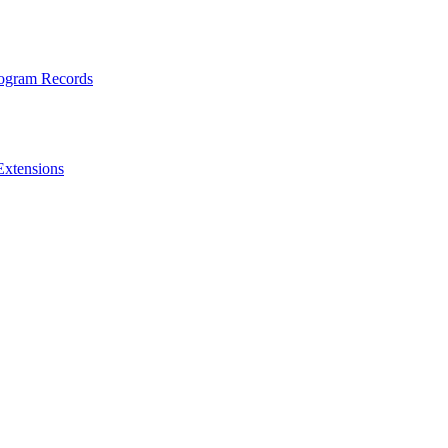
rogram Records
Extensions