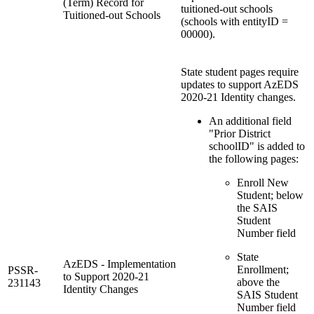
(Term) Record for
tuitioned-out schools
Tuitioned-out Schools
(schools with entityID =
00000).
State student pages require
updates to support AzEDS
2020-21 Identity changes.
An additional field
"Prior District
schoolID" is added to
the following pages:
Enroll New
Student; below
the SAIS
Student
Number field
State
AzEDS - Implementation
Enrollment;
PSSR-
to Support 2020-21
above the
231143
Identity Changes
SAIS Student
Number field