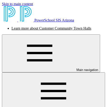
Skip to main content
PowerSchool SIS Arizona
Learn more about Customer Community Town Halls
Main navigation