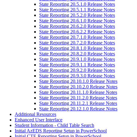
State Reporting 20.5.1.0 Release Notes
State Reporting 20.5.1.1 Release Notes
State Reporting 20.5.2.0 Release Notes
State Reporting 20.6.1.0 Release Notes
State Reporting 20.6.2.0 Release Notes
State Reporting 20.6.2.2 Release Notes
State Reporting 20.7.1.0 Release Notes
State Reporting 20.7.2.0 Release Notes
State Reporting 20.8.1.0 Release Notes
State Reporting 20.8.2.0 Release Notes
State Reporting 20.9.1.0 Release Notes
State Reporting 20.9.1.1 Release Notes
State Reporting 20.9.2.0 Release Notes
State Reporting 20.9.3.0 Release Notes
State Reporting 20.10.1.0 Release Notes
State Reporting 20.10.2.0 Release Notes
State Reporting 20.11.1.0 Release Notes
State Reporting 20.11.2.0 Release Notes
State Reporting 20.11.2.1 Release Notes
State Reporting 20.12.1.0 Release Notes
Additional Resources
Enhanced User Interface
Student Information - Child Table Search
Initial AzEDS Reporting Setup in PowerSchool
Initial CTE Reporting Setup in PowerSchool