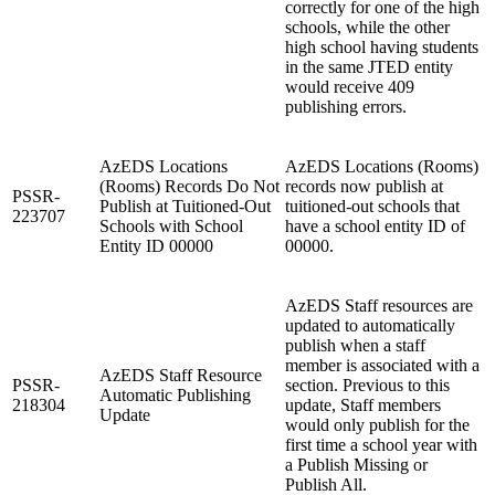
correctly for one of the high
schools, while the other
high school having students
in the same JTED entity
would receive 409
publishing errors.
AzEDS Locations
AzEDS Locations (Rooms)
(Rooms) Records Do Not
records now publish at
PSSR-
Publish at Tuitioned-Out
tuitioned-out schools that
223707
Schools with School
have a school entity ID of
Entity ID 00000
00000.
AzEDS Staff resources are
updated to automatically
publish when a staff
member is associated with a
AzEDS Staff Resource
PSSR-
section. Previous to this
Automatic Publishing
218304
update, Staff members
Update
would only publish for the
first time a school year with
a Publish Missing or
Publish All.