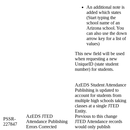
An additional note is
added which states
(Start typing the
school name of an
Arizona school. You
can also use the down
arrow key for a list of
values)
This new field will be used
when requesting a new
UniqueID (state student
number) for students.
AzEDS Student Attendance
Publishing is updated to
account for students from
multiple high schools taking
classes at a single JTED
Entity.
AzEDS JTED
Previous to this change
PSSR-
Attendance Publishing
JTED Attendance records
227847
Errors Corrected
would only publish