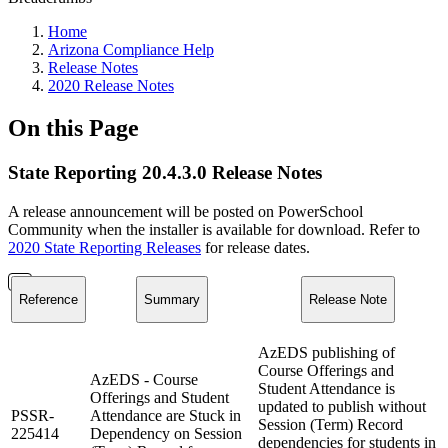
Home
Arizona Compliance Help
Release Notes
2020 Release Notes
On this Page
State Reporting 20.4.3.0 Release Notes
A release announcement will be posted on PowerSchool
Community when the installer is available for download. Refer to
2020 State Reporting Releases
for release dates.
Reference
Summary
Release Note
AzEDS publishing of
Course Offerings and
AzEDS - Course
Student Attendance is
Offerings and Student
updated to publish without
PSSR-
Attendance are Stuck in
Session (Term) Record
225414
Dependency on Session
dependencies for students in