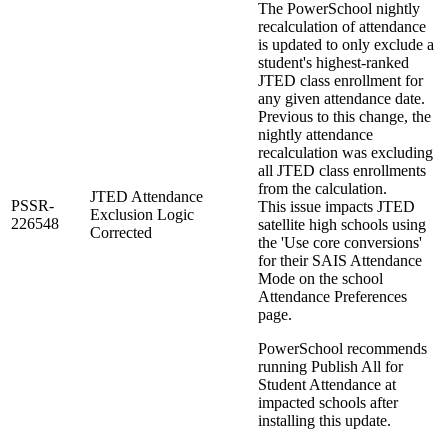
The PowerSchool nightly
recalculation of attendance
is updated to only exclude a
student's highest-ranked
JTED class enrollment for
any given attendance date.
Previous to this change, the
nightly attendance
recalculation was excluding
all JTED class enrollments
from the calculation.
JTED Attendance
PSSR-
This issue impacts JTED
Exclusion Logic
226548
satellite high schools using
Corrected
the 'Use core conversions'
for their SAIS Attendance
Mode on the school
Attendance Preferences
page.
PowerSchool recommends
running Publish All for
Student Attendance at
impacted schools after
installing this update.