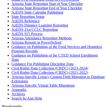
Arizona State Reporting Start of Year Checklist
Arizona State Reporting End of Year Checklist
AzEDS State Calendar Publishing
State Reporting Setup
AzEDS Reference
AzEDS Distance Learning Reporting
AzEDS 21st CCLC Reporting
AzEDS 915 Process
Arizona Attendance Reporting Methods
Arizona Reports in PowerSchool
Guidance on Publishing of the Food Services and Homeless
Program Records
Guidance on Publishing of the CTED School Enrollment
Data
Guidance For Publishing Discipline Data
Civil Rights Data Collection (CRDC) (2023-2024)
Civil Rights Data Collection (CRDC) (2021-2022)
Arizona-Specific Legacy Custom Field Migration to Database
Extensions
Arizona-Specific Virtual Table Migrations
Appendix
Archives
Search In-App Help
Breadcrumbs