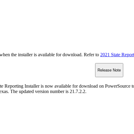
n the installer is available for download. Refer to
2021 State Repor
Release Note
te Reporting Installer is now available for download on PowerSource t
exas. The updated version number is 21.7.2.2.