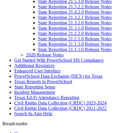
State Reporting 21.5.3.0 Release Notes
State Reporting 21.5.2.2 Release Notes
State Reporting 21.4.2.0 Release Notes
State Reporting 21.3.2.1 Release Notes
State Reporting 21.3.2.0 Release Notes
State Reporting 21.3.1.0 Release Notes
State Reporting 21.2.2.0 Release Notes
State Reporting 21.2.1.0 Release Notes
State Reporting 21.1.2.0 Release Notes
State Reporting 21.1.1.0 Release Notes
2020 Release Notes
Get Started With PowerSchool SIS Compliance
Additional Resources
Enhanced User Interface
PowerSchool Data Exchange (DEX) for Texas
Texas Reports in PowerSchool
State Reporting Setup
Incident Management
Texas Ed-Fi Attendance Reporting
Civil Rights Data Collection (CRDC) 2023-2024
Civil Rights Data Collection (CRDC) 2021-2022
Search In-App Help
Breadcrumbs