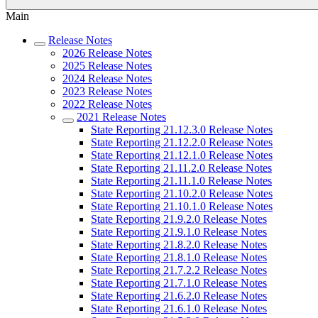
Main
Release Notes
2026 Release Notes
2025 Release Notes
2024 Release Notes
2023 Release Notes
2022 Release Notes
2021 Release Notes
State Reporting 21.12.3.0 Release Notes
State Reporting 21.12.2.0 Release Notes
State Reporting 21.12.1.0 Release Notes
State Reporting 21.11.2.0 Release Notes
State Reporting 21.11.1.0 Release Notes
State Reporting 21.10.2.0 Release Notes
State Reporting 21.10.1.0 Release Notes
State Reporting 21.9.2.0 Release Notes
State Reporting 21.9.1.0 Release Notes
State Reporting 21.8.2.0 Release Notes
State Reporting 21.8.1.0 Release Notes
State Reporting 21.7.2.2 Release Notes
State Reporting 21.7.1.0 Release Notes
State Reporting 21.6.2.0 Release Notes
State Reporting 21.6.1.0 Release Notes