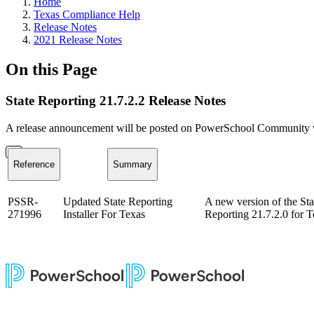
Home
Texas Compliance Help
Release Notes
2021 Release Notes
On this Page
State Reporting 21.7.2.2 Release Notes
A release announcement will be posted on PowerSchool Community whe
Reference
Summary
PSSR-
Updated State Reporting
A new version of the Sta
271996
Installer For Texas
Reporting 21.7.2.0 for T