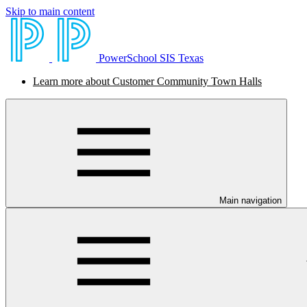
Skip to main content
PowerSchool SIS Texas
Learn more about Customer Community Town Halls
Main navigation