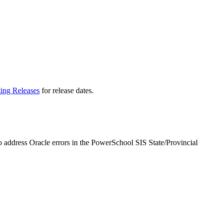
ting Releases
for release dates.
o address Oracle errors in the PowerSchool SIS State/Provincial