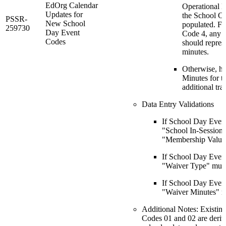
EdOrg Calendar
Operational M
Updates for
the School Ca
PSSR-
New School
populated. F
259730
Day Event
Code 4, any o
Codes
should repres
minutes.
Otherwise, ha
Minutes for t
additional tra
Data Entry Validations
If School Day Even
"School In-Session
"Membership Value"
If School Day Even
"Waiver Type" must
If School Day Even
"Waiver Minutes" m
Additional Notes: Existi
Codes 01 and 02 are deriv