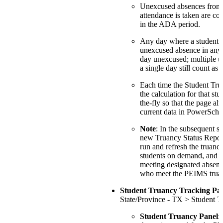
Unexcused absences from 
attendance is taken are con
in the ADA period.
Any day where a student h
unexcused absence in any 
day unexcused; multiple u
a single day still count as 
Each time the Student Tru
the calculation for that stu
the-fly so that the page al
current data in PowerScho
Note
: In the subsequent st
new Truancy Status Report 
run and refresh the truancy
students on demand, and to
meeting designated absenc
who meet the PEIMS truanc
Student Truancy Tracking Pa
State/Province - TX > Student T
Student Truancy Panel
: