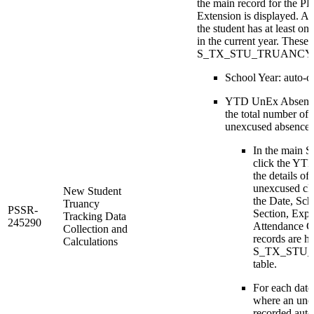
the main record for the 
Extension is displayed. A 
the student has at least o
in the current year. These 
S_TX_STU_TRUANCY_C
School Year: auto-ca
YTD UnEx Absences
the total number of 
unexcused absence t
In the main S
click the YT
the details of 
unexcused cla
New Student
the Date, Sc
Truancy
PSSR-
Section, Expr
Tracking Data
245290
Attendance C
Collection and
records are he
Calculations
S_TX_STU
table.
For each date,
where an une
recorded auto