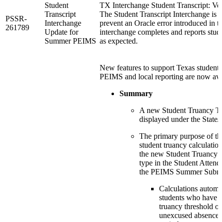
Student
TX Interchange Student Transcript: Ve
Transcript
The Student Transcript Interchange is 
PSSR-
Interchange
prevent an Oracle error introduced in th
261789
Update for
interchange completes and reports stude
Summer PEIMS
as expected.
New features to support Texas student 
PEIMS and local reporting are now ava
Summary
A new Student Truancy Tr
displayed under the State/
The primary purpose of thi
student truancy calculation
the new Student Truancy 
type in the Student Attend
the PEIMS Summer Submi
Calculations automat
students who have 
truancy threshold of
unexcused absences