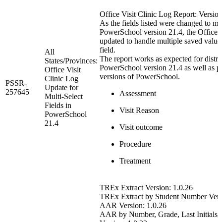
Office Visit Clinic Log Report: Version
As the fields listed were changed to mul
PowerSchool version 21.4, the Office V
updated to handle multiple saved valu
field.
All
The report works as expected for distric
States/Provinces:
PowerSchool version 21.4 as well as p
Office Visit
versions of PowerSchool.
Clinic Log
PSSR-
Update for
257645
Assessment
Multi-Select
Fields in
Visit Reason
PowerSchool
21.4
Visit outcome
Procedure
Treatment
TREx Extract Version: 1.0.26
TREx Extract by Student Number Vers
AAR Version: 1.0.26
AAR by Number, Grade, Last Initials, 