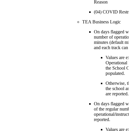
Reason
(04) COVID Restri
TEA Business Logic
On days flagged wit
number of operationa
minutes (default min
and each track can b
Values are ex
Operational M
the School Ca
populated.
Otherwise, th
the school an
are reported.
On days flagged wit
of the regular numb
operational/instruct
reported.
Values are ex