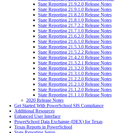
State Reporting 21.9.2.0 Release Notes
State Reporting 21.9.1.0 Release Notes
State Reporting 21.8.2.0 Release Notes
State Reporting 21.8.1.0 Release Notes
State Reporting 21.7.2.2 Release Notes
State Reporting 21.7.1.0 Release Notes
State Reporting 21.6.2.0 Release Notes
State Reporting 21.6.1.0 Release Notes
State Reporting 21.5.3.0 Release Notes
State Reporting 21.5.2.2 Release Notes
State Reporting 21.4.2.0 Release Notes
State Reporting 21.3.2.1 Release Notes
State Reporting 21.3.2.0 Release Notes
State Reporting 21.3.1.0 Release Notes
State Reporting 21.2.2.0 Release Notes
State Reporting 21.2.1.0 Release Notes
State Reporting 21.1.2.0 Release Notes
State Reporting 21.1.1.0 Release Notes
2020 Release Notes
Get Started With PowerSchool SIS Compliance
Additional Resources
Enhanced User Interface
PowerSchool Data Exchange (DEX) for Texas
Texas Reports in PowerSchool
State Reporting Setup