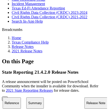
Incident Management
Texas Ed-Fi Attendance Reporting
Civil Rights Data Collection (CRDC) 2023-2024
Civil Rights Data Collection (CRDC) 2021-2022
Search In-App Help
Breadcrumbs
Home
Texas Compliance Help
Release Notes
2021 Release Notes
On this Page
State Reporting 21.4.2.0 Release Notes
A release announcement will be posted on PowerSchool
Community when the installer is available for download. Refer
to
2021 State Reporting Releases
for release dates.
Reference
Summary
Release Note