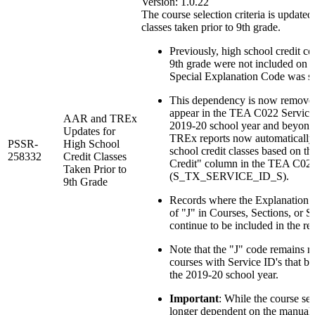
Version: 1.0.22
The course selection criteria is updated
classes taken prior to 9th grade.
Previously, high school credit co
9th grade were not included on th
Special Explanation Code was set
This dependency is now removed 
appear in the TEA C022 Service 
AAR and TREx
2019-20 school year and beyon
Updates for
TREx reports now automatically 
PSSR-
High School
school credit classes based on th
258332
Credit Classes
Credit" column in the TEA C022
Taken Prior to
(S_TX_SERVICE_ID_S).
9th Grade
Records where the Explanation 
of "J" in Courses, Sections, or S
continue to be included in the rep
Note that the "J" code remains re
courses with Service ID's that be
the 2019-20 school year.
Important
: While the course sel
longer dependent on the manual e