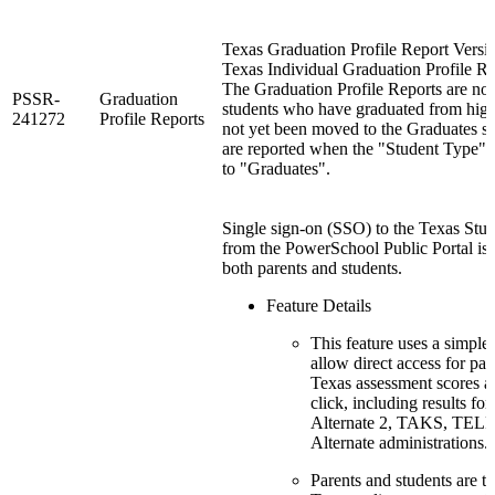
Texas Graduation Profile Report Versio
Texas Individual Graduation Profile Re
The Graduation Profile Reports are no
PSSR-
Graduation
students who have graduated from hig
241272
Profile Reports
not yet been moved to the Graduates sc
are reported when the "Student Type" r
to "Graduates".
Single sign-on (SSO) to the Texas Stu
from the PowerSchool Public Portal is 
both parents and students.
Feature Details
This feature uses a simple
allow direct access for pare
Texas assessment scores a
click, including results
Alternate 2, TAKS, TE
Alternate administrations.
Parents and students are ta