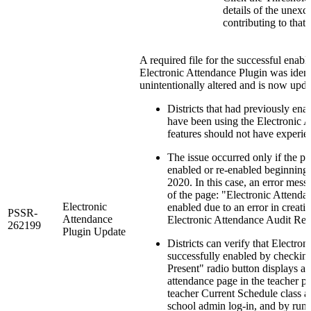
details of the unexc
contributing to that 
A required file for the successful enabl
Electronic Attendance Plugin was ident
unintentionally altered and is now upda
Districts that had previously ena
have been using the Electronic 
features should not have experie
The issue occurred only if the p
enabled or re-enabled beginning
2020. In this case, an error mess
of the page: "Electronic Attenda
Electronic
enabled due to an error in creati
PSSR-
Attendance
Electronic Attendance Audit Rep
262199
Plugin Update
Districts can verify that Electron
successfully enabled by checking
Present" radio button displays as
attendance page in the teacher po
teacher Current Schedule class 
school admin log-in, and by runn