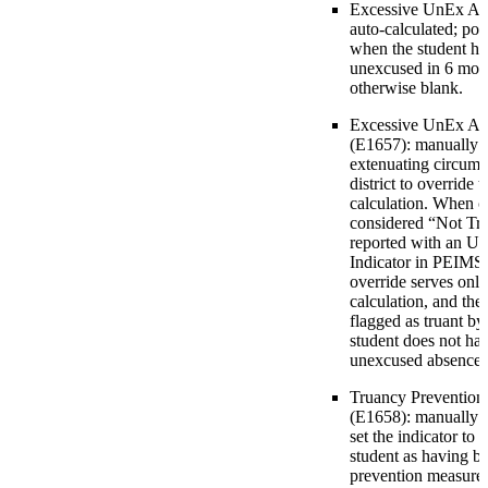
Excessive UnEx Abs
auto-calculated; pop
when the student ha
unexcused in 6 mont
otherwise blank.
Excessive UnEx Abs
(E1657): manually e
extenuating circums
district to overrid
calculation. When ch
considered “Not Tru
reported with an U
Indicator in PEIMS. 
override serves only
calculation, and the
flagged as truant by t
student does not ha
unexcused absences
Truancy Prevention
(E1658): manually en
set the indicator to 
student as having b
prevention measure.