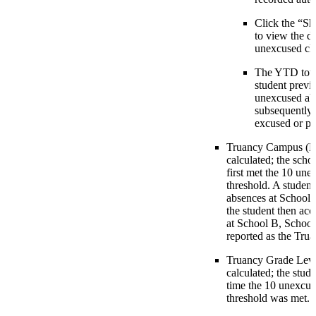
Click the “S
to view the de
unexcused clas
The YTD total
student previ
unexcused abs
subsequently
excused or pr
Truancy Campus (E0
calculated; the scho
first met the 10 une
threshold. A studen
absences at School A
the student then ac
at School B, School
reported as the Tr
Truancy Grade Leve
calculated; the stude
time the 10 unexcus
threshold was met.