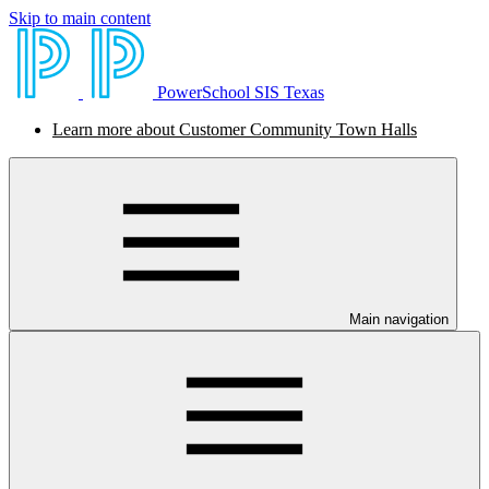
Skip to main content
PowerSchool SIS Texas
Learn more about Customer Community Town Halls
Main navigation