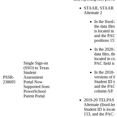
STAAR, STAAR E
Alternate 2
In the fixed-l
the data files
is located in
and the PAC fi
positions 157
In the 2020-2
data files, th
located in co
Single Sign-on
PAC field is 
(SSO) to Texas
In the 2018-19
Student
versions of the
PSSR-
Assessment
Student ID is
238695
Portal Now
and the PAC fi
Supported from
column AP.
PowerSchool
Parent Portal
2019-20 TELPAS 
Alternate (fixed-leng
Student ID is locate
153, and the PAC fie