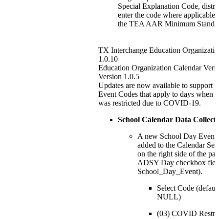
Special Explanation Code, distri
enter the code where applicable 
the TEA AAR Minimum Standar
TX Interchange Education Organizatio
1.0.10
Education Organization Calendar Verif
Version 1.0.5
Updates are now available to support
Event Codes that apply to days when o
was restricted due to COVID-19.
School Calendar Data Collect
A new School Day Event dr
added to the Calendar Set
on the right side of the pa
ADSY Day checkbox fie
School_Day_Event).
Select Code (default
NULL)
(03) COVID Restri