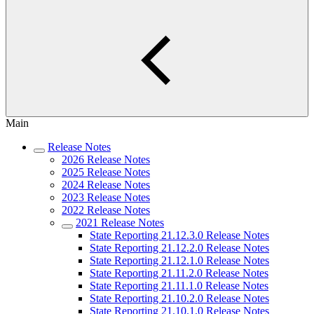
Main
Release Notes
2026 Release Notes
2025 Release Notes
2024 Release Notes
2023 Release Notes
2022 Release Notes
2021 Release Notes
State Reporting 21.12.3.0 Release Notes
State Reporting 21.12.2.0 Release Notes
State Reporting 21.12.1.0 Release Notes
State Reporting 21.11.2.0 Release Notes
State Reporting 21.11.1.0 Release Notes
State Reporting 21.10.2.0 Release Notes
State Reporting 21.10.1.0 Release Notes