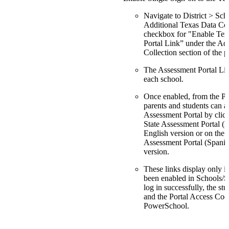
Navigate to District > Sc
Additional Texas Data Coll
checkbox for "Enable Tex
Portal Link” under the Ad
Collection section of the p
The Assessment Portal Lin
each school.
Once enabled, from the P
parents and students can a
Assessment Portal by clic
State Assessment Portal (E
English version or on the 
Assessment Portal (Spanis
version.
These links display only if 
been enabled in Schools/Sc
log in successfully, the st
and the Portal Access Cod
PowerSchool.