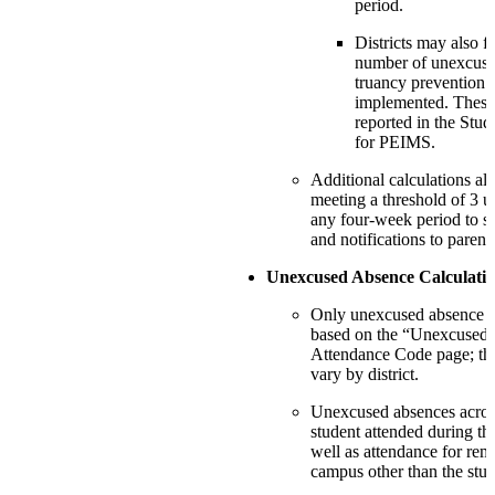
period.
Districts may also f
number of unexcus
truancy prevention
implemented. These 
reported in the Stu
for PEIMS.
Additional calculations als
meeting a threshold of 3 
any four-week period to su
and notifications to parent
Unexcused Absence Calculati
Only unexcused absence c
based on the “Unexcused”
Attendance Code page; the
vary by district.
Unexcused absences across
student attended during th
well as attendance for remo
campus other than the stu