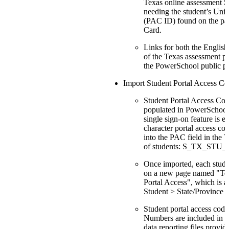
Texas online assessment S
needing the student’s Un
(PAC ID) found on the p
Card.
Links for both the Englis
of the Texas assessment po
the PowerSchool public po
Import Student Portal Access Co
Student Portal Access Code
populated in PowerSchool 
single sign-on feature is e
character portal access co
into the PAC field in the 
of students: S_TX_STU
Once imported, each stude
on a new page named "Tex
Portal Access", which is a
Student > State/Province -
Student portal access code
Numbers are included in t
data reporting files provide