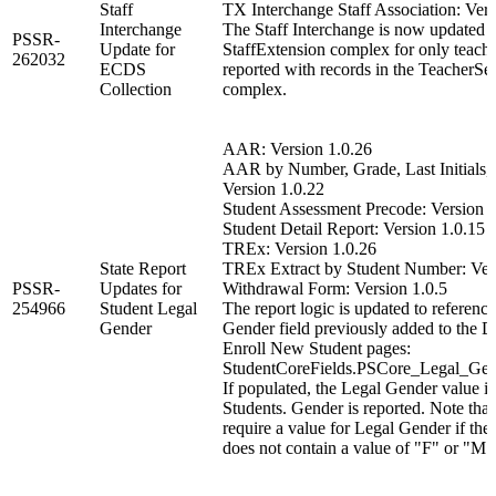
Staff
TX Interchange Staff Association: Vers
Interchange
The Staff Interchange is now updated to
PSSR-
Update for
StaffExtension complex for only teach
262032
ECDS
reported with records in the TeacherSe
Collection
complex.
AAR: Version 1.0.26
AAR by Number, Grade, Last Initials, o
Version 1.0.22
Student Assessment Precode: Version 1
Student Detail Report: Version 1.0.15
TREx: Version 1.0.26
State Report
TREx Extract by Student Number: Ver
PSSR-
Updates for
Withdrawal Form: Version 1.0.5
254966
Student Legal
The report logic is updated to referenc
Gender
Gender field previously added to the 
Enroll New Student pages:
StudentCoreFields.PSCore_Legal_Gen
If populated, the Legal Gender value is
Students. Gender is reported. Note that
require a value for Legal Gender if the
does not contain a value of "F" or "M"