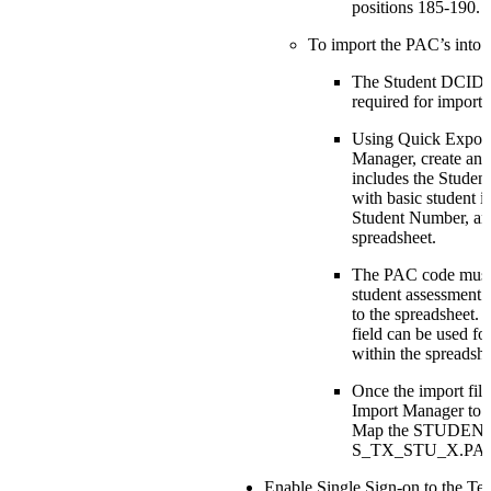
positions 185-190.
To import the PAC’s into
The Student DCID (i
required for import.
Using Quick Export
Manager, create an e
includes the Studen
with basic student id
Student Number, an
spreadsheet.
The PAC code must 
student assessment d
to the spreadsheet. 
field can be used fo
within the spreadshe
Once the import file
Import Manager to p
Map the STUDENT
S_TX_STU_X.PAC 
Enable Single Sign-on to the Te