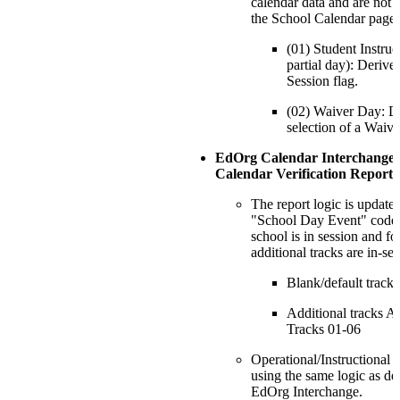
calendar data and are not 
the School Calendar page:
(01) Student Instru
partial day): Derive
Session flag.
(02) Waiver Day: D
selection of a Waiv
EdOrg Calendar Interchange
Calendar Verification Report
The report logic is update
"School Day Event" code f
school is in session and f
additional tracks are in-se
Blank/default track
Additional tracks A
Tracks 01-06
Operational/Instructional 
using the same logic as de
EdOrg Interchange.