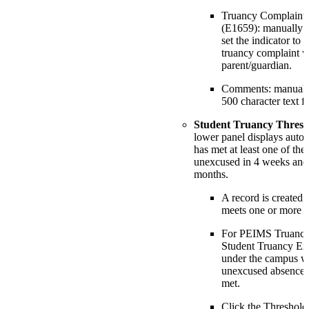
Truancy Complaint F
(E1659): manually en
set the indicator to 
truancy complaint wa
parent/guardian.
Comments: manually
500 character text fi
Student Truancy Thresh
lower panel displays automa
has met at least one of the
unexcused in 4 weeks and
months.
A record is created 
meets one or more t
For PEIMS Truancy r
Student Truancy Ext
under the campus w
unexcused absence t
met.
Click the Threshold