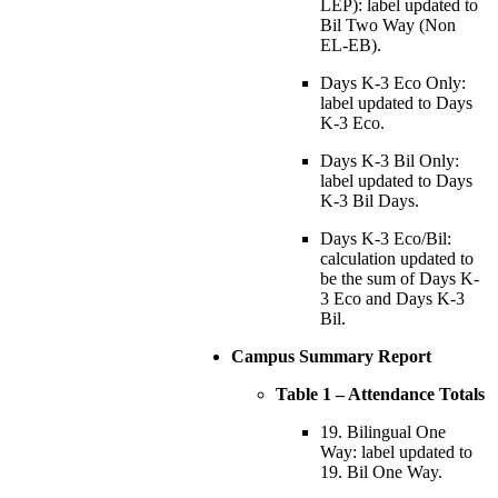
LEP): label updated to
Bil Two Way (Non
EL-EB).
Days K-3 Eco Only:
label updated to Days
K-3 Eco.
Days K-3 Bil Only:
label updated to Days
K-3 Bil Days.
Days K-3 Eco/Bil:
calculation updated to
be the sum of Days K-
3 Eco and Days K-3
Bil.
Campus Summary Report
Table 1 – Attendance Totals
19. Bilingual One
Way: label updated to
19. Bil One Way.