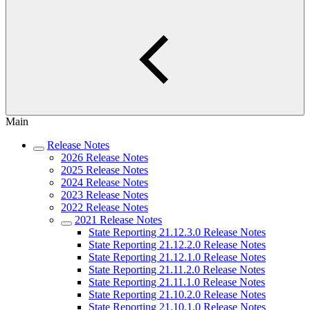
Main
Release Notes
2026 Release Notes
2025 Release Notes
2024 Release Notes
2023 Release Notes
2022 Release Notes
2021 Release Notes
State Reporting 21.12.3.0 Release Notes
State Reporting 21.12.2.0 Release Notes
State Reporting 21.12.1.0 Release Notes
State Reporting 21.11.2.0 Release Notes
State Reporting 21.11.1.0 Release Notes
State Reporting 21.10.2.0 Release Notes
State Reporting 21.10.1.0 Release Notes