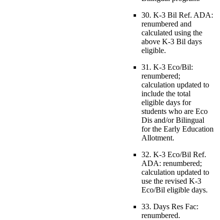
30. K-3 Bil Ref. ADA:
renumbered and
calculated using the
above K-3 Bil days
eligible.
31. K-3 Eco/Bil:
renumbered;
calculation updated to
include the total
eligible days for
students who are Eco
Dis and/or Bilingual
for the Early Education
Allotment.
32. K-3 Eco/Bil Ref.
ADA: renumbered;
calculation updated to
use the revised K-3
Eco/Bil eligible days.
33. Days Res Fac:
renumbered.