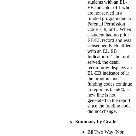
students with an EL-
EB Indicator of 1 who
are not served in a
funded program due to
Parental Permission
Code 7, 8, or C. When
a student had no prior
EB/EL record and was
subsequently identified
with an EL-EB
Indicator of 1, but not
served, the detail
record now displays an
EL-EB indicator of 1;
the program and
funding codes continue
to report as blank/0; a
new line is not
generated in the report
since the funding code
did not change.
Summary by Grade
Bil Two Way (Non