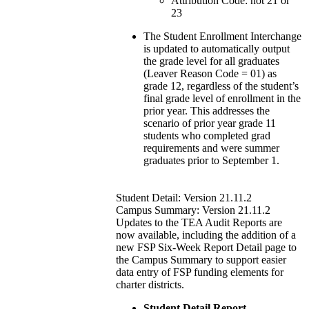
Attribution Code: not 21 or
23
The Student Enrollment Interchange
is updated to automatically output
the grade level for all graduates
(Leaver Reason Code = 01) as
grade 12, regardless of the student’s
final grade level of enrollment in the
prior year. This addresses the
scenario of prior year grade 11
students who completed grad
requirements and were summer
graduates prior to September 1.
Student Detail: Version 21.11.2
Campus Summary: Version 21.11.2
Updates to the TEA Audit Reports are
now available, including the addition of a
new FSP Six-Week Report Detail page to
the Campus Summary to support easier
data entry of FSP funding elements for
charter districts.
Student Detail Report