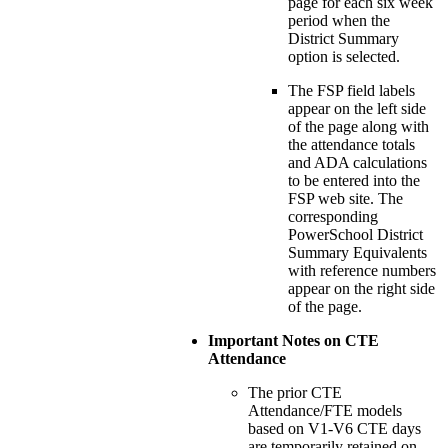
page for each six week
period when the
District Summary
option is selected.
The FSP field labels
appear on the left side
of the page along with
the attendance totals
and ADA calculations
to be entered into the
FSP web site. The
corresponding
PowerSchool District
Summary Equivalents
with reference numbers
appear on the right side
of the page.
Important Notes on CTE
Attendance
The prior CTE
Attendance/FTE models
based on V1-V6 CTE days
are temporarily retained on