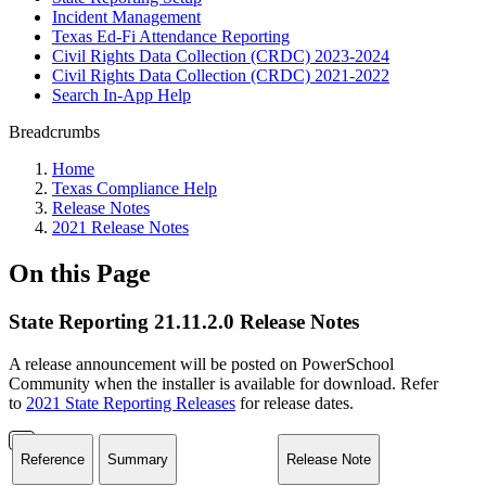
Incident Management
Texas Ed-Fi Attendance Reporting
Civil Rights Data Collection (CRDC) 2023-2024
Civil Rights Data Collection (CRDC) 2021-2022
Search In-App Help
Breadcrumbs
Home
Texas Compliance Help
Release Notes
2021 Release Notes
On this Page
State Reporting 21.11.2.0 Release Notes
A release announcement will be posted on PowerSchool
Community when the installer is available for download. Refer
to
2021 State Reporting Releases
for release dates.
Reference
Summary
Release Note