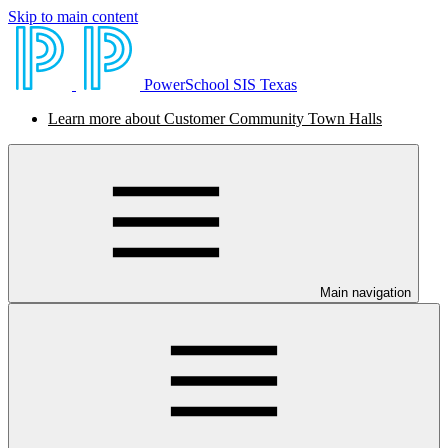
Skip to main content
PowerSchool SIS Texas
Learn more about Customer Community Town Halls
Main navigation