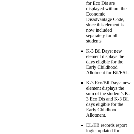
for Eco Dis are
displayed without the
Economic
Disadvantage Code,
since this element is
now included
separately for all
students.
K-3 Bil Days: new
element displays the
days eligible for the
Early Childhood
Allotment for Bil/ESL.
K-3 Eco/Bil Days: new
element displays the
sum of the student’s K-
3 Eco Dis and K-3 Bil
days eligible for the
Early Childhood
Allotment.
EL/EB records report
logic: updated for