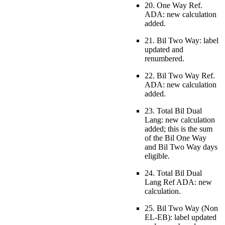
20. One Way Ref.
ADA: new calculation
added.
21. Bil Two Way: label
updated and
renumbered.
22. Bil Two Way Ref.
ADA: new calculation
added.
23. Total Bil Dual
Lang: new calculation
added; this is the sum
of the Bil One Way
and Bil Two Way days
eligible.
24. Total Bil Dual
Lang Ref ADA: new
calculation.
25. Bil Two Way (Non
EL-EB): label updated