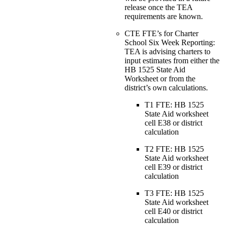
release once the TEA
requirements are known.
CTE FTE’s for Charter
School Six Week Reporting:
TEA is advising charters to
input estimates from either the
HB 1525 State Aid
Worksheet or from the
district’s own calculations.
T1 FTE: HB 1525
State Aid worksheet
cell E38 or district
calculation
T2 FTE: HB 1525
State Aid worksheet
cell E39 or district
calculation
T3 FTE: HB 1525
State Aid worksheet
cell E40 or district
calculation