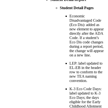
Student Detail Pages
Economic
Disadvantaged Code
(Eco Dis): added as
new element to appear
directly after the ADA
Code. If a student’s
Eco Dis code changes
during a report period,
the change will appear
on a new line.
LEP: label updated to
EL-EB in the header
row to conform to the
new TEA naming
convention.
K-3 Eco Code Days:
label updated to K-3
Eco Days; the days
eligible for the Early
Childhood Allotment