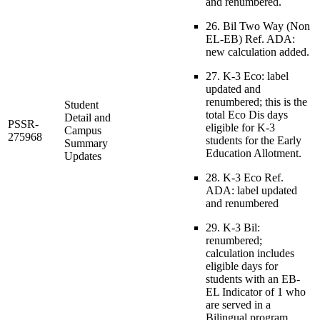
and renumbered.
26. Bil Two Way (Non
EL-EB) Ref. ADA:
new calculation added.
27. K-3 Eco: label
updated and
renumbered; this is the
Student
total Eco Dis days
Detail and
PSSR-
eligible for K-3
Campus
275968
students for the Early
Summary
Education Allotment.
Updates
28. K-3 Eco Ref.
ADA: label updated
and renumbered
29. K-3 Bil:
renumbered;
calculation includes
eligible days for
students with an EB-
EL Indicator of 1 who
are served in a
Bilingual program.