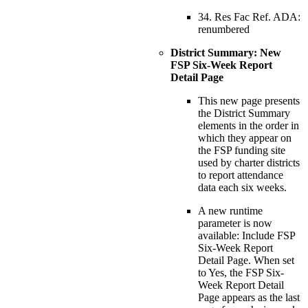
34. Res Fac Ref. ADA:
renumbered
District Summary: New
FSP Six-Week Report
Detail Page
This new page presents
the District Summary
elements in the order in
which they appear on
the FSP funding site
used by charter districts
to report attendance
data each six weeks.
A new runtime
parameter is now
available: Include FSP
Six-Week Report
Detail Page. When set
to Yes, the FSP Six-
Week Report Detail
Page appears as the last