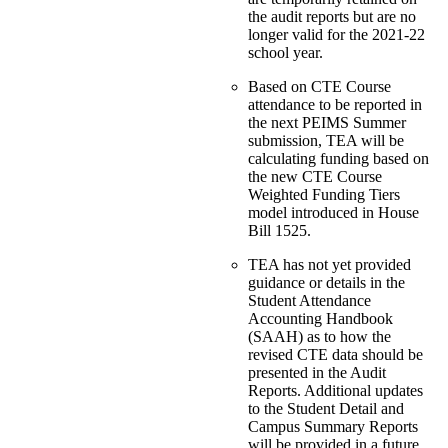
the audit reports but are no
longer valid for the 2021-22
school year.
Based on CTE Course
attendance to be reported in
the next PEIMS Summer
submission, TEA will be
calculating funding based on
the new CTE Course
Weighted Funding Tiers
model introduced in House
Bill 1525.
TEA has not yet provided
guidance or details in the
Student Attendance
Accounting Handbook
(SAAH) as to how the
revised CTE data should be
presented in the Audit
Reports. Additional updates
to the Student Detail and
Campus Summary Reports
will be provided in a future