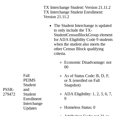
TX Interchange Student: Version 21.11.2
TX Interchange Student Enrollment:
Version 21.11.2
The Student Interchange is updated
to only include the TX-
StudentCensusBlockGroup element
for ADA Eligibility Code 9 students
when the student also meets the
other Census Block qualifying
criteria.
Economic Disadvantage: not
00
Fall
As of Status Code: B, D, F,
PEIMS
or X (enrolled on Fall
Student
Snapshot)
PSSR-
and
ADA Eligibility: 1, 2, 3, 6, 7,
279472
Student
9
Enrollment
Interchange
Homeless Status: 0
Updates