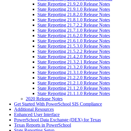
State Reporting 21.9.2.0 Release Notes
State Reporting 21.9.1.0 Release Notes
State Reporting 21.8.2.0 Release Notes
State Reporting 21.8.1.0 Release Notes
State Reporting 21.7.2.2 Release Notes
State Reporting 21.7.1.0 Release Notes
State Reporting 21.6.2.0 Release Notes
State Reporting 21.6.1.0 Release Notes
State Reporting 21.5.3.0 Release Notes
State Reporting 21.5.2.2 Release Notes
State Reporting 21.4.2.0 Release Notes
State Reporting 21.3.2.1 Release Notes
State Reporting 21.3.2.0 Release Notes
State Reporting 21.3.1.0 Release Notes
State Reporting 21.2.2.0 Release Notes
State Reporting 21.2.1.0 Release Notes
State Reporting 21.1.2.0 Release Notes
State Reporting 21.1.1.0 Release Notes
2020 Release Notes
Get Started With PowerSchool SIS Compliance
Additional Resources
Enhanced User Interface
PowerSchool Data Exchange (DEX) for Texas
Texas Reports in PowerSchool
State Reporting Setup