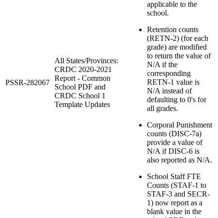
applicable to the
school.
Retention counts
(RETN-2) (for each
grade) are modified
to return the value of
All States/Provinces:
N/A if the
CRDC 2020-2021
corresponding
Report - Common
RETN-1 value is
PSSR-282067
School PDF and
N/A instead of
CRDC School 1
defaulting to 0's for
Template Updates
all grades.
Corporal Punishment
counts (DISC-7a)
provide a value of
N/A if DISC-6 is
also reported as N/A.
School Staff FTE
Counts (STAF-1 to
STAF-3 and SECR-
1) now report as a
blank value in the