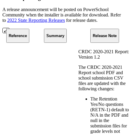
A release announcement will be posted on PowerSchool
Community when the installer is available for download. Refer
to
2022 State Reporting Releases
for release dates.
Reference
Summary
Release Note
CRDC 2020-2021 Report:
Version 1.2
The CRDC 2020-2021
Report school PDF and
school submission CSV
files are updated with the
following changes:
The Retention
Yes/No questions
(RETN-1) default to
N/A in the PDF and
null in the
submission files for
grade levels not