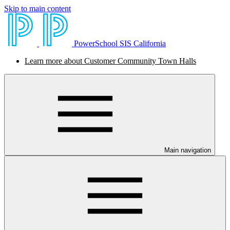
Skip to main content
PowerSchool SIS California
Learn more about Customer Community Town Halls
Main navigation