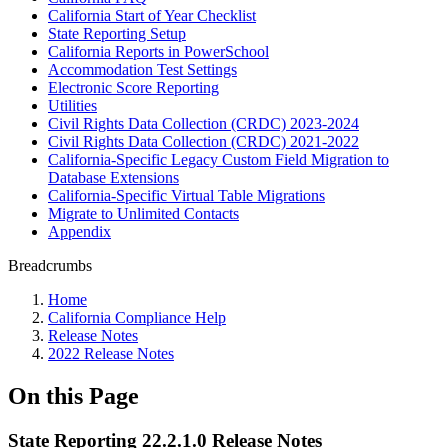
California Start of Year Checklist
State Reporting Setup
California Reports in PowerSchool
Accommodation Test Settings
Electronic Score Reporting
Utilities
Civil Rights Data Collection (CRDC) 2023-2024
Civil Rights Data Collection (CRDC) 2021-2022
California-Specific Legacy Custom Field Migration to
Database Extensions
California-Specific Virtual Table Migrations
Migrate to Unlimited Contacts
Appendix
Breadcrumbs
Home
California Compliance Help
Release Notes
2022 Release Notes
On this Page
State Reporting 22.2.1.0 Release Notes