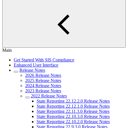
Main
Get Started With SIS Compliance
Enhanced User Interface
Release Notes
2026 Release Notes
2025 Release Notes
2024 Release Notes
2023 Release Notes
2022 Release Notes
State Reporting 22.12.2.0 Release Notes
State Reporting 22.12.1.0 Release Notes
State Reporting 22.11.3.0 Release Notes
State Reporting 22.10.3.0 Release Notes
State Reporting 22.10.2.0 Release Notes
State Reporting 22.9.3.0 Release Notes