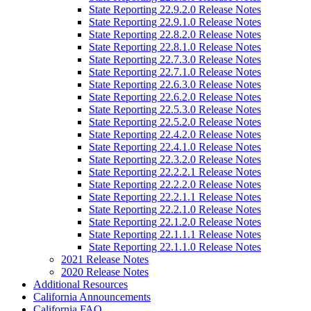
State Reporting 22.9.2.0 Release Notes
State Reporting 22.9.1.0 Release Notes
State Reporting 22.8.2.0 Release Notes
State Reporting 22.8.1.0 Release Notes
State Reporting 22.7.3.0 Release Notes
State Reporting 22.7.1.0 Release Notes
State Reporting 22.6.3.0 Release Notes
State Reporting 22.6.2.0 Release Notes
State Reporting 22.5.3.0 Release Notes
State Reporting 22.5.2.0 Release Notes
State Reporting 22.4.2.0 Release Notes
State Reporting 22.4.1.0 Release Notes
State Reporting 22.3.2.0 Release Notes
State Reporting 22.2.2.1 Release Notes
State Reporting 22.2.2.0 Release Notes
State Reporting 22.2.1.1 Release Notes
State Reporting 22.2.1.0 Release Notes
State Reporting 22.1.2.0 Release Notes
State Reporting 22.1.1.1 Release Notes
State Reporting 22.1.1.0 Release Notes
2021 Release Notes
2020 Release Notes
Additional Resources
California Announcements
California FAQ