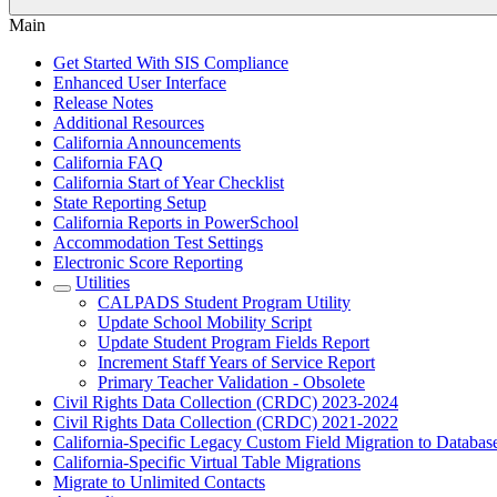
Main
Get Started With SIS Compliance
Enhanced User Interface
Release Notes
Additional Resources
California Announcements
California FAQ
California Start of Year Checklist
State Reporting Setup
California Reports in PowerSchool
Accommodation Test Settings
Electronic Score Reporting
Utilities
CALPADS Student Program Utility
Update School Mobility Script
Update Student Program Fields Report
Increment Staff Years of Service Report
Primary Teacher Validation - Obsolete
Civil Rights Data Collection (CRDC) 2023-2024
Civil Rights Data Collection (CRDC) 2021-2022
California-Specific Legacy Custom Field Migration to Databas
California-Specific Virtual Table Migrations
Migrate to Unlimited Contacts