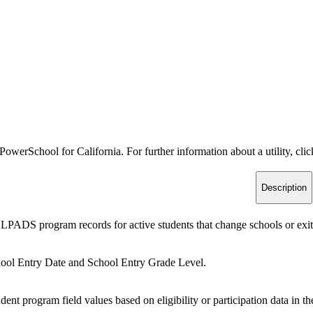
PowerSchool for California. For further information about a utility, clic
Description
PADS program records for active students that change schools or exit 
ool Entry Date and School Entry Grade Level.
dent program field values based on eligibility or participation data 