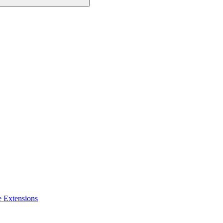
e Extensions