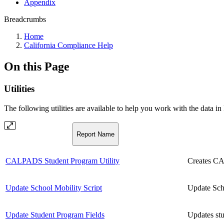
Appendix
Breadcrumbs
Home
California Compliance Help
On this Page
Utilities
The following utilities are available to help you work with the data in 
Report Name
CALPADS Student Program Utility
Creates CAL
Update School Mobility Script
Update Sch
Update Student Program Fields
Updates stu