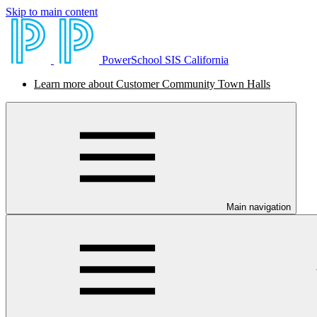
Skip to main content
PowerSchool SIS California
Learn more about Customer Community Town Halls
Main navigation