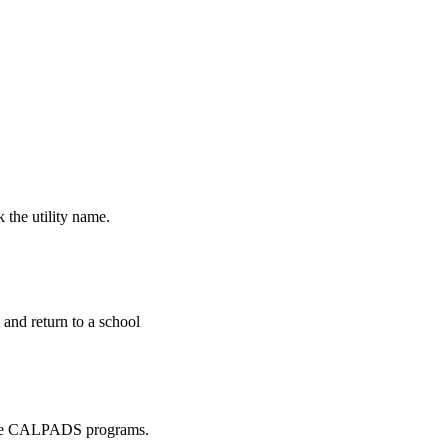
k the utility name.
and return to a school
in the CALPADS programs.