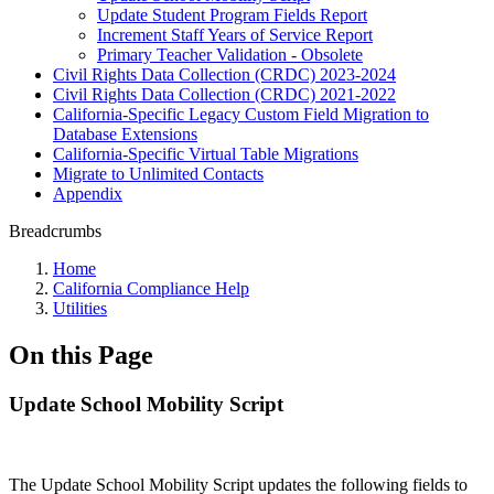
Update Student Program Fields Report
Increment Staff Years of Service Report
Primary Teacher Validation - Obsolete
Civil Rights Data Collection (CRDC) 2023-2024
Civil Rights Data Collection (CRDC) 2021-2022
California-Specific Legacy Custom Field Migration to
Database Extensions
California-Specific Virtual Table Migrations
Migrate to Unlimited Contacts
Appendix
Breadcrumbs
Home
California Compliance Help
Utilities
On this Page
Update School Mobility Script
The Update School Mobility Script updates the following fields to