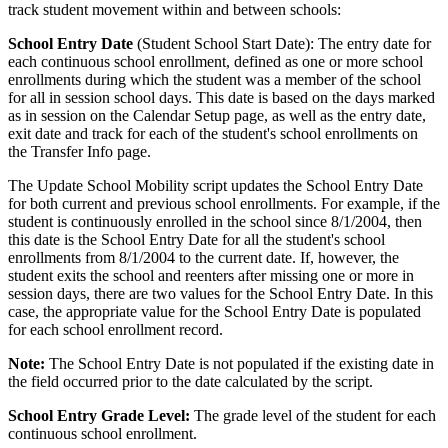
track student movement within and between schools:
School Entry Date
(Student School Start Date): The entry date for
each continuous school enrollment, defined as one or more school
enrollments during which the student was a member of the school
for all in session school days. This date is based on the days marked
as in session on the Calendar Setup page, as well as the entry date,
exit date and track for each of the student's school enrollments on
the Transfer Info page.
The Update School Mobility script updates the School Entry Date
for both current and previous school enrollments. For example, if the
student is continuously enrolled in the school since 8/1/2004, then
this date is the School Entry Date for all the student's school
enrollments from 8/1/2004 to the current date. If, however, the
student exits the school and reenters after missing one or more in
session days, there are two values for the School Entry Date. In this
case, the appropriate value for the School Entry Date is populated
for each school enrollment record.
Note:
The School Entry Date is not populated if the existing date in
the field occurred prior to the date calculated by the script.
School Entry Grade Level:
The grade level of the student for each
continuous school enrollment.