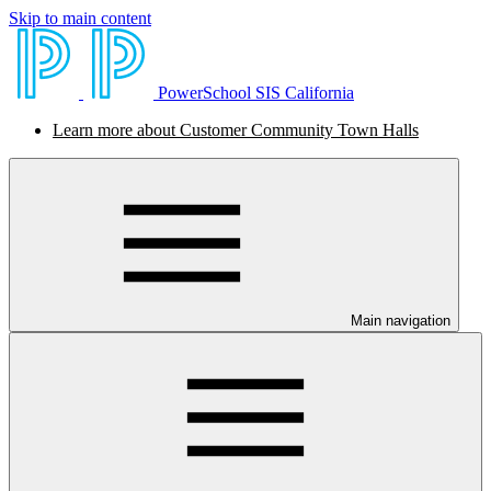
Skip to main content
PowerSchool SIS California
Learn more about Customer Community Town Halls
Main navigation