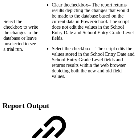
Clear thecheckbox– The report returns
results depicting the changes that would
be made to the database based on the
Select the
current data in PowerSchool. The script
checkbox to write
does not edit the values in the School
the changes to the
Entry Date and School Entry Grade Level
database or leave
fields.
unselected to see
Select the checkbox – The script edits the
a trial run.
values stored in the School Entry Date and
School Entry Grade Level fields and
returns results within the web browser
depicting both the new and old field
values.
Report Output