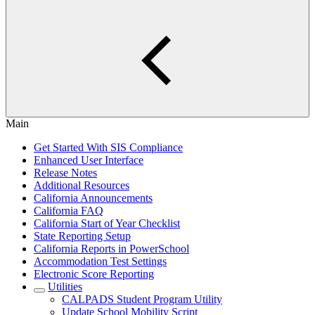
Main
Get Started With SIS Compliance
Enhanced User Interface
Release Notes
Additional Resources
California Announcements
California FAQ
California Start of Year Checklist
State Reporting Setup
California Reports in PowerSchool
Accommodation Test Settings
Electronic Score Reporting
Utilities
CALPADS Student Program Utility
Update School Mobility Script