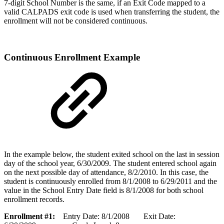
7-digit School Number is the same, if an Exit Code mapped to a
valid CALPADS exit code is used when transferring the student, the
enrollment will not be considered continuous.
Continuous Enrollment Example
In the example below, the student exited school on the last in session
day of the school year, 6/30/2009. The student entered school again
on the next possible day of attendance, 8/2/2010. In this case, the
student is continuously enrolled from 8/1/2008 to 6/29/2011 and the
value in the School Entry Date field is 8/1/2008 for both school
enrollment records.
Enrollment #1:
Entry Date: 8/1/2008 Exit Date: