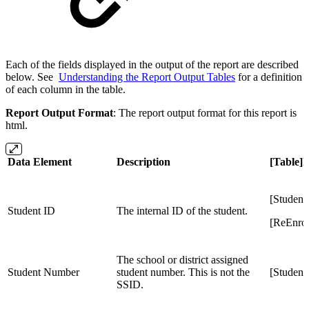
Each of the fields displayed in the output of the report are described
below. See
Understanding the Report Output Tables
for a definition
of each column in the table.
Report Output Format
: The report output format for this report is
html.
Data Element
Description
[Table]
[Student
Student ID
The internal ID of the student.
[ReEnrol
The school or district assigned
Student Number
student number. This is not the
[Studen
SSID.