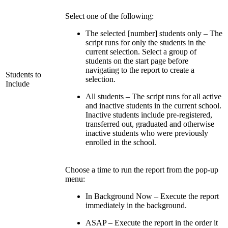
Select one of the following:
The selected [number] students only – The
script runs for only the students in the
current selection. Select a group of
students on the start page before
navigating to the report to create a
Students to
selection.
Include
All students – The script runs for all active
and inactive students in the current school.
Inactive students include pre-registered,
transferred out, graduated and otherwise
inactive students who were previously
enrolled in the school.
Choose a time to run the report from the pop-up
menu:
In Background Now – Execute the report
immediately in the background.
ASAP – Execute the report in the order it