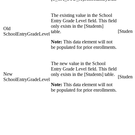
The existing value in the School
Entry Grade Level field. This field
only exists in the [Students]
Old
[Student
table.
SchoolEntryGradeLevel
Note:
This data element will not
be populated for prior enrollments.
The new value in the School
Entry Grade Level field. This field
New
only exists in the [Students] table.
[Student
SchoolEntryGradeLevel
Note:
This data element will not
be populated for prior enrollments.