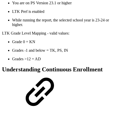
You are on PS Version 23.1 or higher
LTK Pref is enabled
While running the report, the selected school year is 23-24 or
higher.
LTK Grade Level Mapping - valid values:
Grade 0 = KN
Grades -1 and below = TK, PS, IN
Grades >12 = AD
Understanding Continuous Enrollment