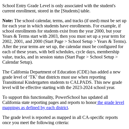
School Entry Grade Level is only associated with the student's
current enrollment, stored in the [Students] table.
Note:
The school calendar, terms, and tracks (if used) must be set up
for each year in which students have enrollments. For example, if
school enrollments for students exist from the year 2000, but your
Years & Terms start with 2003, then you must set up a year term for
2002, 2001, and 2000 (Start Page > School Setup > Years & Terms).
After the year terms are set up, the calendar must be configured for
each of these years, with bell schedules, cycle days, membership
value, tracks, and in session status (Start Page > School Setup >
Calendar Setup).
The California Department of Education (CDE) has added a new
grade level of ‘TK’ that districts must use when reporting
Transitional Kindergarten students to CALPADS. This new grade
level will be effective starting with the 2023-2024 school year.
To support this functionality, PowerSchool has updated all
California state reporting pages and reports to honor
the grade level
mappings as defined by each district
.
The grade level is reported as mapped in all CA-specific reports
once you meet the following criteria: