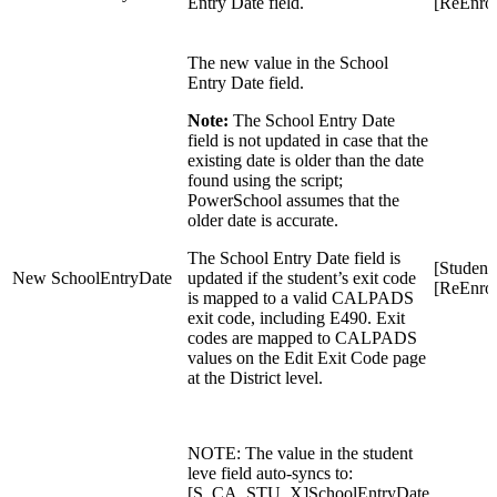
Entry Date field.
[ReEnrol
The new value in the School
Entry Date field.
Note:
The School Entry Date
field is not updated in case that the
existing date is older than the date
found using the script;
PowerSchool assumes that the
older date is accurate.
The School Entry Date field is
[Student
New SchoolEntryDate
updated if the student’s exit code
[ReEnrol
is mapped to a valid CALPADS
exit code, including E490. Exit
codes are mapped to CALPADS
values on the Edit Exit Code page
at the District level.
NOTE: The value in the student
leve field auto-syncs to:
[
S_CA_STU_X]SchoolEntryDate