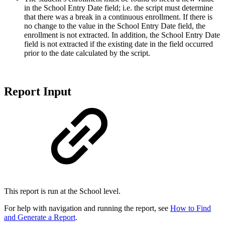
in the School Entry Date field; i.e. the script must determine
that there was a break in a continuous enrollment. If there is
no change to the value in the School Entry Date field, the
enrollment is not extracted. In addition, the School Entry Date
field is not extracted if the existing date in the field occurred
prior to the date calculated by the script.
Report Input
This report is run at the School level.
For help with navigation and running the report, see
How to Find
and Generate a Report
.