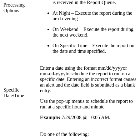
is received in the Report Queue.
Processing
Options
At Night – Execute the report during the
next evening.
On Weekend – Execute the report during
the next weekend.
On Specific Time – Execute the report on
the date and time specified.
Enter a date using the format mm/dd/yyyyor
mm-dd-yyyyto schedule the report to run on a
specific date. Entering an incorrect format causes
an alert and the date field is submitted as a blank
Specific
entry.
Date/Time
Use the pop-up menus to schedule the report to
run at a specific hour and minute.
Example:
7/29/2008 @ 10:05 AM.
Do one of the following: