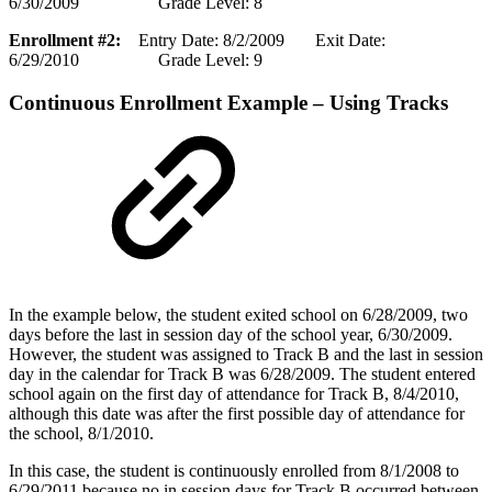
6/30/2009 Grade Level: 8
Enrollment #2:
Entry Date: 8/2/2009 Exit Date:
6/29/2010 Grade Level: 9
Continuous Enrollment Example – Using Tracks
In the example below, the student exited school on 6/28/2009, two
days before the last in session day of the school year, 6/30/2009.
However, the student was assigned to Track B and the last in session
day in the calendar for Track B was 6/28/2009. The student entered
school again on the first day of attendance for Track B, 8/4/2010,
although this date was after the first possible day of attendance for
the school, 8/1/2010.
In this case, the student is continuously enrolled from 8/1/2008 to
6/29/2011 because no in session days for Track B occurred between