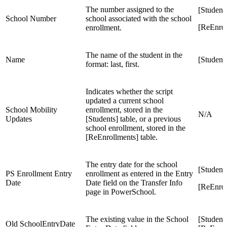
The number assigned to the
[Student
School Number
school associated with the school
[ReEnro
enrollment.
The name of the student in the
Name
[Students
format: last, first.
Indicates whether the script
updated a current school
School Mobility
enrollment, stored in the
N/A
Updates
[Students] table, or a previous
school enrollment, stored in the
[ReEnrollments] table.
The entry date for the school
[Student
PS Enrollment Entry
enrollment as entered in the Entry
Date
Date field on the Transfer Info
[ReEnrol
page in PowerSchool.
The existing value in the School
[Student
Old SchoolEntryDate