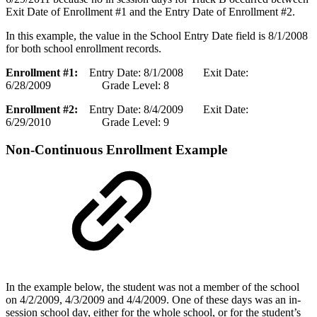
Exit Date of Enrollment #1 and the Entry Date of Enrollment #2.
In this example, the value in the School Entry Date field is 8/1/2008
for both school enrollment records.
Enrollment #1:
Entry Date: 8/1/2008 Exit Date:
6/28/2009 Grade Level: 8
Enrollment #2:
Entry Date: 8/4/2009 Exit Date:
6/29/2010 Grade Level: 9
Non-Continuous Enrollment Example
In the example below, the student was not a member of the school
on 4/2/2009, 4/3/2009 and 4/4/2009. One of these days was an in-
session school day, either for the whole school, or for the student’s