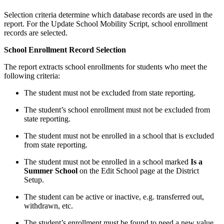
Selection criteria determine which database records are used in the
report. For the Update School Mobility Script, school enrollment
records are selected.
School Enrollment Record Selection
The report extracts school enrollments for students who meet the
following criteria:
The student must not be excluded from state reporting.
The student’s school enrollment must not be excluded from
state reporting.
The student must not be enrolled in a school that is excluded
from state reporting.
The student must not be enrolled in a school marked
Is a
Summer School
on the Edit School page at the District
Setup.
The student can be active or inactive, e.g. transferred out,
withdrawn, etc.
The student’s enrollment must be found to need a new value