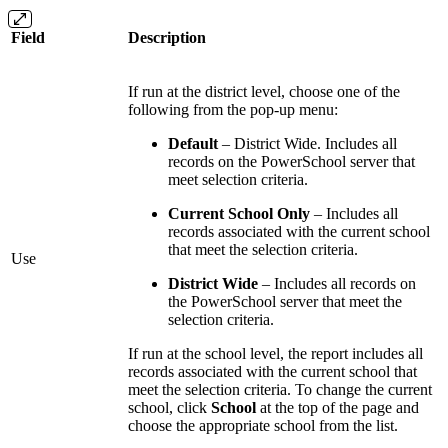
Field
Description
If run at the district level, choose one of the
following from the pop-up menu:
Default
– District Wide. Includes all
records on the PowerSchool server that
meet selection criteria.
Current School Only
– Includes all
records associated with the current school
that meet the selection criteria.
Use
District Wide
– Includes all records on
the PowerSchool server that meet the
selection criteria.
If run at the school level, the report includes all
records associated with the current school that
meet the selection criteria. To change the current
school, click
School
at the top of the page and
choose the appropriate school from the list.