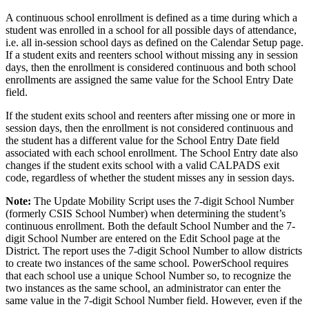
A continuous school enrollment is defined as a time during which a
student was enrolled in a school for all possible days of attendance,
i.e. all in-session school days as defined on the Calendar Setup page.
If a student exits and reenters school without missing any in session
days, then the enrollment is considered continuous and both school
enrollments are assigned the same value for the School Entry Date
field.
If the student exits school and reenters after missing one or more in
session days, then the enrollment is not considered continuous and
the student has a different value for the School Entry Date field
associated with each school enrollment. The School Entry date also
changes if the student exits school with a valid CALPADS exit
code, regardless of whether the student misses any in session days.
Note:
The Update Mobility Script uses the 7-digit School Number
(formerly CSIS School Number) when determining the student’s
continuous enrollment. Both the default School Number and the 7-
digit School Number are entered on the Edit School page at the
District. The report uses the 7-digit School Number to allow districts
to create two instances of the same school. PowerSchool requires
that each school use a unique School Number so, to recognize the
two instances as the same school, an administrator can enter the
same value in the 7-digit School Number field. However, even if the