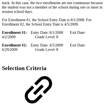
track. In this case, the two enrollments are not continuous because
the student was not a member of the school during one or more in
session school days.
For Enrollment #1, the School Entry Date is 8/1/2008. For
Enrollment #2, the School Entry Date is 4/5/2009.
Enrollment #1:
Entry Date: 8/1/2008 Exit Date:
4/2/2009 Grade Level: 8
Enrollment #2:
Entry Date: 4/5/2009 Exit Date:
6/29/2009 Grade Level: 8
Selection Criteria