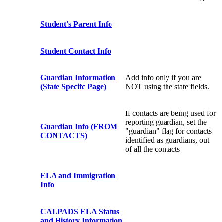
Student's Parent Info
Student Contact Info
Guardian Information
Add info only if you are
(State Specifc Page)
NOT using the state fields.
If contacts are being used for
reporting guardian, set the
Guardian Info (FROM
"guardian" flag for contacts
CONTACTS)
identified as guardians, out
of all the contacts
ELA and Immigration
Info
CALPADS ELA Status
and History Information