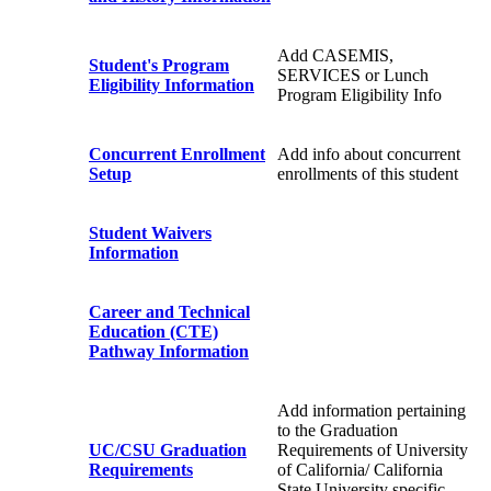
Add CASEMIS,
Student's Program
SERVICES or Lunch
Eligibility Information
Program Eligibility Info
Concurrent Enrollment
Add info about concurrent
Setup
enrollments of this student
Student Waivers
Information
Career and Technical
Education (CTE)
Pathway Information
Add information pertaining
to the Graduation
UC/CSU Graduation
Requirements of University
Requirements
of California/ California
State University specific