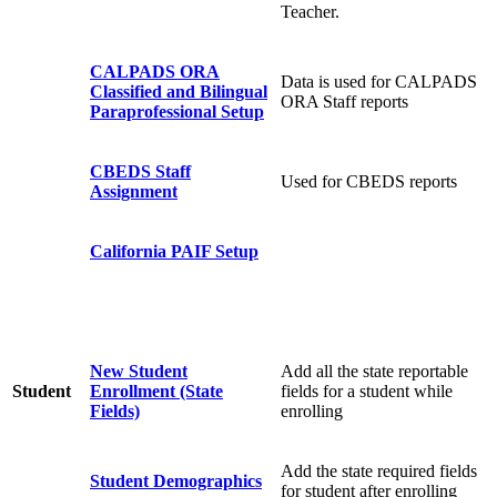
Teacher.
CALPADS ORA
Data is used for CALPADS
Classified and Bilingual
ORA Staff reports
Paraprofessional Setup
CBEDS Staff
Used for CBEDS reports
Assignment
California PAIF Setup
New Student
Add all the state reportable
Student
Enrollment (State
fields for a student while
Fields)
enrolling
Add the state required fields
Student Demographics
for student after enrolling