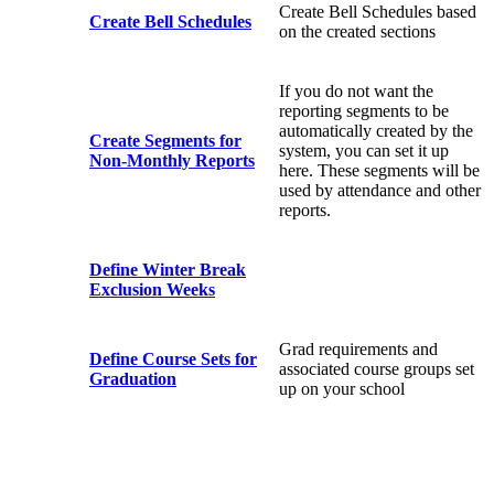
Create Bell Schedules based
Create Bell Schedules
on the created sections
If you do not want the
reporting segments to be
automatically created by the
Create Segments for
system, you can set it up
Non-Monthly Reports
here. These segments will be
used by attendance and other
reports.
Define Winter Break
Exclusion Weeks
Grad requirements and
Define Course Sets for
associated course groups set
Graduation
up on your school