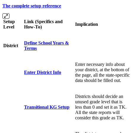
The complete setup reference
Setup
Link (Specifics and
Implication
Level
How-To)
Define School Years &
District
Terms
Enter necessary info about
your district, at the bottom of
Enter District Info
the page, all the state-specific
data should be filled out.
Districts should decide an
unused grade level that is
Transitional KG Setup
less than 0 and set it as TK.
All the state reports will
consider this grade as TK.