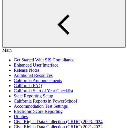
Main
Get Started With SIS Compliance
Enhanced User Interface
Release Notes
Additional Resources
California Announcements
California FAQ
California Start of Year Checklist
State Reporting Setup
California Reports in PowerSchool
Accommodation Test Settings
Electronic Score Reporting
Utilities
Civil Rights Data Collection (CRDC) 2023-2024
Civil Rights Data Collection (CRDC) 2021-2022