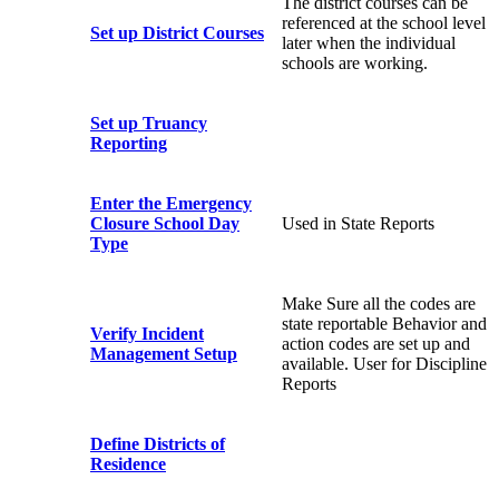
The district courses can be
referenced at the school level
Set up District Courses
later when the individual
schools are working.
Set up Truancy
Reporting
Enter the Emergency
Closure School Day
Used in State Reports
Type
Make Sure all the codes are
state reportable Behavior and
Verify Incident
action codes are set up and
Management Setup
available. User for Discipline
Reports
Define Districts of
Residence