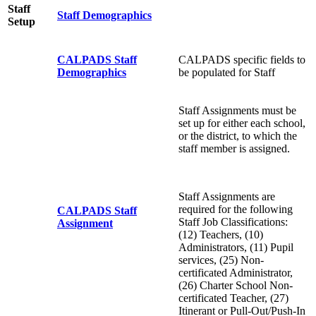
Staff
Staff Demographics
Setup
CALPADS Staff
CALPADS specific fields to
Demographics
be populated for Staff
Staff Assignments must be
set up for either each school,
or the district, to which the
staff member is assigned.
Staff Assignments are
required for the following
CALPADS Staff
Staff Job Classifications:
Assignment
(12) Teachers, (10)
Administrators, (11) Pupil
services, (25) Non-
certificated Administrator,
(26) Charter School Non-
certificated Teacher, (27)
Itinerant or Pull-Out/Push-In