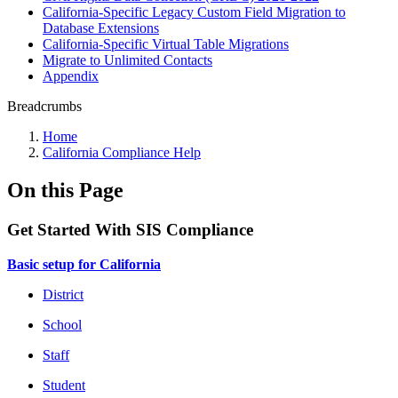
California-Specific Legacy Custom Field Migration to
Database Extensions
California-Specific Virtual Table Migrations
Migrate to Unlimited Contacts
Appendix
Breadcrumbs
Home
California Compliance Help
On this Page
Get Started With SIS Compliance
Basic setup for California
District
School
Staff
Student