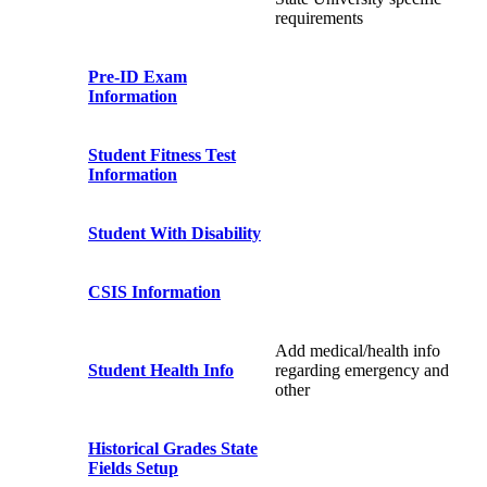
requirements
Pre-ID Exam
Information
Student Fitness Test
Information
Student With Disability
CSIS Information
Add medical/health info
Student Health Info
regarding emergency and
other
Historical Grades State
Fields Setup