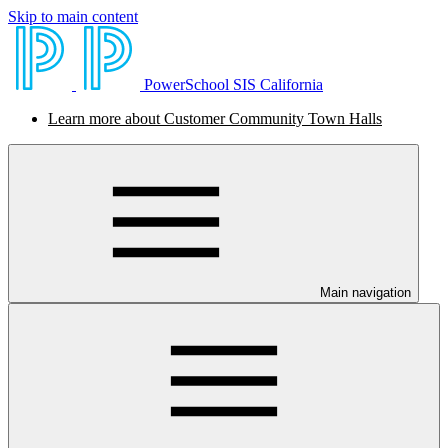
Skip to main content
PowerSchool SIS California
Learn more about Customer Community Town Halls
Main navigation