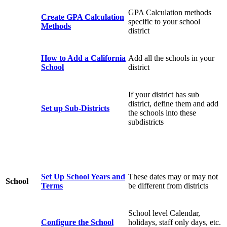
GPA Calculation methods
Create GPA Calculation
specific to your school
Methods
district
How to Add a California
Add all the schools in your
School
district
If your district has sub
district, define them and add
Set up Sub-Districts
the schools into these
subdistricts
Set Up School Years and
These dates may or may not
School
Terms
be different from districts
School level Calendar,
Configure the School
holidays, staff only days, etc.