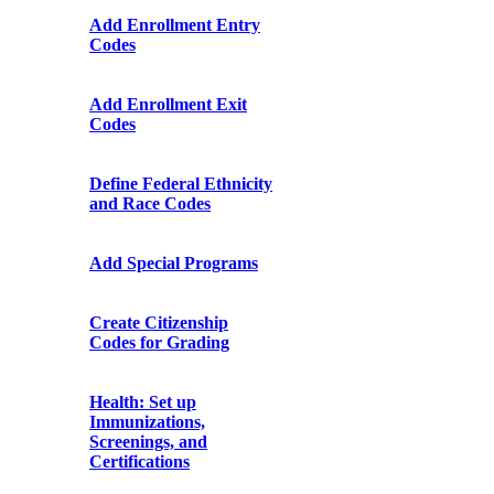
Add Enrollment Entry
Codes
Add Enrollment Exit
Codes
Define Federal Ethnicity
and Race Codes
Add Special Programs
Create Citizenship
Codes for Grading
Health: Set up
Immunizations,
Screenings, and
Certifications