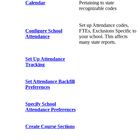
Calendar
Pertaining to state
recognizable codes
Set up Attendance codes,
Configure School
FTEs, Exclusions Specific to
Attendance
your school. This affects
many state reports.
Set Up Attendance
Tracking
Set Attendance Backfill
Preferences
Specify School
Attendance Preferences
Create Course Sections