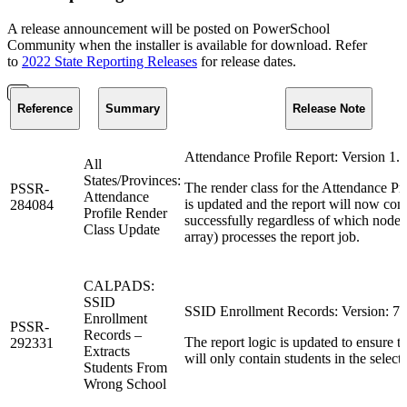
A release announcement will be posted on PowerSchool
Community when the installer is available for download. Refer
to
2022 State Reporting Releases
for release dates.
Reference
Summary
Release Note
Attendance Profile Report: Version 1.4
All
States/Provinces:
The render class for the Attendance Pro
PSSR-
Attendance
is updated and the report will now com
284084
Profile Render
successfully regardless of which node (
Class Update
array) processes the report job.
CALPADS:
SSID
SSID Enrollment Records: Version: 7.
Enrollment
PSSR-
Records –
The report logic is updated to ensure th
292331
Extracts
will only contain students in the select
Students From
Wrong School