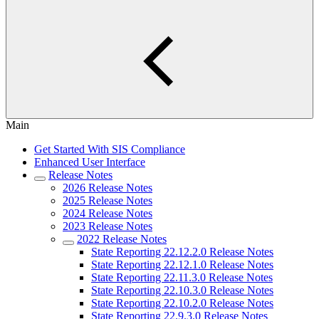
Main
Get Started With SIS Compliance
Enhanced User Interface
Release Notes
2026 Release Notes
2025 Release Notes
2024 Release Notes
2023 Release Notes
2022 Release Notes
State Reporting 22.12.2.0 Release Notes
State Reporting 22.12.1.0 Release Notes
State Reporting 22.11.3.0 Release Notes
State Reporting 22.10.3.0 Release Notes
State Reporting 22.10.2.0 Release Notes
State Reporting 22.9.3.0 Release Notes