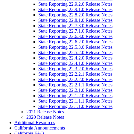
State Reporting 22.9.2.0 Release Notes
State Reporting 22.9.1.0 Release Notes
State Reporting 22.8.2.0 Release Notes
State Reporting 22.8.1.0 Release Notes
State Reporting 22.7.3.0 Release Notes
State Reporting 22.7.1.0 Release Notes
State Reporting 22.6.3.0 Release Notes
State Reporting 22.6.2.0 Release Notes
State Reporting 22.5.3.0 Release Notes
State Reporting 22.5.2.0 Release Notes
State Reporting 22.4.2.0 Release Notes
State Reporting 22.4.1.0 Release Notes
State Reporting 22.3.2.0 Release Notes
State Reporting 22.2.2.1 Release Notes
State Reporting 22.2.2.0 Release Notes
State Reporting 22.2.1.1 Release Notes
State Reporting 22.2.1.0 Release Notes
State Reporting 22.1.2.0 Release Notes
State Reporting 22.1.1.1 Release Notes
State Reporting 22.1.1.0 Release Notes
2021 Release Notes
2020 Release Notes
Additional Resources
California Announcements
California FAQ