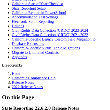
California Start of Year Checklist
State Reporting Setup
California Reports in PowerSchool
Accommodation Test Settings
Electronic Score Reporting
Utilities
Civil Rights Data Collection (CRDC) 2023-2024
Civil Rights Data Collection (CRDC) 2021-2022
California-Specific Legacy Custom Field Migration to
Database Extensions
California-Specific Virtual Table Migrations
Migrate to Unlimited Contacts
Appendix
Breadcrumbs
Home
California Compliance Help
Release Notes
2022 Release Notes
On this Page
State Reporting 22.6.2.0 Release Notes