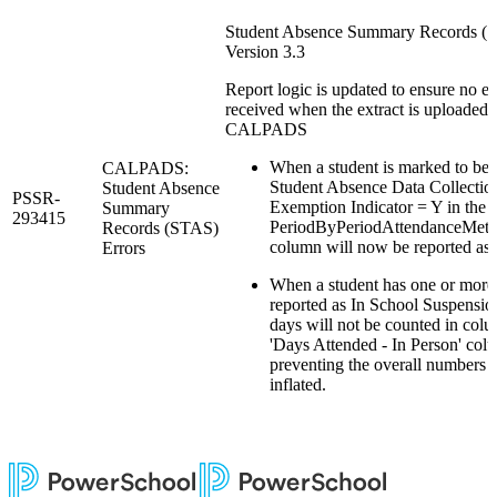
Student Absence Summary Records (
Version 3.3
Report logic is updated to ensure no er
received when the extract is uploaded 
CALPADS
When a student is marked to be
CALPADS:
Student Absence Data Collectio
Student Absence
PSSR-
Exemption Indicator = Y in the re
Summary
293415
PeriodByPeriodAttendanceMeth
Records (STAS)
column will now be reported a
Errors
When a student has one or more
reported as In School Suspensio
days will not be counted in col
'Days Attended - In Person' col
preventing the overall numbers 
inflated.