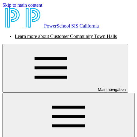
Skip to main content
PowerSchool SIS California
Learn more about Customer Community Town Halls
Main navigation