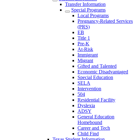
Transfer Information
Special Programs
Local Programs
Pregnancy-Related Services
(PRS)
EB
Title 1
Pre-K
At-Risk
Immigrant
Migrant
Gifted and Talented
Economic Disadvantaged
Special Education
SELA
Intervention
504
Residential Facility
Dyslexia
ADSY
General Education
Homebound
Career and Tech
Child Find
Texas Student Information