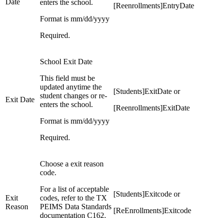
Date
enters the school.
[Reenrollments]EntryDate
Format is mm/dd/yyyy
Required.
School Exit Date
This field must be
updated anytime the
[Students]ExitDate or
student changes or re-
Exit Date
enters the school.
[Reenrollments]ExitDate
Format is mm/dd/yyyy
Required.
Choose a exit reason
code.
For a list of acceptable
[Students]Exitcode or
Exit
codes, refer to the TX
Reason
PEIMS Data Standards
[ReEnrollments]Exitcode
documentation C162.