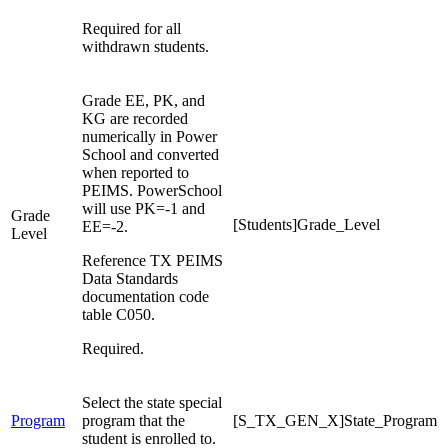
Required for all
withdrawn students.
Grade EE, PK, and
KG are recorded
numerically in Power
School and converted
when reported to
PEIMS. PowerSchool
will use PK=-1 and
Grade
[Students]Grade_Level
EE=-2.
Level
Reference TX PEIMS
Data Standards
documentation code
table C050.
Required.
Select the state special
Program
program that the
[S_TX_GEN_X]State_Program
student is enrolled to.