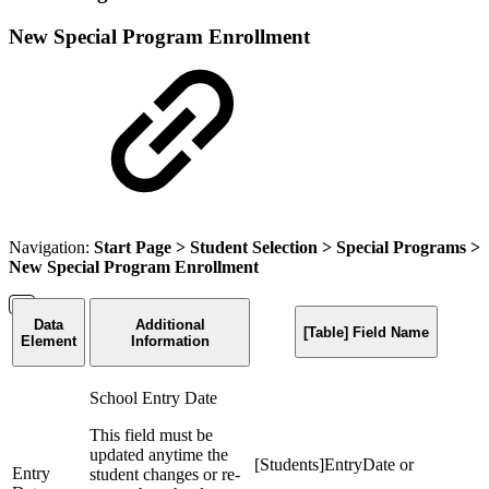
New Special Program Enrollment
Navigation:
Start Page
>
Student Selection
>
Special Programs
>
New Special Program Enrollment
Data
Additional
[Table] Field Name
Element
Information
School Entry Date
This field must be
updated anytime the
[Students]EntryDate or
Entry
student changes or re-