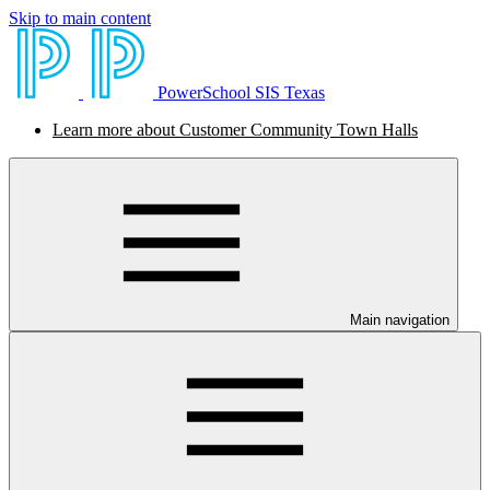
Skip to main content
PowerSchool SIS Texas
Learn more about Customer Community Town Halls
Main navigation