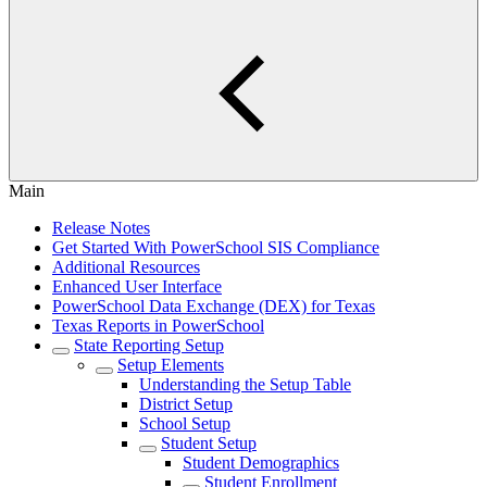
Main
Release Notes
Get Started With PowerSchool SIS Compliance
Additional Resources
Enhanced User Interface
PowerSchool Data Exchange (DEX) for Texas
Texas Reports in PowerSchool
State Reporting Setup
Setup Elements
Understanding the Setup Table
District Setup
School Setup
Student Setup
Student Demographics
Student Enrollment