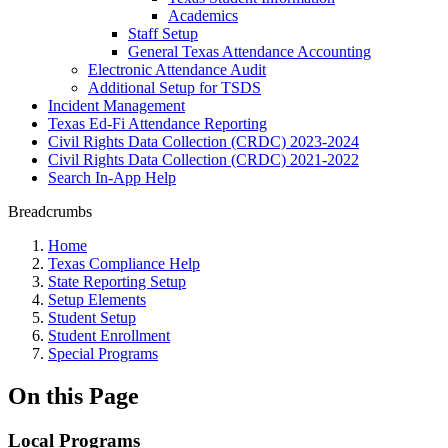
Academics
Staff Setup
General Texas Attendance Accounting
Electronic Attendance Audit
Additional Setup for TSDS
Incident Management
Texas Ed-Fi Attendance Reporting
Civil Rights Data Collection (CRDC) 2023-2024
Civil Rights Data Collection (CRDC) 2021-2022
Search In-App Help
Breadcrumbs
Home
Texas Compliance Help
State Reporting Setup
Setup Elements
Student Setup
Student Enrollment
Special Programs
On this Page
Local Programs