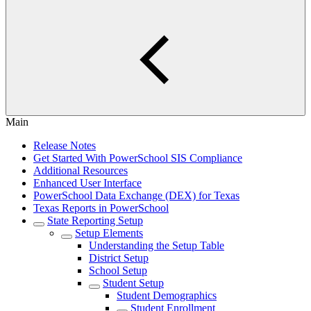
Main
Release Notes
Get Started With PowerSchool SIS Compliance
Additional Resources
Enhanced User Interface
PowerSchool Data Exchange (DEX) for Texas
Texas Reports in PowerSchool
State Reporting Setup
Setup Elements
Understanding the Setup Table
District Setup
School Setup
Student Setup
Student Demographics
Student Enrollment