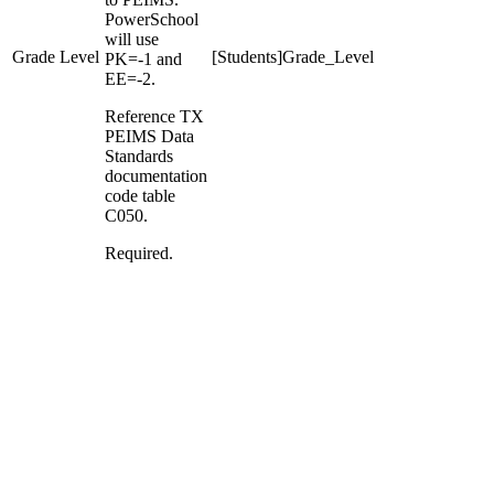
PowerSchool
will use
Grade Level
[Students]Grade_Level
PK=-1 and
EE=-2.
Reference TX
PEIMS Data
Standards
documentation
code table
C050.
Required.