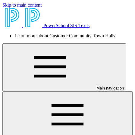
Skip to main content
PowerSchool SIS Texas
Learn more about Customer Community Town Halls
Main navigation