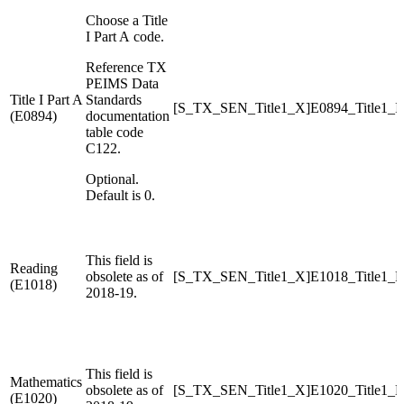
Choose a Title
I Part A code.
Reference TX
PEIMS Data
Title I Part A
Standards
[S_TX_SEN_Title1_X]E0894_Title1_
(E0894)
documentation
table code
C122.
Optional.
Default is 0.
This field is
Reading
obsolete as of
[S_TX_SEN_Title1_X]E1018_Title1_R
(E1018)
2018-19.
This field is
Mathematics
obsolete as of
[S_TX_SEN_Title1_X]E1020_Title1_M
(E1020)