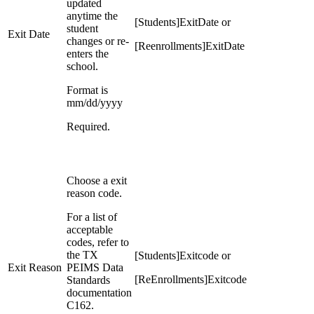
updated
anytime the
[Students]ExitDate or
student
Exit Date
changes or re-
[Reenrollments]ExitDate
enters the
school.
Format is
mm/dd/yyyy
Required.
Choose a exit
reason code.
For a list of
acceptable
codes, refer to
the TX
[Students]Exitcode or
Exit Reason
PEIMS Data
[ReEnrollments]Exitcode
Standards
documentation
C162.