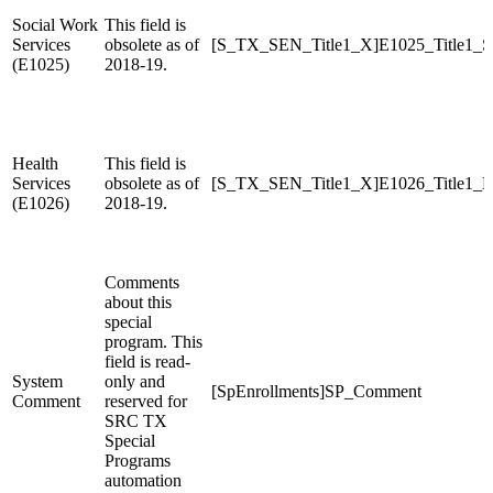
Social Work
This field is
Services
obsolete as of
[S_TX_SEN_Title1_X]E1025_Title1_S
(E1025)
2018-19.
Health
This field is
Services
obsolete as of
[S_TX_SEN_Title1_X]E1026_Title1_H
(E1026)
2018-19.
Comments
about this
special
program. This
field is read-
System
only and
[SpEnrollments]SP_Comment
Comment
reserved for
SRC TX
Special
Programs
automation