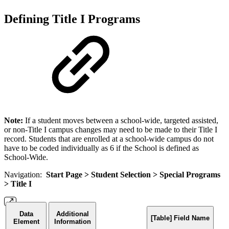
Defining Title I Programs
Note:
If a student moves between a school-wide, targeted assisted,
or non-Title I campus changes may need to be made to their Title I
record. Students that are enrolled at a school-wide campus do not
have to be coded individually as 6 if the School is defined as
School-Wide.
Navigation:
Start Page > Student Selection >
Special Programs
>
Title I
Data
Additional
[Table] Field Name
Element
Information