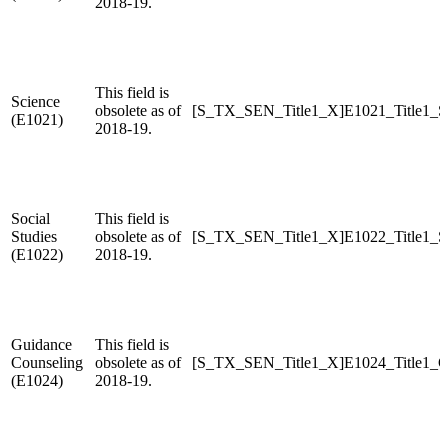
2018-19.
This field is
Science
obsolete as of
[S_TX_SEN_Title1_X]E1021_Title1_S
(E1021)
2018-19.
Social
This field is
Studies
obsolete as of
[S_TX_SEN_Title1_X]E1022_Title1_S
(E1022)
2018-19.
Guidance
This field is
Counseling
obsolete as of
[S_TX_SEN_Title1_X]E1024_Title1_G
(E1024)
2018-19.