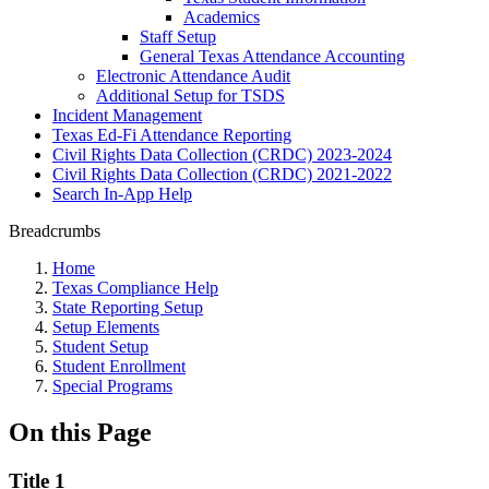
Academics
Staff Setup
General Texas Attendance Accounting
Electronic Attendance Audit
Additional Setup for TSDS
Incident Management
Texas Ed-Fi Attendance Reporting
Civil Rights Data Collection (CRDC) 2023-2024
Civil Rights Data Collection (CRDC) 2021-2022
Search In-App Help
Breadcrumbs
Home
Texas Compliance Help
State Reporting Setup
Setup Elements
Student Setup
Student Enrollment
Special Programs
On this Page
Title 1