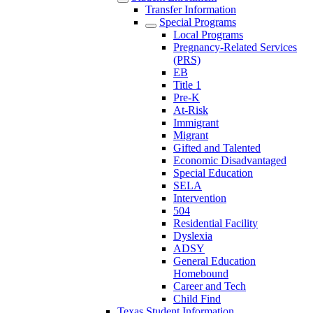
Transfer Information
Special Programs
Local Programs
Pregnancy-Related Services
(PRS)
EB
Title 1
Pre-K
At-Risk
Immigrant
Migrant
Gifted and Talented
Economic Disadvantaged
Special Education
SELA
Intervention
504
Residential Facility
Dyslexia
ADSY
General Education
Homebound
Career and Tech
Child Find
Texas Student Information