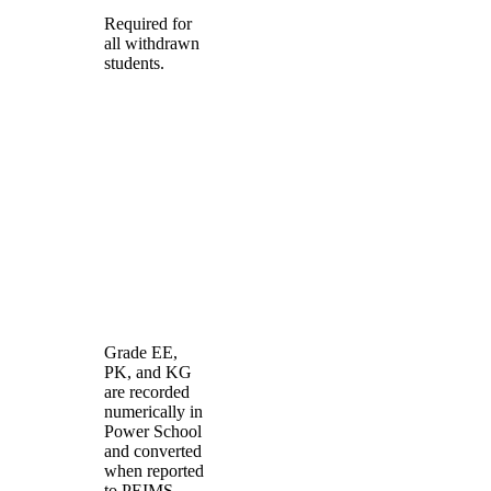
Required for
all withdrawn
students.
Grade EE,
PK, and KG
are recorded
numerically in
Power School
and converted
when reported
to PEIMS.