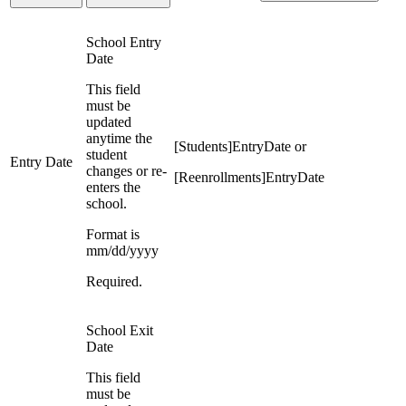
School Entry
Date
This field
must be
updated
anytime the
[Students]EntryDate or
student
Entry Date
changes or re-
[Reenrollments]EntryDate
enters the
school.
Format is
mm/dd/yyyy
Required.
School Exit
Date
This field
must be