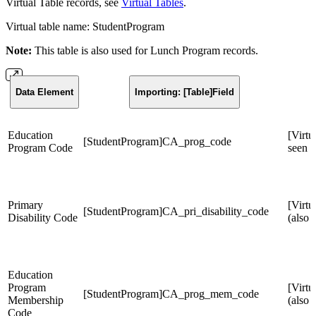
Virtual Table records, see
Virtual Tables
.
Virtual table name: StudentProgram
Note:
This table is also used for Lunch Program records.
Data Element
Importing: [Table]Field
Education
[Virtu
[StudentProgram]CA_prog_code
Program Code
seen 
Primary
[Virt
[StudentProgram]CA_pri_disability_code
Disability Code
(also 
Education
Program
[Virtu
[StudentProgram]CA_prog_mem_code
Membership
(also
Code