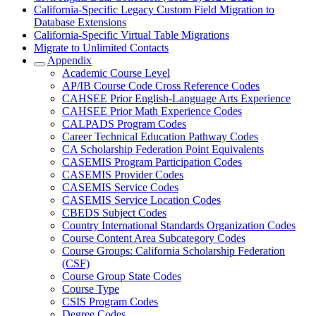
California-Specific Legacy Custom Field Migration to
Database Extensions
California-Specific Virtual Table Migrations
Migrate to Unlimited Contacts
Appendix
Academic Course Level
AP/IB Course Code Cross Reference Codes
CAHSEE Prior English-Language Arts Experience
CAHSEE Prior Math Experience Codes
CALPADS Program Codes
Career Technical Education Pathway Codes
CA Scholarship Federation Point Equivalents
CASEMIS Program Participation Codes
CASEMIS Provider Codes
CASEMIS Service Codes
CASEMIS Service Location Codes
CBEDS Subject Codes
Country International Standards Organization Codes
Course Content Area Subcategory Codes
Course Groups: California Scholarship Federation
(CSF)
Course Group State Codes
Course Type
CSIS Program Codes
Degree Codes