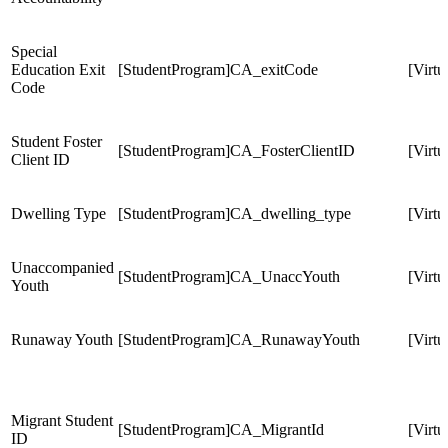
Special
Education Exit
[StudentProgram]CA_exitCode
[Virt
Code
Student Foster
[StudentProgram]CA_FosterClientID
[Virt
Client ID
Dwelling Type
[StudentProgram]CA_dwelling_type
[Virt
Unaccompanied
[StudentProgram]CA_UnaccYouth
[Virt
Youth
Runaway Youth
[StudentProgram]CA_RunawayYouth
[Virt
Migrant Student
[StudentProgram]CA_MigrantId
[Virt
ID