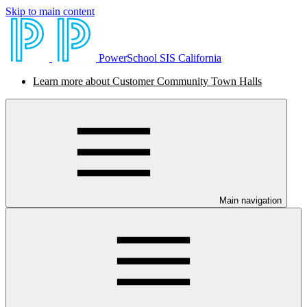
Skip to main content
PowerSchool SIS California
Learn more about Customer Community Town Halls
Main navigation