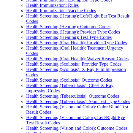
Health Immunization: Rules
Health Immunization: Vaccine Codes
Health Screening (Hearing): Left/Right Ear Test Result
Codes
Health Screening (Hearing): Outcome Codes
Health Screening (Hearing): Provider Type Codes
Health Screening (Hearing): Test Type Codes
Health Screening (Oral Health): Provider Type Codes
Health Screening (Oral Health): Treatment Urgency
Codes
Health Screening (Oral Health): Waiver Reason Codes
Health Screening (Scoliosis): Provider Type Codes
Health Screening (Scoliosis): X-Ray Film Impression
Codes
Health Screening (Scoliosis): Outcome Codes
Health Screening (Tuberculosis): Chest X-Ray
Impression Codes
Health Screening (Tuberculosis): Outcome Codes
Health Screening (Tuberculosis): Skin Test Type Codes
Health Screening (Vision and Color): Color Blind Test
Result Codes
Health Screening (Vision and Color): Left/Right Eye
Test Result Codes
Health Screening (Vision and Color): Outcome Codes