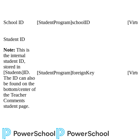
School ID
[StudentProgram]schoolID
[Virt
Student ID
Note:
This is
the internal
student ID,
stored in
[Students]ID.
[StudentProgram]foreignKey
[Virt
The ID can also
be found on the
bottom/center of
the Teacher
Comments
student page.