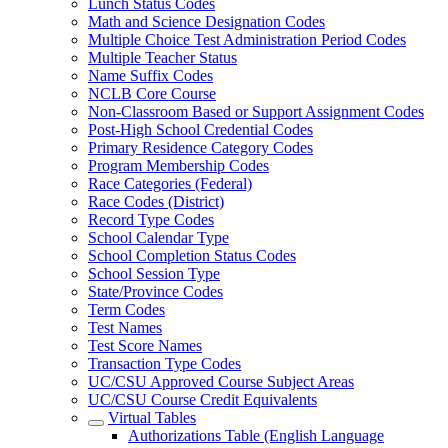
Lunch Status Codes
Math and Science Designation Codes
Multiple Choice Test Administration Period Codes
Multiple Teacher Status
Name Suffix Codes
NCLB Core Course
Non-Classroom Based or Support Assignment Codes
Post-High School Credential Codes
Primary Residence Category Codes
Program Membership Codes
Race Categories (Federal)
Race Codes (District)
Record Type Codes
School Calendar Type
School Completion Status Codes
School Session Type
State/Province Codes
Term Codes
Test Names
Test Score Names
Transaction Type Codes
UC/CSU Approved Course Subject Areas
UC/CSU Course Credit Equivalents
Virtual Tables
Authorizations Table (English Language