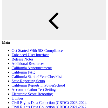
Main
Get Started With SIS Compliance
Enhanced User Interface
Release Notes
Additional Resources
California Announcements
California FAQ
California Start of Year Checklist
State Reporting Setup
California Reports in PowerSchool
Accommodation Test Settings
Electronic Score Reporting
Utilities
Civil Rights Data Collection (CRDC) 2023-2024
Civil Rights Data Collection (CRDC) 2021-2022