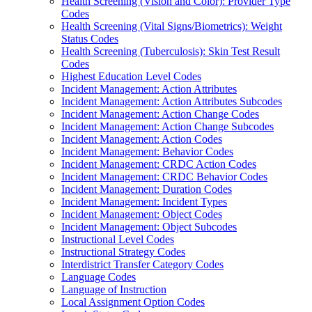
Health Screening (Vision and Color): Provider Type
Codes
Health Screening (Vital Signs/Biometrics): Weight
Status Codes
Health Screening (Tuberculosis): Skin Test Result
Codes
Highest Education Level Codes
Incident Management: Action Attributes
Incident Management: Action Attributes Subcodes
Incident Management: Action Change Codes
Incident Management: Action Change Subcodes
Incident Management: Action Codes
Incident Management: Behavior Codes
Incident Management: CRDC Action Codes
Incident Management: CRDC Behavior Codes
Incident Management: Duration Codes
Incident Management: Incident Types
Incident Management: Object Codes
Incident Management: Object Subcodes
Instructional Level Codes
Instructional Strategy Codes
Interdistrict Transfer Category Codes
Language Codes
Language of Instruction
Local Assignment Option Codes