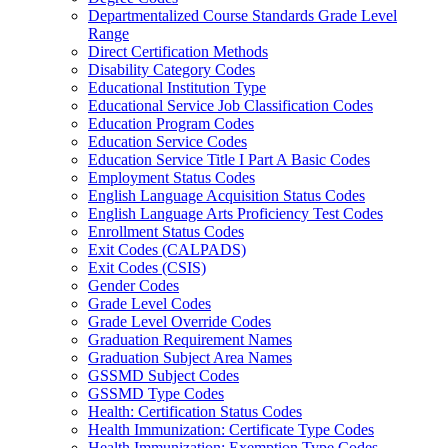
Departmentalized Course Standards Grade Level
Range
Direct Certification Methods
Disability Category Codes
Educational Institution Type
Educational Service Job Classification Codes
Education Program Codes
Education Service Codes
Education Service Title I Part A Basic Codes
Employment Status Codes
English Language Acquisition Status Codes
English Language Arts Proficiency Test Codes
Enrollment Status Codes
Exit Codes (CALPADS)
Exit Codes (CSIS)
Gender Codes
Grade Level Codes
Grade Level Override Codes
Graduation Requirement Names
Graduation Subject Area Names
GSSMD Subject Codes
GSSMD Type Codes
Health: Certification Status Codes
Health Immunization: Certificate Type Codes
Health Immunization: Exemption Type Codes