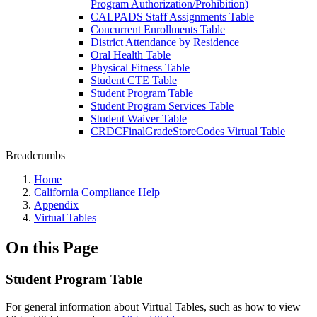
Program Authorization/Prohibition)
CALPADS Staff Assignments Table
Concurrent Enrollments Table
District Attendance by Residence
Oral Health Table
Physical Fitness Table
Student CTE Table
Student Program Table
Student Program Services Table
Student Waiver Table
CRDCFinalGradeStoreCodes Virtual Table
Breadcrumbs
Home
California Compliance Help
Appendix
Virtual Tables
On this Page
Student Program Table
For general information about Virtual Tables, such as how to view