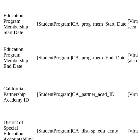
Education
Program
[Virtu
[StudentProgram]CA_prog_mem_Start_Date
Membership
seen 
Start Date
Education
Program
[Virt
[StudentProgram]CA_prog_mem_End_Date
Membership
(also
End Date
California
Partnership
[StudentProgram]CA_partner_acad_ID
[Virt
Academy ID
District of
Special
[StudentProgram]CA_dist_sp_edu_acnty
[Virt
Education
Accountability