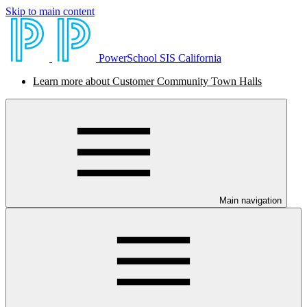
Skip to main content
PowerSchool SIS California
Learn more about Customer Community Town Halls
Main navigation