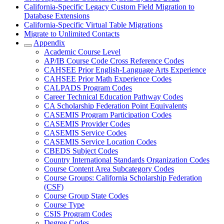
California-Specific Legacy Custom Field Migration to
Database Extensions
California-Specific Virtual Table Migrations
Migrate to Unlimited Contacts
Appendix
Academic Course Level
AP/IB Course Code Cross Reference Codes
CAHSEE Prior English-Language Arts Experience
CAHSEE Prior Math Experience Codes
CALPADS Program Codes
Career Technical Education Pathway Codes
CA Scholarship Federation Point Equivalents
CASEMIS Program Participation Codes
CASEMIS Provider Codes
CASEMIS Service Codes
CASEMIS Service Location Codes
CBEDS Subject Codes
Country International Standards Organization Codes
Course Content Area Subcategory Codes
Course Groups: California Scholarship Federation
(CSF)
Course Group State Codes
Course Type
CSIS Program Codes
Degree Codes