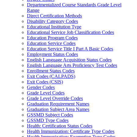
Departmentalized Course Standards Grade Level
Range
Direct Certification Methods
Disability Category Codes
Educational Institution Type
Educational Service Job Classification Codes
Education Program Codes
Education Service Codes
Education Service Title I Part A Basic Codes
Employment Status Codes
English Language Acquisition Status Codes
English Language Arts Proficiency Test Codes
Enrollment Status Codes
Exit Codes (CALPADS)
Exit Codes (CSIS)
Gender Codes
Grade Level Codes
Grade Level Override Codes
Graduation Requirement Names
Graduation Subject Area Names
GSSMD Subject Codes
GSSMD Type Codes
Health: Certification Status Codes
Health Immunization: Certificate Type Codes
Health Immunization: Exemption Type Codes