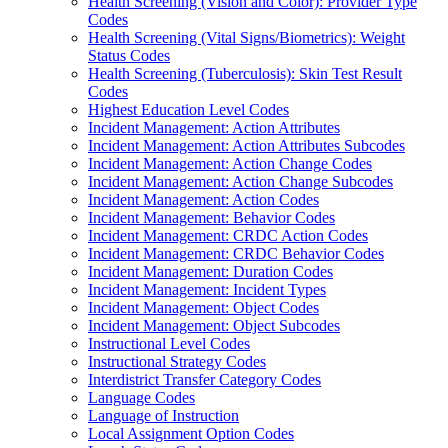
Health Screening (Vision and Color): Provider Type
Codes
Health Screening (Vital Signs/Biometrics): Weight
Status Codes
Health Screening (Tuberculosis): Skin Test Result
Codes
Highest Education Level Codes
Incident Management: Action Attributes
Incident Management: Action Attributes Subcodes
Incident Management: Action Change Codes
Incident Management: Action Change Subcodes
Incident Management: Action Codes
Incident Management: Behavior Codes
Incident Management: CRDC Action Codes
Incident Management: CRDC Behavior Codes
Incident Management: Duration Codes
Incident Management: Incident Types
Incident Management: Object Codes
Incident Management: Object Subcodes
Instructional Level Codes
Instructional Strategy Codes
Interdistrict Transfer Category Codes
Language Codes
Language of Instruction
Local Assignment Option Codes