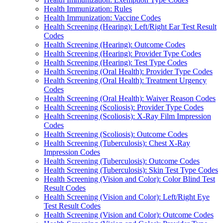
Health Immunization: Rules
Health Immunization: Vaccine Codes
Health Screening (Hearing): Left/Right Ear Test Result
Codes
Health Screening (Hearing): Outcome Codes
Health Screening (Hearing): Provider Type Codes
Health Screening (Hearing): Test Type Codes
Health Screening (Oral Health): Provider Type Codes
Health Screening (Oral Health): Treatment Urgency
Codes
Health Screening (Oral Health): Waiver Reason Codes
Health Screening (Scoliosis): Provider Type Codes
Health Screening (Scoliosis): X-Ray Film Impression
Codes
Health Screening (Scoliosis): Outcome Codes
Health Screening (Tuberculosis): Chest X-Ray
Impression Codes
Health Screening (Tuberculosis): Outcome Codes
Health Screening (Tuberculosis): Skin Test Type Codes
Health Screening (Vision and Color): Color Blind Test
Result Codes
Health Screening (Vision and Color): Left/Right Eye
Test Result Codes
Health Screening (Vision and Color): Outcome Codes