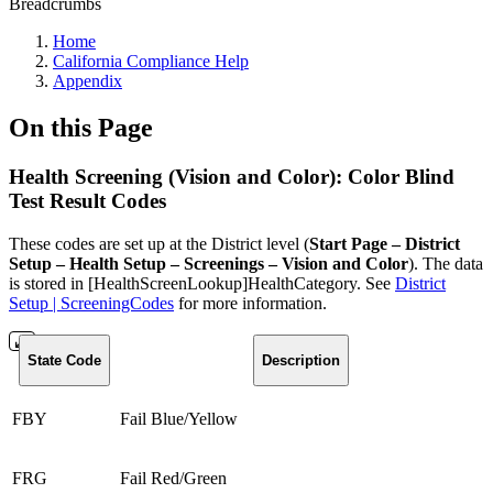
Breadcrumbs
Home
California Compliance Help
Appendix
On this Page
Health Screening (Vision and Color): Color Blind
Test Result Codes
These codes are set up at the District level (
Start Page – District
Setup – Health Setup – Screenings – Vision and Color
). The data
is stored in [HealthScreenLookup]HealthCategory. See
District
Setup | ScreeningCodes
for more information.
State Code
Description
FBY
Fail Blue/Yellow
FRG
Fail Red/Green