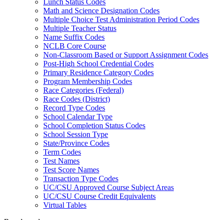
Lunch Status Codes
Math and Science Designation Codes
Multiple Choice Test Administration Period Codes
Multiple Teacher Status
Name Suffix Codes
NCLB Core Course
Non-Classroom Based or Support Assignment Codes
Post-High School Credential Codes
Primary Residence Category Codes
Program Membership Codes
Race Categories (Federal)
Race Codes (District)
Record Type Codes
School Calendar Type
School Completion Status Codes
School Session Type
State/Province Codes
Term Codes
Test Names
Test Score Names
Transaction Type Codes
UC/CSU Approved Course Subject Areas
UC/CSU Course Credit Equivalents
Virtual Tables