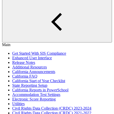
Main
Get Started With SIS Compliance
Enhanced User Interface
Release Notes
Additional Resources
California Announcements
California FAQ
California Start of Year Checklist
State Reporting Setup
California Reports in PowerSchool
Accommodation Test Settings
Electronic Score Reporting
Utilities
Civil Rights Data Collection (CRDC) 2023-2024
Civil Rights Data Collection (CRDC) 2021-2022