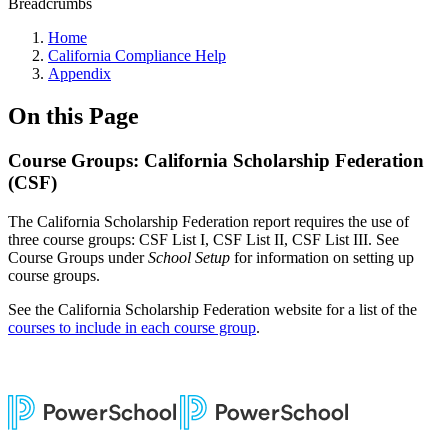
Breadcrumbs
Home
California Compliance Help
Appendix
On this Page
Course Groups: California Scholarship Federation
(CSF)
The California Scholarship Federation report requires the use of
three course groups: CSF List I, CSF List II, CSF List III. See
Course Groups under
School Setup
for information on setting up
course groups.
See the California Scholarship Federation website for a list of the
courses to include in each course group
.