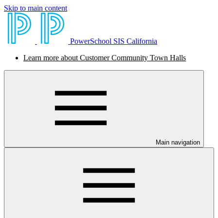
Skip to main content
PowerSchool SIS California
Learn more about Customer Community Town Halls
Main navigation