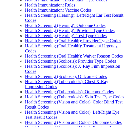
Health Immunization: Rules
Health Immunization: Vaccine Codes
Health Screening (Hearing): Left/Right Ear Test Result
Codes
Health Screening (Hearing): Outcome Codes
Health Screening (Hearing): Provider Type Codes
Health Screening (Hearing): Test Type Codes
Health Screening (Oral Health): Provider Type Codes
Health Screening (Oral Health): Treatment Urgency
Codes
Health Screening (Oral Health): Waiver Reason Codes
Health Screening (Scoliosis): Provider Type Codes
Health Screening (Scoliosis): X-Ray Film Impression
Codes
Health Screening (Scoliosis): Outcome Codes
Health Screening (Tuberculosis): Chest X-Ray
Impression Codes
Health Screening (Tuberculosis): Outcome Codes
Health Screening (Tuberculosis): Skin Test Type Codes
Health Screening (Vision and Color): Color Blind Test
Result Codes
Health Screening (Vision and Color): Left/Right Eye
Test Result Codes
Health Screening (Vision and Color): Outcome Codes