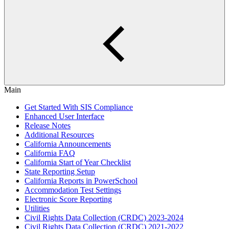
Main
Get Started With SIS Compliance
Enhanced User Interface
Release Notes
Additional Resources
California Announcements
California FAQ
California Start of Year Checklist
State Reporting Setup
California Reports in PowerSchool
Accommodation Test Settings
Electronic Score Reporting
Utilities
Civil Rights Data Collection (CRDC) 2023-2024
Civil Rights Data Collection (CRDC) 2021-2022