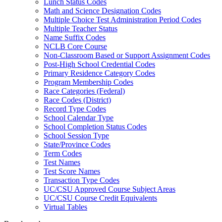
Lunch Status Codes
Math and Science Designation Codes
Multiple Choice Test Administration Period Codes
Multiple Teacher Status
Name Suffix Codes
NCLB Core Course
Non-Classroom Based or Support Assignment Codes
Post-High School Credential Codes
Primary Residence Category Codes
Program Membership Codes
Race Categories (Federal)
Race Codes (District)
Record Type Codes
School Calendar Type
School Completion Status Codes
School Session Type
State/Province Codes
Term Codes
Test Names
Test Score Names
Transaction Type Codes
UC/CSU Approved Course Subject Areas
UC/CSU Course Credit Equivalents
Virtual Tables