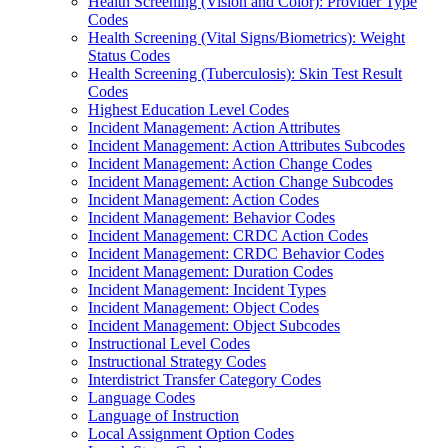
Health Screening (Vision and Color): Provider Type
Codes
Health Screening (Vital Signs/Biometrics): Weight
Status Codes
Health Screening (Tuberculosis): Skin Test Result
Codes
Highest Education Level Codes
Incident Management: Action Attributes
Incident Management: Action Attributes Subcodes
Incident Management: Action Change Codes
Incident Management: Action Change Subcodes
Incident Management: Action Codes
Incident Management: Behavior Codes
Incident Management: CRDC Action Codes
Incident Management: CRDC Behavior Codes
Incident Management: Duration Codes
Incident Management: Incident Types
Incident Management: Object Codes
Incident Management: Object Subcodes
Instructional Level Codes
Instructional Strategy Codes
Interdistrict Transfer Category Codes
Language Codes
Language of Instruction
Local Assignment Option Codes