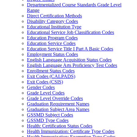
Departmentalized Course Standards Grade Level
Range
Direct Certification Methods
Disability Category Codes
Educational Institution Type
Educational Service Job Classification Codes
Education Program Codes
Education Service Codes
Education Service Title I Part A Basic Codes
Employment Status Codes
English Language Acquisition Status Codes
English Language Arts Proficiency Test Codes
Enrollment Status Codes
Exit Codes (CALPADS)
Exit Codes (CSIS)
Gender Codes
Grade Level Codes
Grade Level Override Codes
Graduation Requirement Names
Graduation Subject Area Names
GSSMD Subject Codes
GSSMD Type Codes
Health: Certification Status Codes
Health Immunization: Certificate Type Codes
Health Immunization: Exemption Type Codes