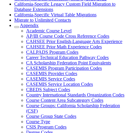
California-Specific Legacy Custom Field Migration to
Database Extensions
California-Specific Virtual Table Migrations
Migrate to Unlimited Contacts
Appendix
Academic Course Level
AP/IB Course Code Cross Reference Codes
CAHSEE Prior English-Language Arts Experience
CAHSEE Prior Math Experience Codes
CALPADS Program Codes
Career Technical Education Pathway Codes
CA Scholarship Federation Point Equivalents
CASEMIS Program Participation Codes
CASEMIS Provider Codes
CASEMIS Service Codes
CASEMIS Service Location Codes
CBEDS Subject Codes
Country International Standards Organization Codes
Course Content Area Subcategory Codes
Course Groups: California Scholarship Federation
(CSF)
Course Group State Codes
Course Type
CSIS Program Codes
Degree Codes