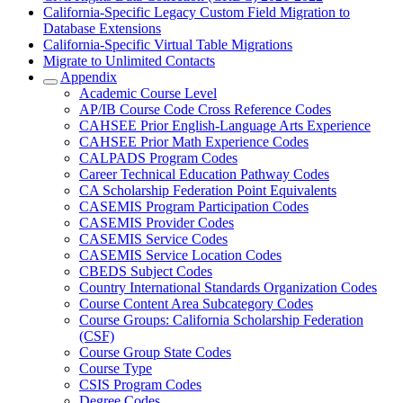
California-Specific Legacy Custom Field Migration to
Database Extensions
California-Specific Virtual Table Migrations
Migrate to Unlimited Contacts
Appendix
Academic Course Level
AP/IB Course Code Cross Reference Codes
CAHSEE Prior English-Language Arts Experience
CAHSEE Prior Math Experience Codes
CALPADS Program Codes
Career Technical Education Pathway Codes
CA Scholarship Federation Point Equivalents
CASEMIS Program Participation Codes
CASEMIS Provider Codes
CASEMIS Service Codes
CASEMIS Service Location Codes
CBEDS Subject Codes
Country International Standards Organization Codes
Course Content Area Subcategory Codes
Course Groups: California Scholarship Federation
(CSF)
Course Group State Codes
Course Type
CSIS Program Codes
Degree Codes