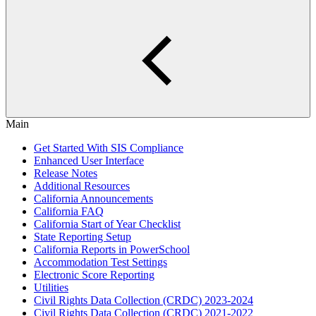
Main
Get Started With SIS Compliance
Enhanced User Interface
Release Notes
Additional Resources
California Announcements
California FAQ
California Start of Year Checklist
State Reporting Setup
California Reports in PowerSchool
Accommodation Test Settings
Electronic Score Reporting
Utilities
Civil Rights Data Collection (CRDC) 2023-2024
Civil Rights Data Collection (CRDC) 2021-2022