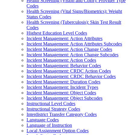
Health Screening (Vision and Color): Provider Type
Codes
Health Screening (Vital Signs/Biometrics): Weight
Status Codes
Health Screening (Tuberculosis): Skin Test Result
Codes
Highest Education Level Codes
Incident Management: Action Attributes
Incident Management: Action Attributes Subcodes
Incident Management: Action Change Codes
Incident Management: Action Change Subcodes
Incident Management: Action Codes
Incident Management: Behavior Codes
Incident Management: CRDC Action Codes
Incident Management: CRDC Behavior Codes
Incident Management: Duration Codes
Incident Management: Incident Types
Incident Management: Object Codes
Incident Management: Object Subcodes
Instructional Level Codes
Instructional Strategy Codes
Interdistrict Transfer Category Codes
Language Codes
Language of Instruction
Local Assignment Option Codes