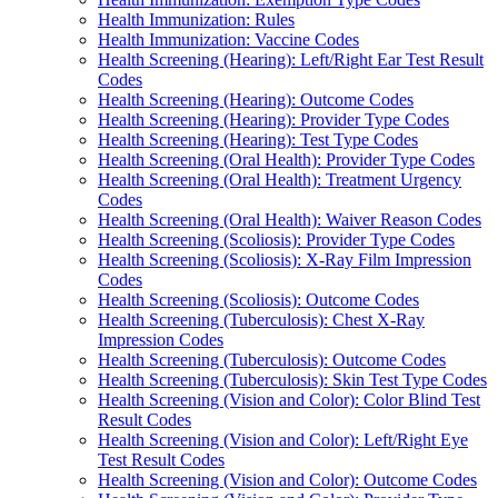
Health Immunization: Rules
Health Immunization: Vaccine Codes
Health Screening (Hearing): Left/Right Ear Test Result
Codes
Health Screening (Hearing): Outcome Codes
Health Screening (Hearing): Provider Type Codes
Health Screening (Hearing): Test Type Codes
Health Screening (Oral Health): Provider Type Codes
Health Screening (Oral Health): Treatment Urgency
Codes
Health Screening (Oral Health): Waiver Reason Codes
Health Screening (Scoliosis): Provider Type Codes
Health Screening (Scoliosis): X-Ray Film Impression
Codes
Health Screening (Scoliosis): Outcome Codes
Health Screening (Tuberculosis): Chest X-Ray
Impression Codes
Health Screening (Tuberculosis): Outcome Codes
Health Screening (Tuberculosis): Skin Test Type Codes
Health Screening (Vision and Color): Color Blind Test
Result Codes
Health Screening (Vision and Color): Left/Right Eye
Test Result Codes
Health Screening (Vision and Color): Outcome Codes