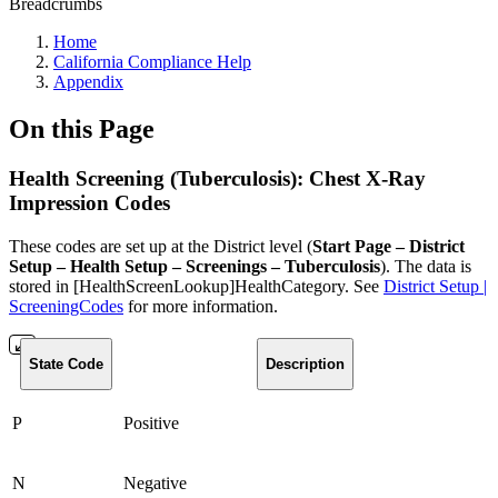
Breadcrumbs
Home
California Compliance Help
Appendix
On this Page
Health Screening (Tuberculosis): Chest X-Ray
Impression Codes
These codes are set up at the District level (
Start Page – District
Setup – Health Setup – Screenings – Tuberculosis
). The data is
stored in [HealthScreenLookup]HealthCategory. See
District Setup |
ScreeningCodes
for more information.
State Code
Description
P
Positive
N
Negative