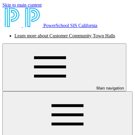
Skip to main content
PowerSchool SIS California
Learn more about Customer Community Town Halls
Main navigation