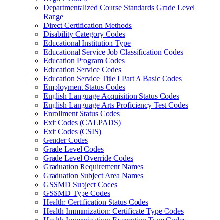
Departmentalized Course Standards Grade Level
Range
Direct Certification Methods
Disability Category Codes
Educational Institution Type
Educational Service Job Classification Codes
Education Program Codes
Education Service Codes
Education Service Title I Part A Basic Codes
Employment Status Codes
English Language Acquisition Status Codes
English Language Arts Proficiency Test Codes
Enrollment Status Codes
Exit Codes (CALPADS)
Exit Codes (CSIS)
Gender Codes
Grade Level Codes
Grade Level Override Codes
Graduation Requirement Names
Graduation Subject Area Names
GSSMD Subject Codes
GSSMD Type Codes
Health: Certification Status Codes
Health Immunization: Certificate Type Codes
Health Immunization: Exemption Type Codes