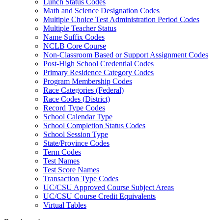
Lunch Status Codes
Math and Science Designation Codes
Multiple Choice Test Administration Period Codes
Multiple Teacher Status
Name Suffix Codes
NCLB Core Course
Non-Classroom Based or Support Assignment Codes
Post-High School Credential Codes
Primary Residence Category Codes
Program Membership Codes
Race Categories (Federal)
Race Codes (District)
Record Type Codes
School Calendar Type
School Completion Status Codes
School Session Type
State/Province Codes
Term Codes
Test Names
Test Score Names
Transaction Type Codes
UC/CSU Approved Course Subject Areas
UC/CSU Course Credit Equivalents
Virtual Tables