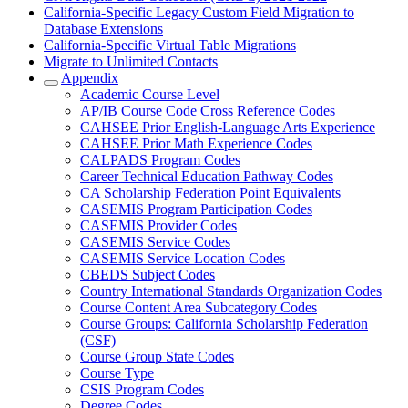
California-Specific Legacy Custom Field Migration to
Database Extensions
California-Specific Virtual Table Migrations
Migrate to Unlimited Contacts
Appendix
Academic Course Level
AP/IB Course Code Cross Reference Codes
CAHSEE Prior English-Language Arts Experience
CAHSEE Prior Math Experience Codes
CALPADS Program Codes
Career Technical Education Pathway Codes
CA Scholarship Federation Point Equivalents
CASEMIS Program Participation Codes
CASEMIS Provider Codes
CASEMIS Service Codes
CASEMIS Service Location Codes
CBEDS Subject Codes
Country International Standards Organization Codes
Course Content Area Subcategory Codes
Course Groups: California Scholarship Federation
(CSF)
Course Group State Codes
Course Type
CSIS Program Codes
Degree Codes