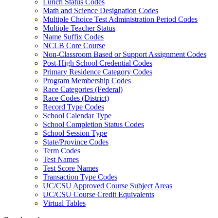
Lunch Status Codes
Math and Science Designation Codes
Multiple Choice Test Administration Period Codes
Multiple Teacher Status
Name Suffix Codes
NCLB Core Course
Non-Classroom Based or Support Assignment Codes
Post-High School Credential Codes
Primary Residence Category Codes
Program Membership Codes
Race Categories (Federal)
Race Codes (District)
Record Type Codes
School Calendar Type
School Completion Status Codes
School Session Type
State/Province Codes
Term Codes
Test Names
Test Score Names
Transaction Type Codes
UC/CSU Approved Course Subject Areas
UC/CSU Course Credit Equivalents
Virtual Tables