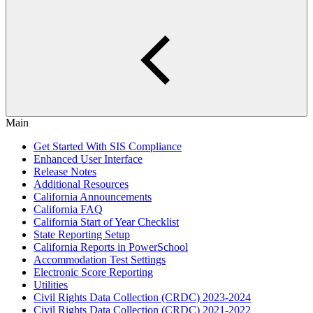
Main
Get Started With SIS Compliance
Enhanced User Interface
Release Notes
Additional Resources
California Announcements
California FAQ
California Start of Year Checklist
State Reporting Setup
California Reports in PowerSchool
Accommodation Test Settings
Electronic Score Reporting
Utilities
Civil Rights Data Collection (CRDC) 2023-2024
Civil Rights Data Collection (CRDC) 2021-2022