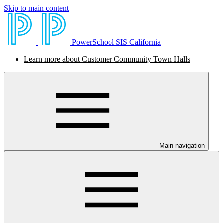
Skip to main content
PowerSchool SIS California
Learn more about Customer Community Town Halls
Main navigation