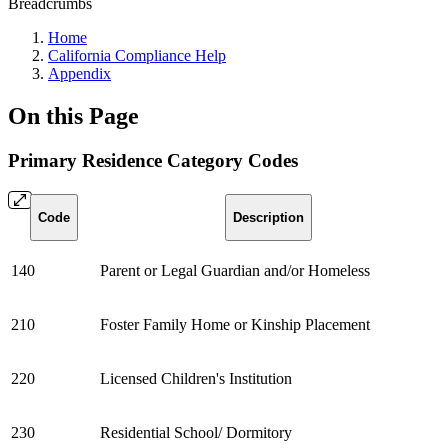
Breadcrumbs
Home
California Compliance Help
Appendix
On this Page
Primary Residence Category Codes
Code
Description
140
Parent or Legal Guardian and/or Homeless
210
Foster Family Home or Kinship Placement
220
Licensed Children's Institution
230
Residential School/ Dormitory