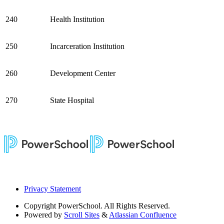
240
Health Institution
250
Incarceration Institution
260
Development Center
270
State Hospital
Privacy Statement
Copyright
PowerSchool. All Rights Reserved.
Powered by
Scroll Sites
&
Atlassian Confluence