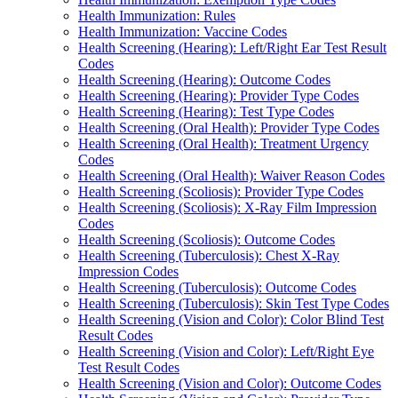
Health Immunization: Rules
Health Immunization: Vaccine Codes
Health Screening (Hearing): Left/Right Ear Test Result
Codes
Health Screening (Hearing): Outcome Codes
Health Screening (Hearing): Provider Type Codes
Health Screening (Hearing): Test Type Codes
Health Screening (Oral Health): Provider Type Codes
Health Screening (Oral Health): Treatment Urgency
Codes
Health Screening (Oral Health): Waiver Reason Codes
Health Screening (Scoliosis): Provider Type Codes
Health Screening (Scoliosis): X-Ray Film Impression
Codes
Health Screening (Scoliosis): Outcome Codes
Health Screening (Tuberculosis): Chest X-Ray
Impression Codes
Health Screening (Tuberculosis): Outcome Codes
Health Screening (Tuberculosis): Skin Test Type Codes
Health Screening (Vision and Color): Color Blind Test
Result Codes
Health Screening (Vision and Color): Left/Right Eye
Test Result Codes
Health Screening (Vision and Color): Outcome Codes