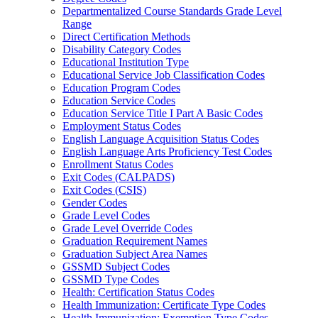
Departmentalized Course Standards Grade Level
Range
Direct Certification Methods
Disability Category Codes
Educational Institution Type
Educational Service Job Classification Codes
Education Program Codes
Education Service Codes
Education Service Title I Part A Basic Codes
Employment Status Codes
English Language Acquisition Status Codes
English Language Arts Proficiency Test Codes
Enrollment Status Codes
Exit Codes (CALPADS)
Exit Codes (CSIS)
Gender Codes
Grade Level Codes
Grade Level Override Codes
Graduation Requirement Names
Graduation Subject Area Names
GSSMD Subject Codes
GSSMD Type Codes
Health: Certification Status Codes
Health Immunization: Certificate Type Codes
Health Immunization: Exemption Type Codes