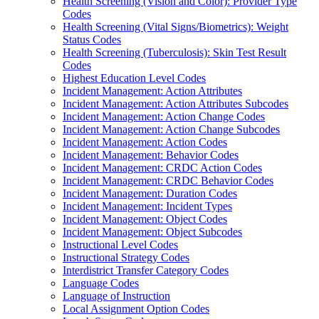
Health Screening (Vision and Color): Provider Type
Codes
Health Screening (Vital Signs/Biometrics): Weight
Status Codes
Health Screening (Tuberculosis): Skin Test Result
Codes
Highest Education Level Codes
Incident Management: Action Attributes
Incident Management: Action Attributes Subcodes
Incident Management: Action Change Codes
Incident Management: Action Change Subcodes
Incident Management: Action Codes
Incident Management: Behavior Codes
Incident Management: CRDC Action Codes
Incident Management: CRDC Behavior Codes
Incident Management: Duration Codes
Incident Management: Incident Types
Incident Management: Object Codes
Incident Management: Object Subcodes
Instructional Level Codes
Instructional Strategy Codes
Interdistrict Transfer Category Codes
Language Codes
Language of Instruction
Local Assignment Option Codes