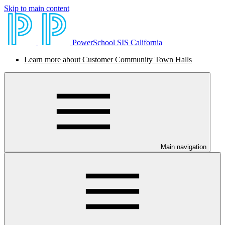
Skip to main content
PowerSchool SIS California
Learn more about Customer Community Town Halls
Main navigation