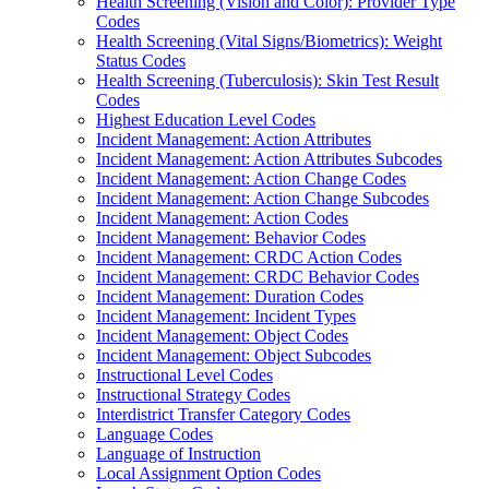
Health Screening (Vision and Color): Provider Type
Codes
Health Screening (Vital Signs/Biometrics): Weight
Status Codes
Health Screening (Tuberculosis): Skin Test Result
Codes
Highest Education Level Codes
Incident Management: Action Attributes
Incident Management: Action Attributes Subcodes
Incident Management: Action Change Codes
Incident Management: Action Change Subcodes
Incident Management: Action Codes
Incident Management: Behavior Codes
Incident Management: CRDC Action Codes
Incident Management: CRDC Behavior Codes
Incident Management: Duration Codes
Incident Management: Incident Types
Incident Management: Object Codes
Incident Management: Object Subcodes
Instructional Level Codes
Instructional Strategy Codes
Interdistrict Transfer Category Codes
Language Codes
Language of Instruction
Local Assignment Option Codes