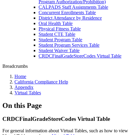
Program Authorization/Prohibition)
CALPADS Staff Assignments Table
Concurrent Enrollments Table
District Attendance by Residence
Oral Health Table
Physical Fitness Table
Student CTE Table
Student Program Table
Student Program Services Table
Student Waiver Table
CRDCFinalGradeStoreCodes Virtual Table
Breadcrumbs
Home
California Compliance Help
Appendix
Virtual Tables
On this Page
CRDCFinalGradeStoreCodes Virtual Table
For general information about Virtual Tables, such as how to view