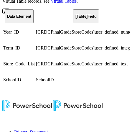
Virtual Table records, see
Virtual Tables
.
Data Element
[Table]Field
Year_ID
[CRDCFinalGradeStoreCodes]user_defined_numer
Term_ID
[CRDCFinalGradeStoreCodes]user_defined_intege
Store_Code_List
[CRDCFinalGradeStoreCodes]user_defined_text
SchoolID
SchoolID
Privacy Statement