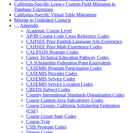
California-Specific Legacy Custom Field Migration to
Database Extensions
California-Specific Virtual Table Migrations
Migrate to Unlimited Contacts
Appendix
Academic Course Level
AP/IB Course Code Cross Reference Codes
CAHSEE Prior English-Language Arts Experience
CAHSEE Prior Math Experience Codes
CALPADS Program Codes
Career Technical Education Pathway Codes
CA Scholarship Federation Point Equivalents
CASEMIS Program Participation Codes
CASEMIS Provider Codes
CASEMIS Service Codes
CASEMIS Service Location Codes
CBEDS Subject Codes
Country International Standards Organization Codes
Course Content Area Subcategory Codes
Course Groups: California Scholarship Federation
(CSF)
Course Group State Codes
Course Type
CSIS Program Codes
Degree Codes