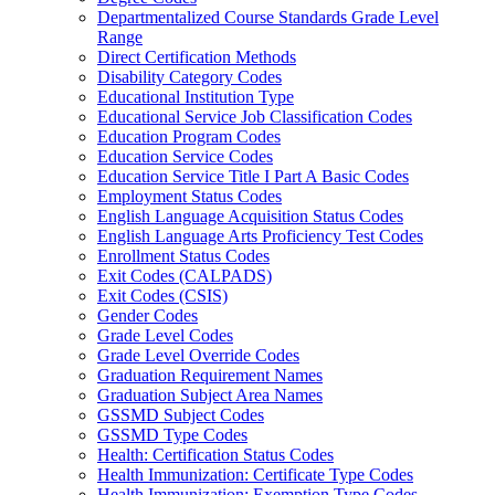
Departmentalized Course Standards Grade Level
Range
Direct Certification Methods
Disability Category Codes
Educational Institution Type
Educational Service Job Classification Codes
Education Program Codes
Education Service Codes
Education Service Title I Part A Basic Codes
Employment Status Codes
English Language Acquisition Status Codes
English Language Arts Proficiency Test Codes
Enrollment Status Codes
Exit Codes (CALPADS)
Exit Codes (CSIS)
Gender Codes
Grade Level Codes
Grade Level Override Codes
Graduation Requirement Names
Graduation Subject Area Names
GSSMD Subject Codes
GSSMD Type Codes
Health: Certification Status Codes
Health Immunization: Certificate Type Codes
Health Immunization: Exemption Type Codes