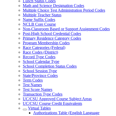
Lunch Status Codes
Math and Science Designation Codes
Multiple Choice Test Administration Period Codes
Multiple Teacher Status
Name Suffix Codes
NCLB Core Course
Non-Classroom Based or Support Assignment Codes
Post-High School Credential Codes
Primary Residence Category Codes
Program Membership Codes
Race Categories (Federal)
Race Codes (District)
Record Type Codes
School Calendar Type
School Completion Status Codes
School Session Type
State/Province Codes
Term Codes
Test Names
Test Score Names
Transaction Type Codes
UC/CSU Approved Course Subject Areas
UC/CSU Course Credit Equivalents
Virtual Tables
Authorizations Table (English Language