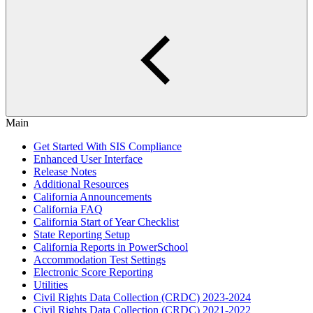
Main
Get Started With SIS Compliance
Enhanced User Interface
Release Notes
Additional Resources
California Announcements
California FAQ
California Start of Year Checklist
State Reporting Setup
California Reports in PowerSchool
Accommodation Test Settings
Electronic Score Reporting
Utilities
Civil Rights Data Collection (CRDC) 2023-2024
Civil Rights Data Collection (CRDC) 2021-2022