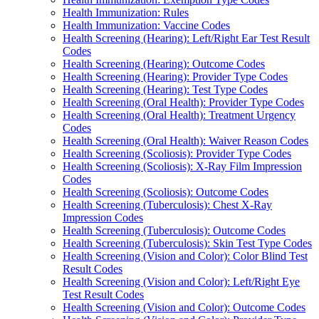
Health Immunization: Rules
Health Immunization: Vaccine Codes
Health Screening (Hearing): Left/Right Ear Test Result
Codes
Health Screening (Hearing): Outcome Codes
Health Screening (Hearing): Provider Type Codes
Health Screening (Hearing): Test Type Codes
Health Screening (Oral Health): Provider Type Codes
Health Screening (Oral Health): Treatment Urgency
Codes
Health Screening (Oral Health): Waiver Reason Codes
Health Screening (Scoliosis): Provider Type Codes
Health Screening (Scoliosis): X-Ray Film Impression
Codes
Health Screening (Scoliosis): Outcome Codes
Health Screening (Tuberculosis): Chest X-Ray
Impression Codes
Health Screening (Tuberculosis): Outcome Codes
Health Screening (Tuberculosis): Skin Test Type Codes
Health Screening (Vision and Color): Color Blind Test
Result Codes
Health Screening (Vision and Color): Left/Right Eye
Test Result Codes
Health Screening (Vision and Color): Outcome Codes