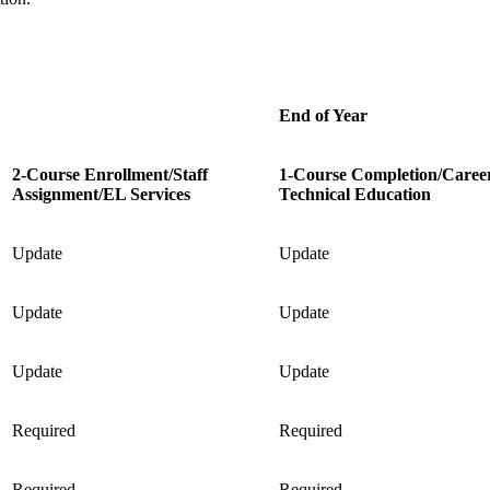
End of Year
2-Course Enrollment/Staff
1-Course Completion/Caree
Assignment/EL Services
Technical Education
Update
Update
Update
Update
Update
Update
Required
Required
Required
Required