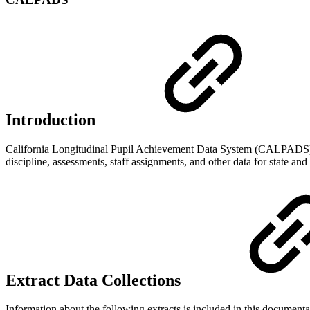
Introduction
California Longitudinal Pupil Achievement Data System (CALPADS) is 
discipline, assessments, staff assignments, and other data for state an
Extract Data Collections
Information about the following extracts is included in this documenta