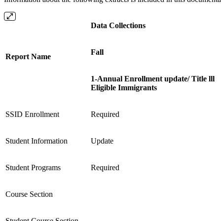
Data Collections
Fall
Report Name
1-Annual Enrollment update/ Title lll
Eligible Immigrants
SSID Enrollment
Required
Student Information
Update
Student Programs
Required
Course Section
Student Course Section