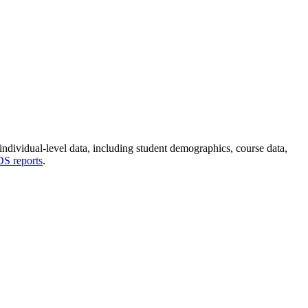
dividual-level data, including student demographics, course data,
 reports
.