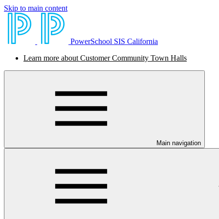
Skip to main content
PowerSchool SIS California
Learn more about Customer Community Town Halls
Main navigation