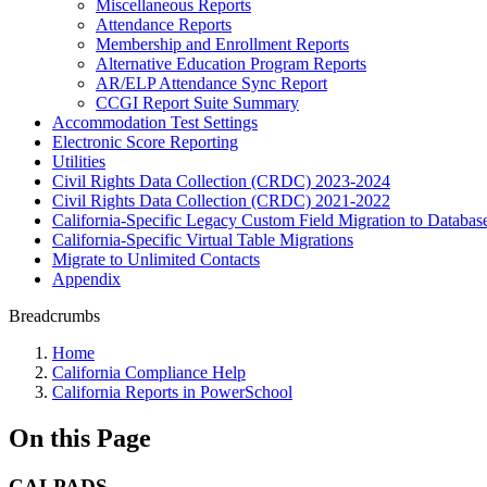
Miscellaneous Reports
Attendance Reports
Membership and Enrollment Reports
Alternative Education Program Reports
AR/ELP Attendance Sync Report
CCGI Report Suite Summary
Accommodation Test Settings
Electronic Score Reporting
Utilities
Civil Rights Data Collection (CRDC) 2023-2024
Civil Rights Data Collection (CRDC) 2021-2022
California-Specific Legacy Custom Field Migration to Databas
California-Specific Virtual Table Migrations
Migrate to Unlimited Contacts
Appendix
Breadcrumbs
Home
California Compliance Help
California Reports in PowerSchool
On this Page
CALPADS