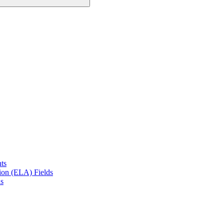
ts
on (ELA) Fields
s