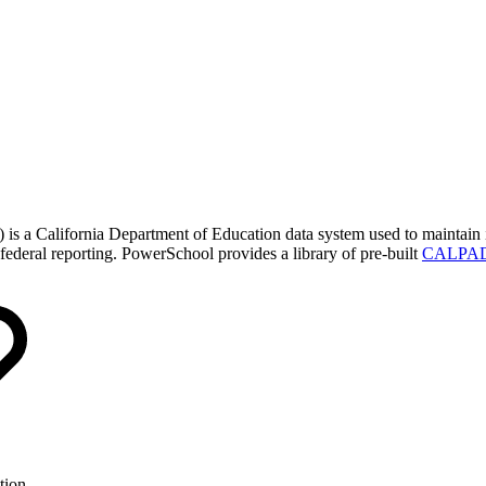
a California Department of Education data system used to maintain in
d federal reporting. PowerSchool provides a library of pre-built
CALPADS
tion.