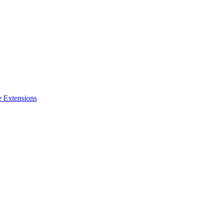
e Extensions