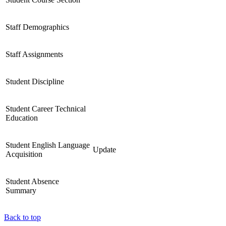
Staff Demographics
Staff Assignments
Student Discipline
Student Career Technical
Education
Student English Language
Update
Acquisition
Student Absence
Summary
Back to top