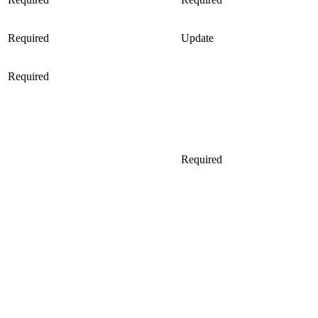
Required
Update
Required
Required