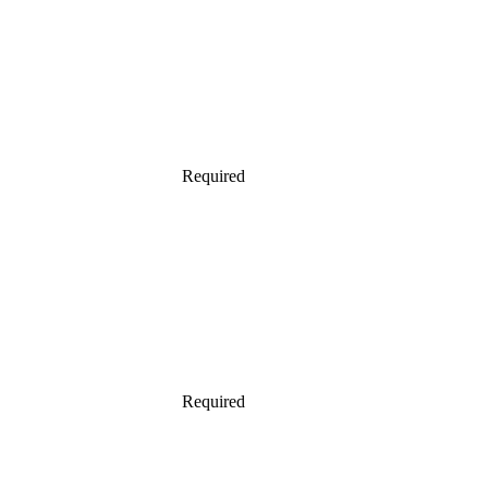
Required
Required