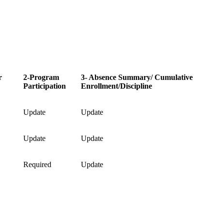
r
2-Program
3- Absence Summary/ Cumulative
Participation
Enrollment/Discipline
Update
Update
Update
Update
Required
Update