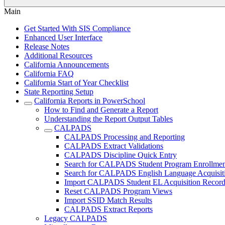
Main
Get Started With SIS Compliance
Enhanced User Interface
Release Notes
Additional Resources
California Announcements
California FAQ
California Start of Year Checklist
State Reporting Setup
California Reports in PowerSchool
How to Find and Generate a Report
Understanding the Report Output Tables
CALPADS
CALPADS Processing and Reporting
CALPADS Extract Validations
CALPADS Discipline Quick Entry
Search for CALPADS Student Program Enrollmen
Search for CALPADS English Language Acquisiti
Import CALPADS Student EL Acquisition Record
Reset CALPADS Program Views
Import SSID Match Results
CALPADS Extract Reports
Legacy CALPADS