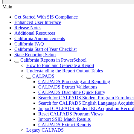
Main
Get Started With SIS Compliance
Enhanced User Interface
Release Notes
Additional Resources
California Announcements
California FAQ
California Start of Year Checklist
State Reporting Setup
California Reports in PowerSchool
How to Find and Generate a Report
Understanding the Report Output Tables
CALPADS
CALPADS Processing and Reporting
CALPADS Extract Validations
CALPADS Discipline Quick Entry
Search for CALPADS Student Program Enrollmen
Search for CALPADS English Language Acquisiti
Import CALPADS Student EL Acquisition Record
Reset CALPADS Program Views
Import SSID Match Results
CALPADS Extract Reports
Legacy CALPADS