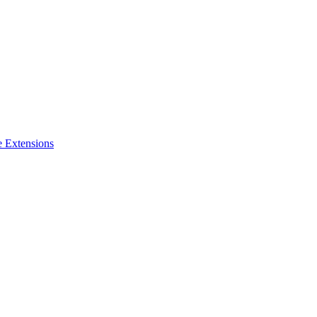
e Extensions