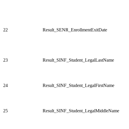
22
Result_SENR_EnrollmentExitDate
23
Result_SINF_Student_LegalLastName
24
Result_SINF_Student_LegalFirstName
25
Result_SINF_Student_LegalMiddleName