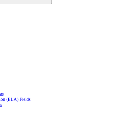
ts
on (ELA) Fields
s