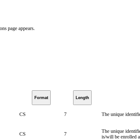
ions page appears.
Format
Length
CS
7
The unique identifi
The unique identifi
CS
7
is/will be enrolled a