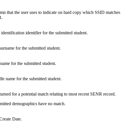
umn that the user uses to indicate on hard copy which SSID matches
R.
dentification identifier for the submitted student.
/surname for the submitted student.
t name for the submitted student.
dle name for the submitted student.
turned for a potential match relating to most recent SENR record.
ubmitted demographics have no match.
Create Date.