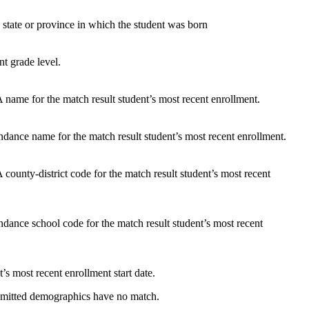
 state or province in which the student was born
nt grade level.
name for the match result student’s most recent enrollment.
dance name for the match result student’s most recent enrollment.
ounty-district code for the match result student’s most recent
dance school code for the match result student’s most recent
’s most recent enrollment start date.
ubmitted demographics have no match.