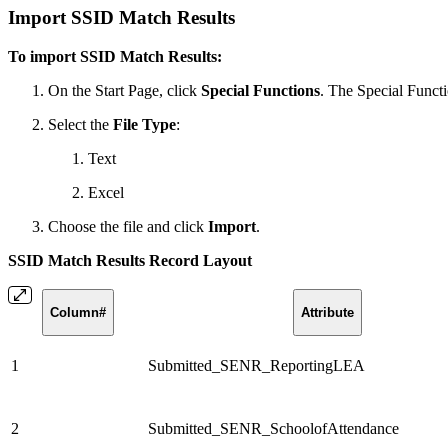
Import SSID Match Results
To import SSID Match Results:
On the Start Page, click
Special Functions
. The Special Funct
Select the
File Type
:
Text
Excel
Choose the file and click
Import
.
SSID Match Results Record Layout
Column#
Attribute
1
Submitted_SENR_ReportingLEA
2
Submitted_SENR_SchoolofAttendance