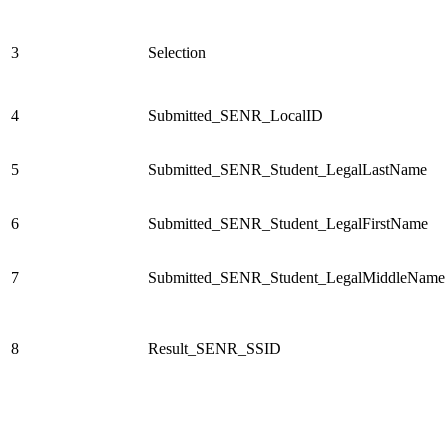
3
Selection
4
Submitted_SENR_LocalID
5
Submitted_SENR_Student_LegalLastName
6
Submitted_SENR_Student_LegalFirstName
7
Submitted_SENR_Student_LegalMiddleName
8
Result_SENR_SSID