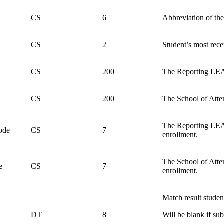
CS
6
Abbreviation of the
CS
2
Student’s most rece
CS
200
The Reporting LEA 
CS
200
The School of Atten
The Reporting LEA c
ode
CS
7
enrollment.
The School of Atten
e
CS
7
enrollment.
Match result student
DT
8
Will be blank if s