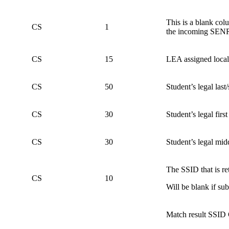
This is a blank col
CS
1
the incoming SEN
CS
15
LEA assigned local i
CS
50
Student’s legal last
CS
30
Student’s legal firs
CS
30
Student’s legal mid
The SSID that is re
CS
10
Will be blank if s
Match result SSID 