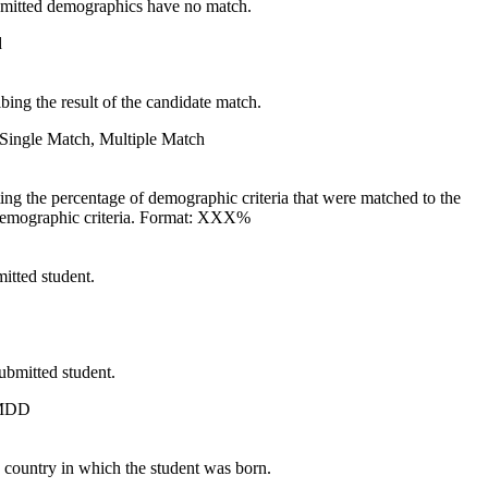
ubmitted demographics have no match.
d
bing the result of the candidate match.
Single Match, Multiple Match
ing the percentage of demographic criteria that were matched to the
demographic criteria. Format: XXX%
itted student.
submitted student.
MDD
 country in which the student was born.