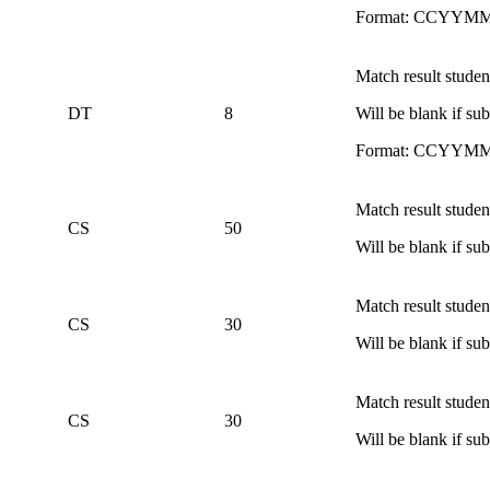
Format: CCYYM
Match result studen
DT
8
Will be blank if s
Format: CCYYM
Match result student
CS
50
Will be blank if s
Match result student
CS
30
Will be blank if s
Match result studen
CS
30
Will be blank if s