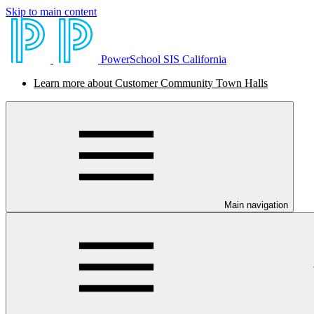
Skip to main content
PowerSchool SIS California
Learn more about Customer Community Town Halls
Main navigation