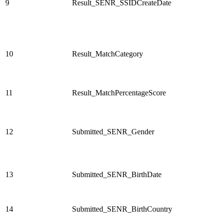
9
Result_SENR_SSIDCreateDate
10
Result_MatchCategory
11
Result_MatchPercentageScore
12
Submitted_SENR_Gender
13
Submitted_SENR_BirthDate
14
Submitted_SENR_BirthCountry