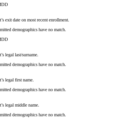
MDD
t’s exit date on most recent enrollment.
ubmitted demographics have no match.
MDD
’s legal last/surname.
ubmitted demographics have no match.
’s legal first name.
ubmitted demographics have no match.
t’s legal middle name.
ubmitted demographics have no match.