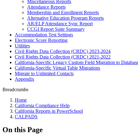
Miscellaneous Reports
Attendance Reports
Membership and Enrollment Reports
Alternative Education Program Reports
AR/ELP Attendance Sync Report
CCGI Report Suite Summary
Accommodation Test Settings
Electronic Score Reporting
Utilities
Civil Rights Data Collection (CRDC) 2023-2024
Civil Rights Data Collection (CRDC) 2021-2022
California-Specific Legacy Custom Field Migration to Databas
California-Specific Virtual Table Migrations
Migrate to Unlimited Contacts
Appendix
Breadcrumbs
Home
California Compliance Help
California Reports in PowerSchool
CALPADS
On this Page