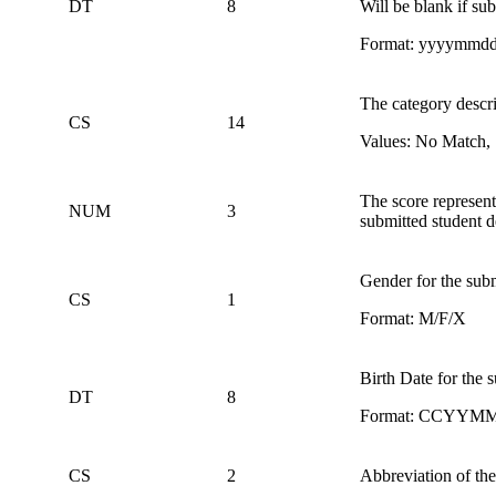
DT
8
Will be blank if s
Format: yyyymmd
The category descri
CS
14
Values: No Match, 
The score represent
NUM
3
submitted student 
Gender for the subm
CS
1
Format: M/F/X
Birth Date for the 
DT
8
Format: CCYYM
CS
2
Abbreviation of the