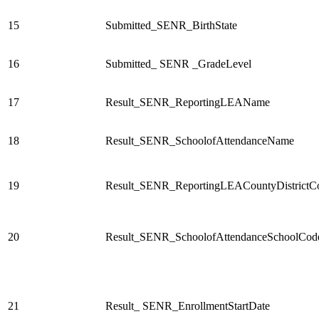
15
Submitted_SENR_BirthState
16
Submitted_ SENR _GradeLevel
17
Result_SENR_ReportingLEAName
18
Result_SENR_SchoolofAttendanceName
19
Result_SENR_ReportingLEACountyDistrictC
20
Result_SENR_SchoolofAttendanceSchoolCod
21
Result_ SENR_EnrollmentStartDate