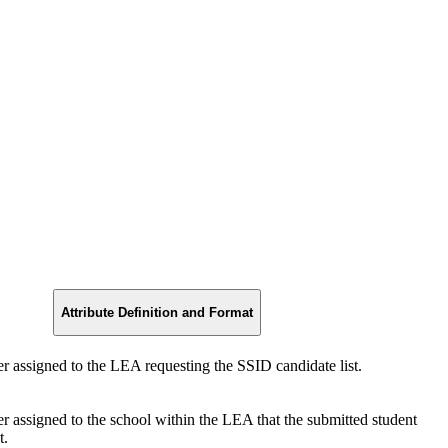
Attribute Definition and Format
er assigned to the LEA requesting the SSID candidate list.
er assigned to the school within the LEA that the submitted student
t.