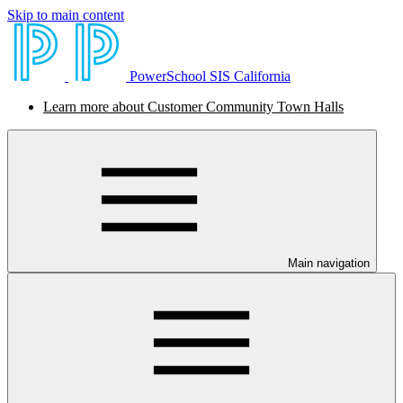
Skip to main content
PowerSchool SIS California
Learn more about Customer Community Town Halls
Main navigation