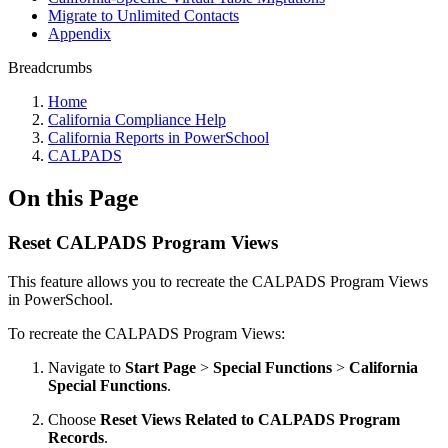
Migrate to Unlimited Contacts
Appendix
Breadcrumbs
Home
California Compliance Help
California Reports in PowerSchool
CALPADS
On this Page
Reset CALPADS Program Views
This feature allows you to recreate the CALPADS Program Views
in PowerSchool.
To recreate the CALPADS Program Views:
Navigate to
Start Page
>
Special Functions
>
California
Special Functions
.
Choose
Reset Views Related to CALPADS Program
Records
.