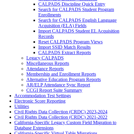
CALPADS Discipline Quick Entry
Search for CALPADS Student Program
Enrollments
Search for CALPADS English Language
Acquisition (ELA) Fields
Import CALPADS Student EL Acquisition
Records
Reset CALPADS Program Views
Import SSID Match Results
CALPADS Extract Reports
Legacy CALPADS
Miscellaneous Reports
Attendance Reports
Membership and Enrollment Reports
Alternative Education Program Reports
AR/ELP Attendance Sync Report
CCGI Report Suite Summary
Accommodation Test Settings
Electronic Score Reporting
Utilities
Civil Rights Data Collection (CRDC) 2023-2024
Civil Rights Data Collection (CRDC) 2021-2022
California-Specific Legacy Custom Field Migration to
Database Extensions
California-Specific Virtual Table Migrations