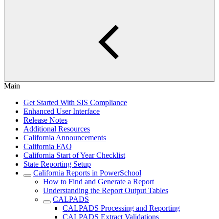
Main
Get Started With SIS Compliance
Enhanced User Interface
Release Notes
Additional Resources
California Announcements
California FAQ
California Start of Year Checklist
State Reporting Setup
California Reports in PowerSchool
How to Find and Generate a Report
Understanding the Report Output Tables
CALPADS
CALPADS Processing and Reporting
CALPADS Extract Validations