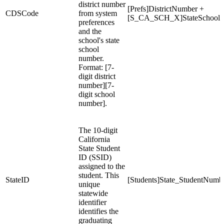
district number
[Prefs]DistrictNumber +
CDSCode
from system
[S_CA_SCH_X]StateSchool
preferences
and the
school's state
school
number.
Format: [7-
digit district
number][7-
digit school
number].
The 10-digit
California
State Student
ID (SSID)
assigned to the
student. This
StateID
[Students]State_StudentNumb
unique
statewide
identifier
identifies the
graduating