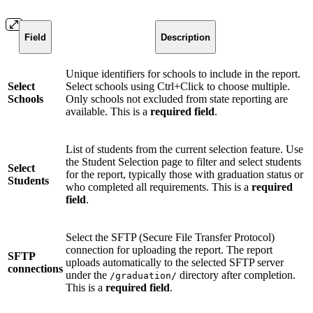
Field
Description
Unique identifiers for schools to include in the report.
Select
Select schools using Ctrl+Click to choose multiple.
Schools
Only schools not excluded from state reporting are
available. This is a
required field
.
List of students from the current selection feature. Use
the Student Selection page to filter and select students
Select
for the report, typically those with graduation status or
Students
who completed all requirements. This is a
required
field
.
Select the SFTP (Secure File Transfer Protocol)
connection for uploading the report. The report
SFTP
uploads automatically to the selected SFTP server
connections
under the
directory after completion.
/graduation/
This is a
required field
.