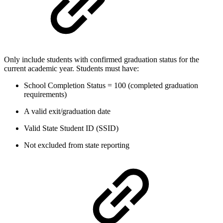
Only include students with confirmed graduation status for the
current academic year. Students must have:
School Completion Status = 100 (completed graduation
requirements)
A valid exit/graduation date
Valid State Student ID (SSID)
Not excluded from state reporting