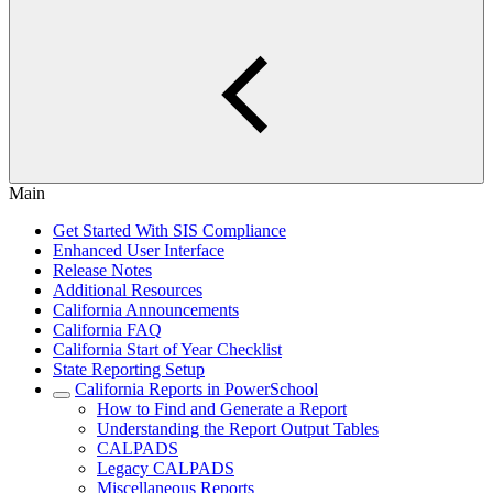
Main
Get Started With SIS Compliance
Enhanced User Interface
Release Notes
Additional Resources
California Announcements
California FAQ
California Start of Year Checklist
State Reporting Setup
California Reports in PowerSchool
How to Find and Generate a Report
Understanding the Report Output Tables
CALPADS
Legacy CALPADS
Miscellaneous Reports