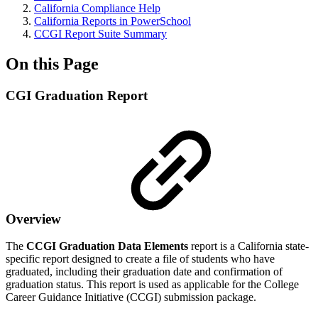
California Compliance Help
California Reports in PowerSchool
CCGI Report Suite Summary
On this Page
CGI Graduation Report
Overview
The
CCGI Graduation Data Elements
report is a California state-
specific report designed to create a file of students who have
graduated, including their graduation date and confirmation of
graduation status. This report is used as applicable for the College
Career Guidance Initiative (CCGI) submission package.