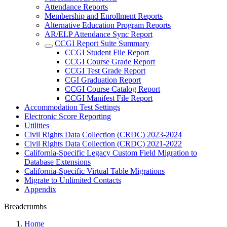
Attendance Reports
Membership and Enrollment Reports
Alternative Education Program Reports
AR/ELP Attendance Sync Report
CCGI Report Suite Summary
CCGI Student File Report
CCGI Course Grade Report
CCGI Test Grade Report
CGI Graduation Report
CCGI Course Catalog Report
CCGI Manifest File Report
Accommodation Test Settings
Electronic Score Reporting
Utilities
Civil Rights Data Collection (CRDC) 2023-2024
Civil Rights Data Collection (CRDC) 2021-2022
California-Specific Legacy Custom Field Migration to
Database Extensions
California-Specific Virtual Table Migrations
Migrate to Unlimited Contacts
Appendix
Breadcrumbs
Home