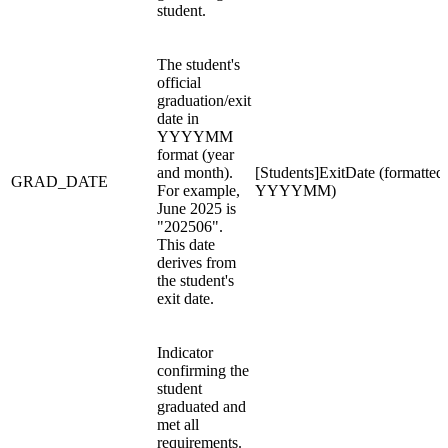
student.
The student's
official
graduation/exit
date in
YYYYMM
format (year
and month).
[Students]ExitDate (formatted
GRAD_DATE
For example,
YYYYMM)
June 2025 is
"202506".
This date
derives from
the student's
exit date.
Indicator
confirming the
student
graduated and
met all
requirements.