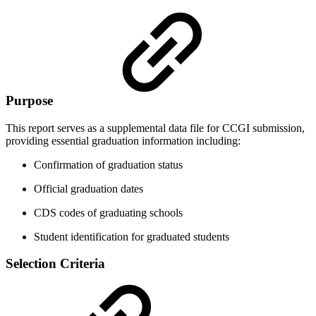
Purpose
This report serves as a supplemental data file for CCGI submission,
providing essential graduation information including:
Confirmation of graduation status
Official graduation dates
CDS codes of graduating schools
Student identification for graduated students
Selection Criteria