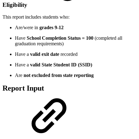
Eligibility
This report includes students who:
Are/were in
grades 9-12
Have
School Completion Status = 100
(completed all
graduation requirements)
Have a
valid exit date
recorded
Have a
valid State Student ID (SSID)
Are
not excluded from state reporting
Report Input