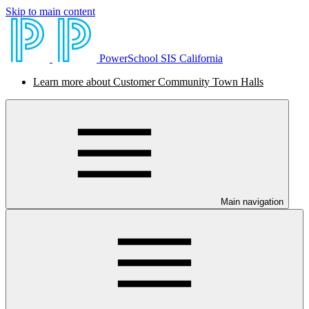
Skip to main content
PowerSchool SIS California
Learn more about Customer Community Town Halls
Main navigation