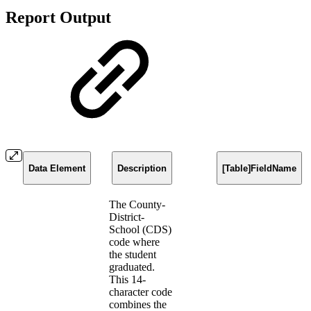
Report Output
Data Element
Description
[Table]FieldName
The County-
District-
School (CDS)
code where
the student
graduated.
This 14-
character code
combines the