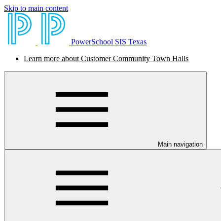
Skip to main content
PowerSchool SIS Texas
Learn more about Customer Community Town Halls
Main navigation