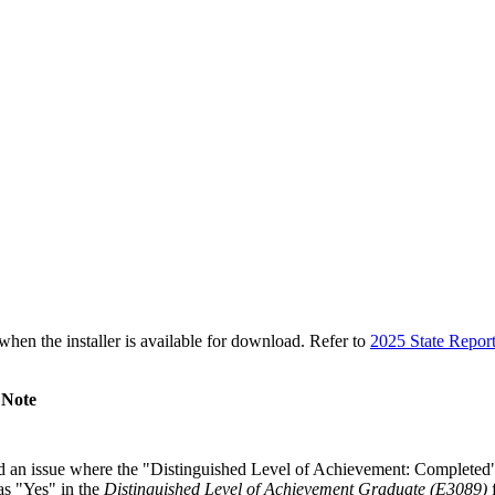
n the installer is available for download. Refer to
2025 State Repor
 Note
 an issue where the "Distinguished Level of Achievement: Completed
s "Yes" in the
Distinguished Level of Achievement Graduate (E3089)
f