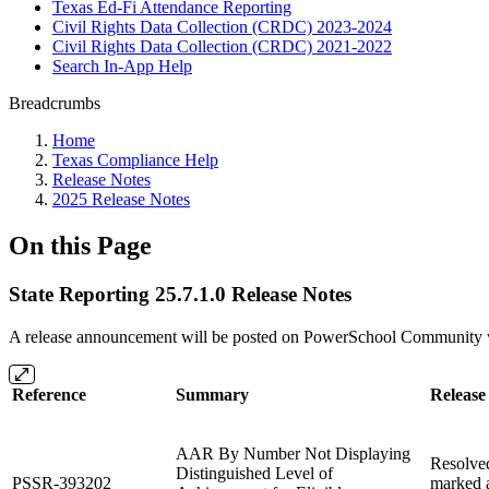
Texas Ed-Fi Attendance Reporting
Civil Rights Data Collection (CRDC) 2023-2024
Civil Rights Data Collection (CRDC) 2021-2022
Search In-App Help
Breadcrumbs
Home
Texas Compliance Help
Release Notes
2025 Release Notes
On this Page
State Reporting 25.7.1.0 Release Notes
A release announcement will be posted on PowerSchool Community whe
Reference
Summary
Release
AAR By Number Not Displaying
Resolved
Distinguished Level of
PSSR-393202
marked a