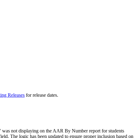
ting Releases
for release dates.
" was not displaying on the AAR By Number report for students
ield. The logic has been updated to ensure proper inclusion based on