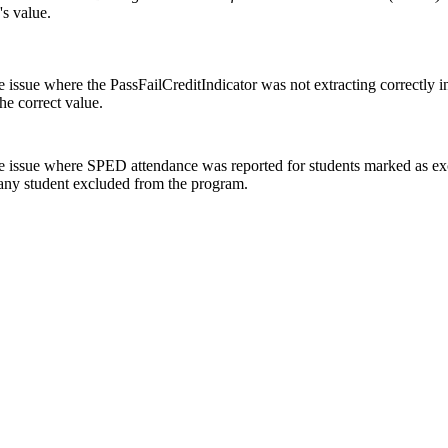
d's value.
e issue where the PassFailCreditIndicator was not extracting correctly 
the correct value.
e issue where SPED attendance was reported for students marked as 
 any student excluded from the program.