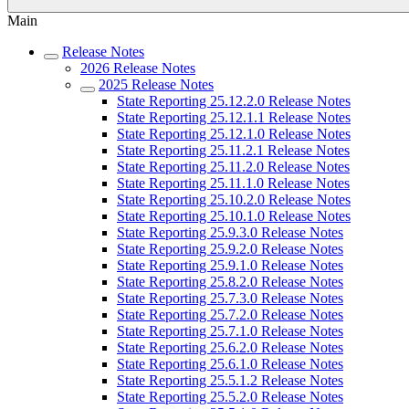
Main
Release Notes
2026 Release Notes
2025 Release Notes
State Reporting 25.12.2.0 Release Notes
State Reporting 25.12.1.1 Release Notes
State Reporting 25.12.1.0 Release Notes
State Reporting 25.11.2.1 Release Notes
State Reporting 25.11.2.0 Release Notes
State Reporting 25.11.1.0 Release Notes
State Reporting 25.10.2.0 Release Notes
State Reporting 25.10.1.0 Release Notes
State Reporting 25.9.3.0 Release Notes
State Reporting 25.9.2.0 Release Notes
State Reporting 25.9.1.0 Release Notes
State Reporting 25.8.2.0 Release Notes
State Reporting 25.7.3.0 Release Notes
State Reporting 25.7.2.0 Release Notes
State Reporting 25.7.1.0 Release Notes
State Reporting 25.6.2.0 Release Notes
State Reporting 25.6.1.0 Release Notes
State Reporting 25.5.1.2 Release Notes
State Reporting 25.5.2.0 Release Notes