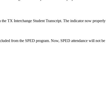
in the TX Interchange Student Transcript. The indicator now properly
excluded from the SPED program. Now, SPED attendance will not be