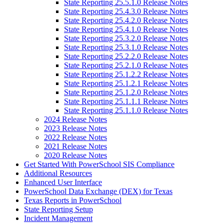
State Reporting 25.5.1.0 Release Notes
State Reporting 25.4.3.0 Release Notes
State Reporting 25.4.2.0 Release Notes
State Reporting 25.4.1.0 Release Notes
State Reporting 25.3.2.0 Release Notes
State Reporting 25.3.1.0 Release Notes
State Reporting 25.2.2.0 Release Notes
State Reporting 25.2.1.0 Release Notes
State Reporting 25.1.2.2 Release Notes
State Reporting 25.1.2.1 Release Notes
State Reporting 25.1.2.0 Release Notes
State Reporting 25.1.1.1 Release Notes
State Reporting 25.1.1.0 Release Notes
2024 Release Notes
2023 Release Notes
2022 Release Notes
2021 Release Notes
2020 Release Notes
Get Started With PowerSchool SIS Compliance
Additional Resources
Enhanced User Interface
PowerSchool Data Exchange (DEX) for Texas
Texas Reports in PowerSchool
State Reporting Setup
Incident Management