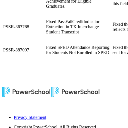
Achievement for Eligible
this fiel
Graduates.
Fixed PassFailCreditIndicator
Fixed th
PSSR-363768
Extraction in TX Interchange
reflects 
Student Transcript
Fixed SPED Attendance Reporting
Fixed th
PSSR-387097
for Students Not Enrolled in SPED
sent for
Privacy Statement
Copyright
PowerSchool. All Rights Reserved.