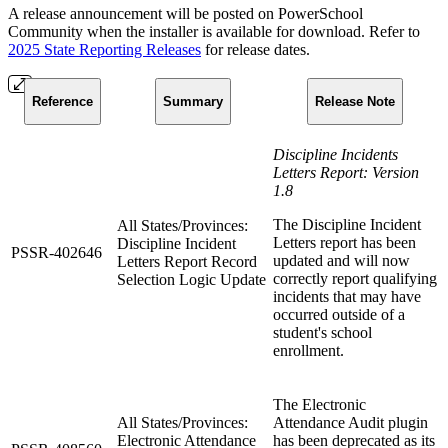
A release announcement will be posted on PowerSchool
Community when the installer is available for download. Refer to
2025 State Reporting Releases
for release dates.
Reference
Summary
Release Note
Discipline Incidents
Letters Report: Version
1.8
The Discipline Incident
All States/Provinces:
Letters report has been
Discipline Incident
PSSR-402646
updated and will now
Letters Report Record
correctly report qualifying
Selection Logic Update
incidents that may have
occurred outside of a
student's school
enrollment.
The Electronic
All States/Provinces:
Attendance Audit plugin
Electronic Attendance
has been deprecated as its