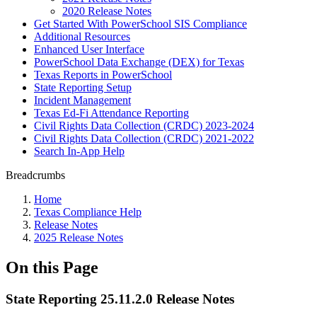
2020 Release Notes
Get Started With PowerSchool SIS Compliance
Additional Resources
Enhanced User Interface
PowerSchool Data Exchange (DEX) for Texas
Texas Reports in PowerSchool
State Reporting Setup
Incident Management
Texas Ed-Fi Attendance Reporting
Civil Rights Data Collection (CRDC) 2023-2024
Civil Rights Data Collection (CRDC) 2021-2022
Search In-App Help
Breadcrumbs
Home
Texas Compliance Help
Release Notes
2025 Release Notes
On this Page
State Reporting 25.11.2.0 Release Notes