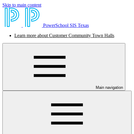
Skip to main content
PowerSchool SIS Texas
Learn more about Customer Community Town Halls
Main navigation