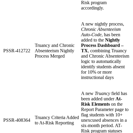
Risk program
accordingly.
A new nightly process,
Chronic Absenteeism
Auto-Code
, has been
added to the
Nightly
Truancy and Chronic
Process Dashboard –
PSSR-412722
Absenteeism Nightly
TX
, combining Truancy
Process Merged
and Chronic Absenteeism
logic to automatically
identify students absent
for 10% or more
instructional days
A new
Truancy
field has
been added under
At-
Risk Elements
on the
Report Parameter page to
flag students with 10+
Truancy Criteria Added
PSSR-408364
unexcused absences in a
to At-Risk Reporting
six-month period. AT-
Risk program statuses