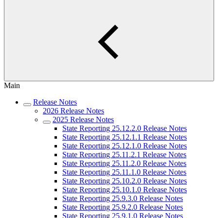
Main
Release Notes
2026 Release Notes
2025 Release Notes
State Reporting 25.12.2.0 Release Notes
State Reporting 25.12.1.1 Release Notes
State Reporting 25.12.1.0 Release Notes
State Reporting 25.11.2.1 Release Notes
State Reporting 25.11.2.0 Release Notes
State Reporting 25.11.1.0 Release Notes
State Reporting 25.10.2.0 Release Notes
State Reporting 25.10.1.0 Release Notes
State Reporting 25.9.3.0 Release Notes
State Reporting 25.9.2.0 Release Notes
State Reporting 25.9.1.0 Release Notes