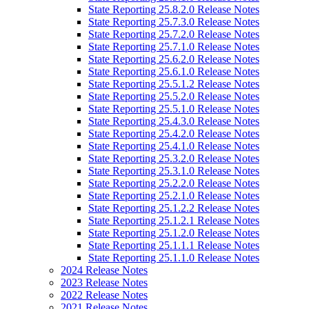
State Reporting 25.8.2.0 Release Notes
State Reporting 25.7.3.0 Release Notes
State Reporting 25.7.2.0 Release Notes
State Reporting 25.7.1.0 Release Notes
State Reporting 25.6.2.0 Release Notes
State Reporting 25.6.1.0 Release Notes
State Reporting 25.5.1.2 Release Notes
State Reporting 25.5.2.0 Release Notes
State Reporting 25.5.1.0 Release Notes
State Reporting 25.4.3.0 Release Notes
State Reporting 25.4.2.0 Release Notes
State Reporting 25.4.1.0 Release Notes
State Reporting 25.3.2.0 Release Notes
State Reporting 25.3.1.0 Release Notes
State Reporting 25.2.2.0 Release Notes
State Reporting 25.2.1.0 Release Notes
State Reporting 25.1.2.2 Release Notes
State Reporting 25.1.2.1 Release Notes
State Reporting 25.1.2.0 Release Notes
State Reporting 25.1.1.1 Release Notes
State Reporting 25.1.1.0 Release Notes
2024 Release Notes
2023 Release Notes
2022 Release Notes
2021 Release Notes