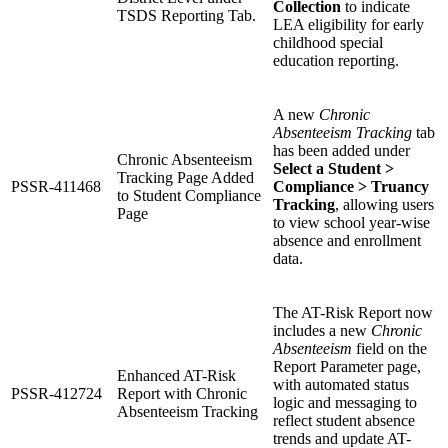
Collection
to indicate
TSDS Reporting Tab.
LEA eligibility for early
childhood special
education reporting.
A new
Chronic
Absenteeism Tracking
tab
has been added under
Chronic Absenteeism
Select a Student >
Tracking Page Added
PSSR-411468
Compliance > Truancy
to Student Compliance
Tracking
, allowing users
Page
to view school year-wise
absence and enrollment
data.
The AT-Risk Report now
includes a new
Chronic
Absenteeism
field on the
Report Parameter page,
Enhanced AT-Risk
with automated status
PSSR-412724
Report with Chronic
logic and messaging to
Absenteeism Tracking
reflect student absence
trends and update AT-