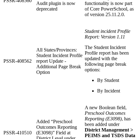
PSSR-408560
Audit plugin is now
functionality is now part
deprecated
of Core PowerSchool, as
of version 25.11.2.0.
Student incident Profile
Report: Version 1.11
The Student Incident
All States/Provinces:
Profile report has been
Student Incident Profile
updated with the
PSSR-408562
report Update -
following page break
Additional Page Break
options:
Option
By Student
By Incident
A new Boolean field,
Preschool Outcomes
Reporting (E3098)
, has
Added “Preschool
been added under
Outcomes Reporting
District Management >
PSSR-410510
(E3098)” Field at
PEIMS and TSDS Data
District Level under