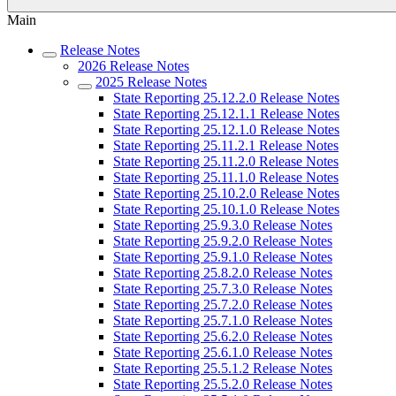
Main
Release Notes
2026 Release Notes
2025 Release Notes
State Reporting 25.12.2.0 Release Notes
State Reporting 25.12.1.1 Release Notes
State Reporting 25.12.1.0 Release Notes
State Reporting 25.11.2.1 Release Notes
State Reporting 25.11.2.0 Release Notes
State Reporting 25.11.1.0 Release Notes
State Reporting 25.10.2.0 Release Notes
State Reporting 25.10.1.0 Release Notes
State Reporting 25.9.3.0 Release Notes
State Reporting 25.9.2.0 Release Notes
State Reporting 25.9.1.0 Release Notes
State Reporting 25.8.2.0 Release Notes
State Reporting 25.7.3.0 Release Notes
State Reporting 25.7.2.0 Release Notes
State Reporting 25.7.1.0 Release Notes
State Reporting 25.6.2.0 Release Notes
State Reporting 25.6.1.0 Release Notes
State Reporting 25.5.1.2 Release Notes
State Reporting 25.5.2.0 Release Notes