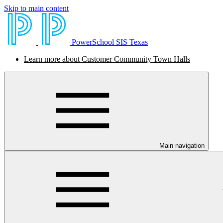
Skip to main content
PowerSchool SIS Texas
Learn more about Customer Community Town Halls
Main navigation