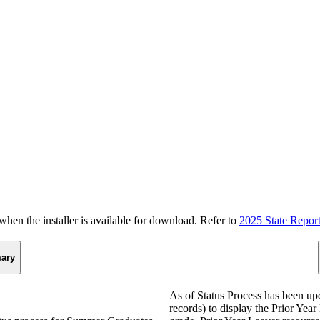
n the installer is available for download. Refer to
2025 State Repor
ary
As of Status Process has been u
records) to display the Prior Yea