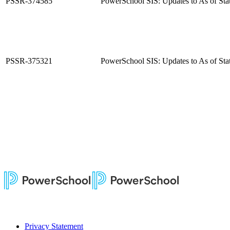
PSSR-374585
PowerSchool SIS: Updates to As of Sta
PSSR-375321
PowerSchool SIS: Updates to As of Sta
Privacy Statement