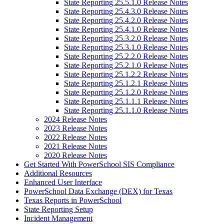
State Reporting 25.5.1.0 Release Notes
State Reporting 25.4.3.0 Release Notes
State Reporting 25.4.2.0 Release Notes
State Reporting 25.4.1.0 Release Notes
State Reporting 25.3.2.0 Release Notes
State Reporting 25.3.1.0 Release Notes
State Reporting 25.2.2.0 Release Notes
State Reporting 25.2.1.0 Release Notes
State Reporting 25.1.2.2 Release Notes
State Reporting 25.1.2.1 Release Notes
State Reporting 25.1.2.0 Release Notes
State Reporting 25.1.1.1 Release Notes
State Reporting 25.1.1.0 Release Notes
2024 Release Notes
2023 Release Notes
2022 Release Notes
2021 Release Notes
2020 Release Notes
Get Started With PowerSchool SIS Compliance
Additional Resources
Enhanced User Interface
PowerSchool Data Exchange (DEX) for Texas
Texas Reports in PowerSchool
State Reporting Setup
Incident Management