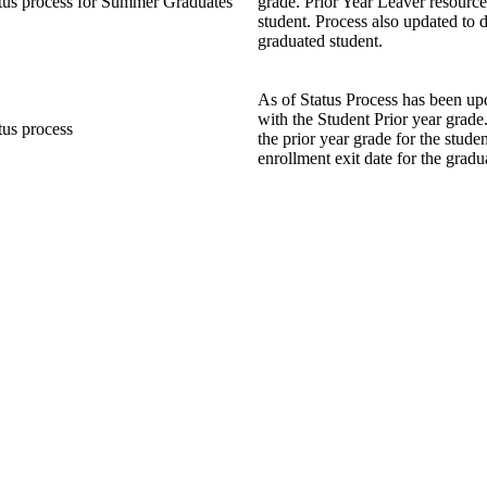
tus process for Summer Graduates
grade. Prior Year Leaver resource
student. Process also updated to d
graduated student.
As of Status Process has been up
with the Student Prior year grade
tus process
the prior year grade for the stude
enrollment exit date for the gradu