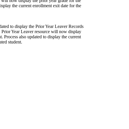
 will now display the prior year grade for the
isplay the current enrollment exit date for the
dated to display the Prior Year Leaver Records
. Prior Year Leaver resource will now display
nt. Process also updated to display the current
ated student.