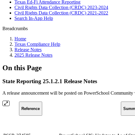
Texas Ed-Fi Attendance Reporting
Civil Rights Data Collection (CRDC) 2023-2024
Civil Rights Data Collection (CRDC) 2021-2022
Search In-App Help
Breadcrumbs
Home
Texas Compliance Help
Release Notes
2025 Release Notes
On this Page
State Reporting 25.1.2.1 Release Notes
A release announcement will be posted on PowerSchool Community whe
Reference
Summ