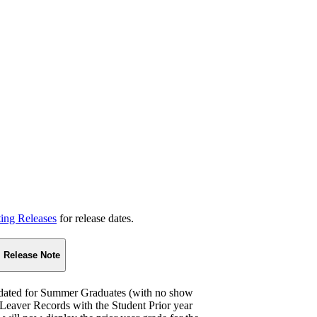
ting Releases
for release dates.
Release Note
pdated for Summer Graduates (with no show
r Leaver Records with the Student Prior year