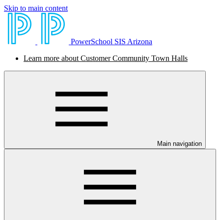
Skip to main content
PowerSchool SIS Arizona
Learn more about Customer Community Town Halls
Main navigation