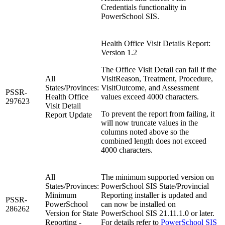
Credentials functionality in
PowerSchool SIS.
Health Office Visit Details Report:
Version 1.2
The Office Visit Detail can fail if the
All
VisitReason, Treatment, Procedure,
States/Provinces:
VisitOutcome, and Assessment
PSSR-
Health Office
values exceed 4000 characters.
297623
Visit Detail
To prevent the report from failing, it
Report Update
will now truncate values in the
columns noted above so the
combined length does not exceed
4000 characters.
All
The minimum supported version on
States/Provinces:
PowerSchool SIS State/Provincial
Minimum
Reporting installer is updated and
PSSR-
PowerSchool
can now be installed on
286262
Version for State
PowerSchool SIS 21.11.1.0 or later.
Reporting -
For details refer to
PowerSchool SIS