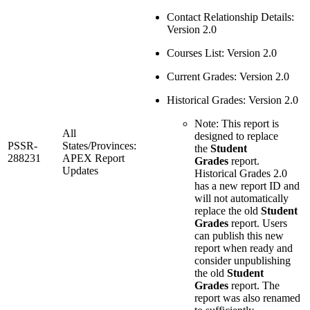
Contact Relationship Details:
Version 2.0
Courses List: Version 2.0
Current Grades: Version 2.0
Historical Grades: Version 2.0
Note: This report is
All
designed to replace
PSSR-
States/Provinces:
the
Student
288231
APEX Report
Grades
report.
Updates
Historical Grades 2.0
has a new report ID and
will not automatically
replace the old
Student
Grades
report. Users
can publish this new
report when ready and
consider unpublishing
the old
Student
Grades
report. The
report was also renamed