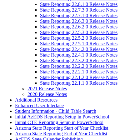
State Reporting 22.8.1.0 Release Notes
State Reporting 22.7.3.0 Release Notes
State Reporting 22.7.1.0 Release Notes
State Reporting 22.6.3.0 Release Notes
State Reporting 22.6.2.0 Release Notes
State Reporting 22.5.3.0 Release Notes
State Reporting 22.5.2.0 Release Notes
State Reporting 22.5.1.0 Release Notes
State Reporting 22.4.2.0 Release Notes
State Reporting 22.4.1.0 Release Notes
State Reporting 22.3.2.0 Release Notes
State Reporting 22.2.2.0 Release Notes
State Reporting 22.2.1.0 Release Notes
State Reporting 22.1.2.0 Release Notes
State Reporting 22.1.1.0 Release Notes
2021 Release Notes
2020 Release Notes
Additional Resources
Enhanced User Interface
Student Information - Child Table Search
Initial AzEDS Reporting Setup in PowerSchool
Initial CTE Reporting Setup in PowerSchool
Arizona State Reporting Start of Year Checklist
Arizona State Reporting End of Year Checklist
AzEDS State Calendar Publishing