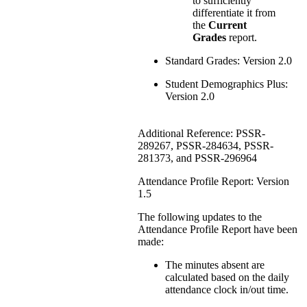
to sufficiently
differentiate it from
the
Current
Grades
report.
Standard Grades: Version 2.0
Student Demographics Plus:
Version 2.0
Additional Reference: PSSR-
289267, PSSR-284634, PSSR-
281373, and PSSR-296964
Attendance Profile Report: Version
1.5
The following updates to the
Attendance Profile Report have been
made:
The minutes absent are
calculated based on the daily
attendance clock in/out time.