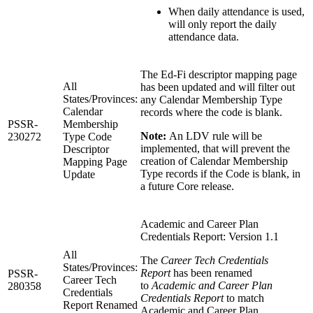
When daily attendance is used,
will only report the daily
attendance data.
The Ed-Fi descriptor mapping page
All
has been updated and will filter out
States/Provinces:
any Calendar Membership Type
Calendar
records where the code is blank.
PSSR-
Membership
Note:
An LDV rule will be
230272
Type Code
implemented, that will prevent the
Descriptor
creation of Calendar Membership
Mapping Page
Type records if the Code is blank, in
Update
a future Core release.
Academic and Career Plan
Credentials Report: Version 1.1
All
The
Career Tech Credentials
States/Provinces:
Report
has been renamed
PSSR-
Career Tech
to
Academic and Career Plan
280358
Credentials
Credentials Report
to match
Report Renamed
Academic and Career Plan