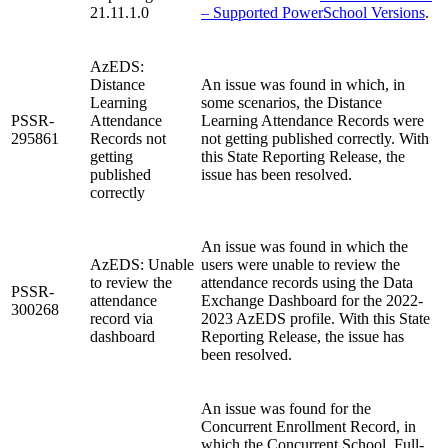
21.11.1.0
– Supported PowerSchool Versions
.
AzEDS:
Distance
An issue was found in which, in
Learning
some scenarios, the Distance
PSSR-
Attendance
Learning Attendance Records were
295861
Records not
not getting published correctly. With
getting
this State Reporting Release, the
published
issue has been resolved.
correctly
An issue was found in which the
AzEDS: Unable
users were unable to review the
to review the
attendance records using the Data
PSSR-
attendance
Exchange Dashboard for the 2022-
300268
record via
2023 AzEDS profile. With this State
dashboard
Reporting Release, the issue has
been resolved.
An issue was found for the
Concurrent Enrollment Record, in
which the Concurrent School, Full-