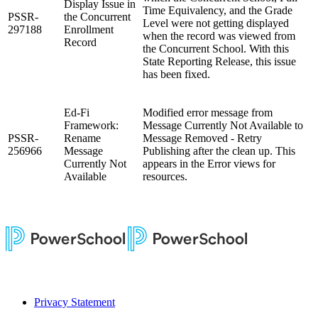
Display Issue in
Time Equivalency, and the Grade
PSSR-
the Concurrent
Level were not getting displayed
297188
Enrollment
when the record was viewed from
Record
the Concurrent School. With this
State Reporting Release, this issue
has been fixed.
Ed-Fi
Modified error message from
Framework:
Message Currently Not Available to
PSSR-
Rename
Message Removed - Retry
256966
Message
Publishing after the clean up. This
Currently Not
appears in the Error views for
Available
resources.
Privacy Statement