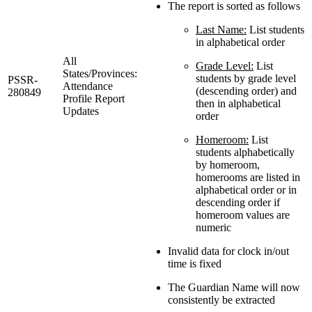
The report is sorted as follows
Last Name:
List students
in alphabetical order
All
Grade Level:
List
States/Provinces:
students by grade level
PSSR-
Attendance
(descending order) and
280849
Profile Report
then in alphabetical
Updates
order
Homeroom:
List
students alphabetically
by homeroom,
homerooms are listed in
alphabetical order or in
descending order if
homeroom values are
numeric
Invalid data for clock in/out
time is fixed
The Guardian Name will now
consistently be extracted