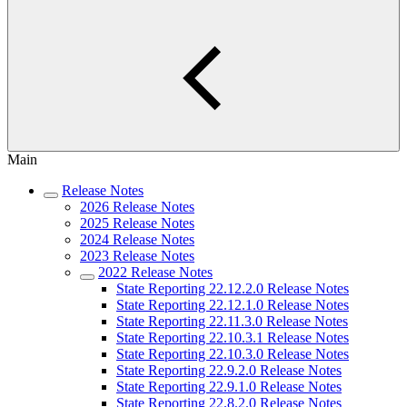
Main
Release Notes
2026 Release Notes
2025 Release Notes
2024 Release Notes
2023 Release Notes
2022 Release Notes
State Reporting 22.12.2.0 Release Notes
State Reporting 22.12.1.0 Release Notes
State Reporting 22.11.3.0 Release Notes
State Reporting 22.10.3.1 Release Notes
State Reporting 22.10.3.0 Release Notes
State Reporting 22.9.2.0 Release Notes
State Reporting 22.9.1.0 Release Notes
State Reporting 22.8.2.0 Release Notes