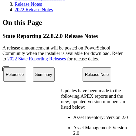
Release Notes
2022 Release Notes
On this Page
State Reporting 22.8.2.0 Release Notes
A release announcement will be posted on PowerSchool
Community when the installer is available for download. Refer
to
2022 State Reporting Releases
for release dates.
Reference
Summary
Release Note
Updates have been made to the
following APEX reports and the
new, updated version numbers are
listed below:
Asset Inventory: Version 2.0
Asset Management: Version
2.0