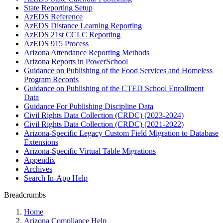
State Reporting Setup
AzEDS Reference
AzEDS Distance Learning Reporting
AzEDS 21st CCLC Reporting
AzEDS 915 Process
Arizona Attendance Reporting Methods
Arizona Reports in PowerSchool
Guidance on Publishing of the Food Services and Homeless
Program Records
Guidance on Publishing of the CTED School Enrollment
Data
Guidance For Publishing Discipline Data
Civil Rights Data Collection (CRDC) (2023-2024)
Civil Rights Data Collection (CRDC) (2021-2022)
Arizona-Specific Legacy Custom Field Migration to Database
Extensions
Arizona-Specific Virtual Table Migrations
Appendix
Archives
Search In-App Help
Breadcrumbs
Home
Arizona Compliance Help